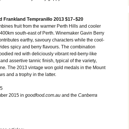
d Frankland Tempranillo 2013 $17–$20
nes fruit from the warmer Perth Hills and cooler
t 400km south-east of Perth. Winemaker Gavin Berry
ntributes earthy, savoury characters while the cool-
des spicy and berry flavours. The combination
odied red with deliciously vibrant red-berry-like
and assertive tannic finish, typical of the variety,
 wine. The 2013 vintage won gold medals in the Mount
 and a trophy in the latter.
15
mber 2015 in
goodfood.com.au
and the
Canberra