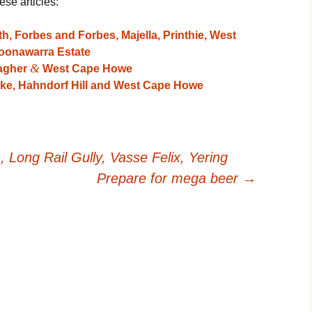
ese articles:
, Forbes and Forbes, Majella, Printhie, West
onawarra Estate
&
lagher
West Cape Howe
ke, Hahndorf Hill and West Cape Howe
Long Rail Gully, Vasse Felix, Yering
Prepare for mega beer
→