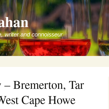
ahan
e, writer and connoisseur
 – Bremerton, Tar
 West Cape Howe