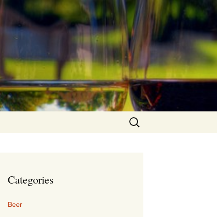
Search
for:
Categories
Beer