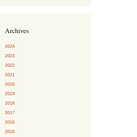
Archives
2024
2023
2022
2021
2020
2019
2018
2017
2016
2015