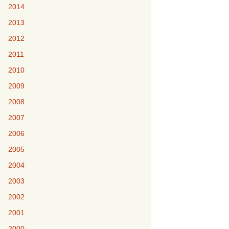
2014
2013
2012
2011
2010
2009
2008
2007
2006
2005
2004
2003
2002
2001
2000