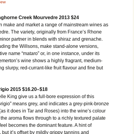
iew
nghorne Creek Mourvedre 2013 $24
n make and market a range of mainstream wines as
vedre. The variety, originally from France’s Rhone
minor partner in blends with shiraz and grenache.
uding the Willsons, make stand-alone versions,
ive name “mataro” or, in one instance, under its
emerton’s wine shows a highly fragrant, medium-
 slurpy, red-currant-like fruit flavour and fine but
rigio 2015 $16.20–$18
 King give us a full-bore expression of this
rigio” means grey, and indicates a grey-pink-bronze
as it does in Tar and Roses) into the wine’s colour
n the aroma flows through to a richly textured palate
feel becomes the dominant feature. A hint of
, but it’s offset by mildly grippy tannins and