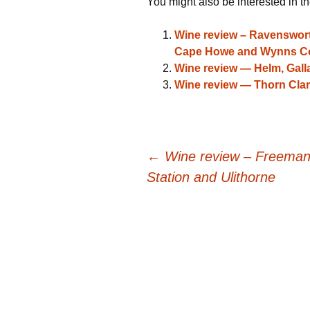
You might also be interested in th
Wine review – Ravensworth
Cape Howe and Wynns Co
Wine review — Helm, Gal
Wine review — Thorn Clar
Post
←
Wine review – Freeman, 
Station and Ulithorne
navigation