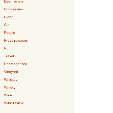
Beer review
Book review
Cider
Gin
People
Press releases
Rum
Travel
Uncategorized
Vineyard
Whiskey
Whisky
Wine
Wine review