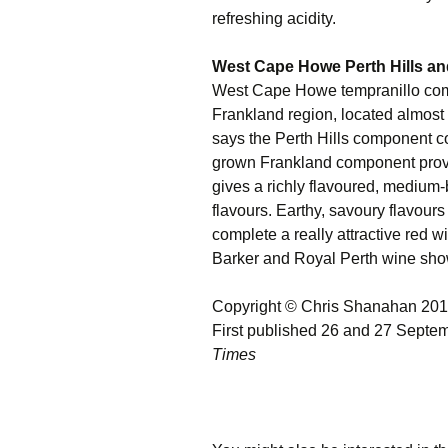
refreshing acidity.
West Cape Howe Perth Hills an
West Cape Howe tempranillo combi
Frankland region, located almos
says the Perth Hills component co
grown Frankland component provi
gives a richly flavoured, medium-b
flavours. Earthy, savoury flavours 
complete a really attractive red
Barker and Royal Perth wine shows
Copyright © Chris Shanahan 20
First published 26 and 27 Septe
Times