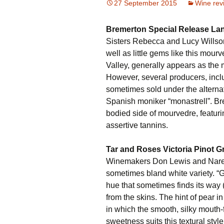
27 September 2015
Wine rev
Bremerton Special Release La
Sisters Rebecca and Lucy Willso
well as little gems like this mour
Valley, generally appears as the 
However, several producers, incl
sometimes sold under the alternat
Spanish moniker “monastrell”. Br
bodied side of mourvedre, featuring
assertive tannins.
Tar and Roses Victoria Pinot G
Winemakers Don Lewis and Narelle
sometimes bland white variety. “G
hue that sometimes finds its way (
from the skins. The hint of pear i
in which the smooth, silky mouth-
sweetness suits this textural style