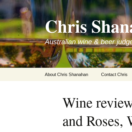
Skip
to
Chris Shan
content
Australian wine & beer judg
About Chris Shanahan
Contact Chris
Wine review
and Roses,