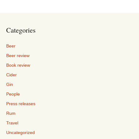
Categories
Beer
Beer review
Book review
Cider
Gin
People
Press releases
Rum
Travel
Uncategorized