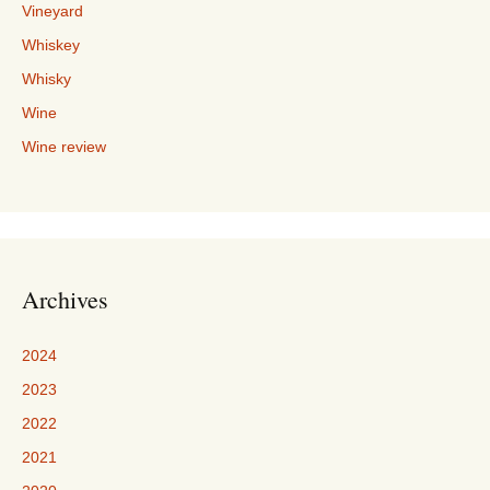
Vineyard
Whiskey
Whisky
Wine
Wine review
Archives
2024
2023
2022
2021