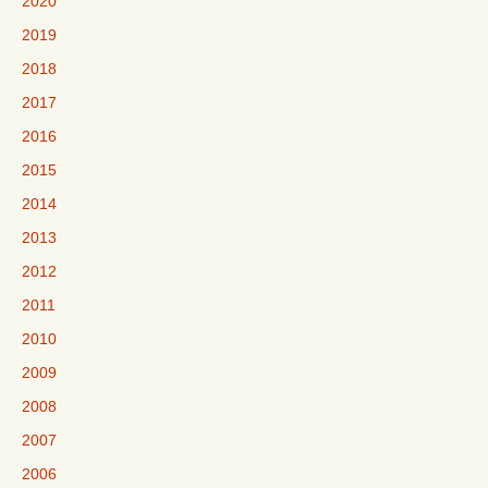
2020
2019
2018
2017
2016
2015
2014
2013
2012
2011
2010
2009
2008
2007
2006