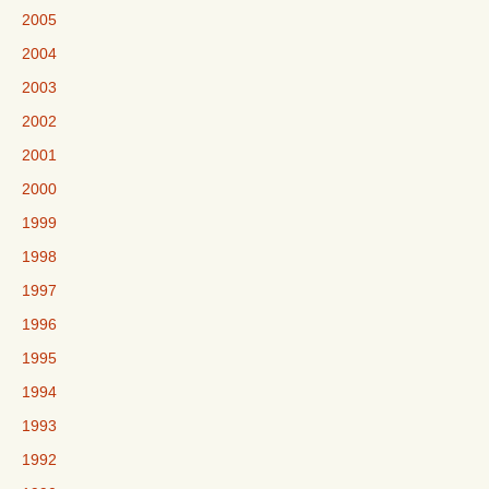
2005
2004
2003
2002
2001
2000
1999
1998
1997
1996
1995
1994
1993
1992