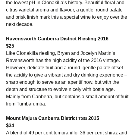
the lowest pH in Clonakilla’s history. Beautiful floral and
citrus varietal aroma and flavour, a gentle, round palate
and brisk finish mark this a special wine to enjoy over the
next decade.
Ravensworth Canberra District Riesling 2016
$25
Like Clonakilla riesling, Bryan and Jocelyn Martin’s
Ravensworth has the high acidity of the 2016 vintage.
However, delicate fruit and a round, gentle palate offset
the acidity to give a vibrant and dry drinking experience –
sharp enough to serve as an aperitif now, but with the
depth and structure to evolve nicely with bottle age.
Mainly from Canberra, but contains a small amount of fruit
from Tumbarumba.
Mount Majura Canberra District
2015
TSG
$34
A blend of 49 per cent tempranillo, 36 per cent shiraz and