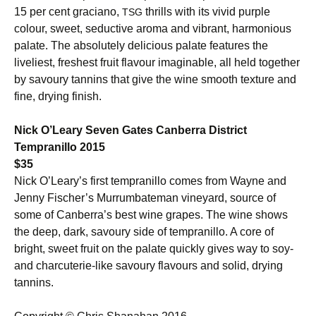
15 per cent graciano,
thrills with its vivid purple
TSG
colour, sweet, seductive aroma and vibrant, harmonious
palate. The absolutely delicious palate features the
liveliest, freshest fruit flavour imaginable, all held together
by savoury tannins that give the wine smooth texture and
fine, drying finish.
Nick O’Leary Seven Gates Canberra District
Tempranillo 2015
$35
Nick O’Leary’s first tempranillo comes from Wayne and
Jenny Fischer’s Murrumbateman vineyard, source of
some of Canberra’s best wine grapes. The wine shows
the deep, dark, savoury side of tempranillo. A core of
bright, sweet fruit on the palate quickly gives way to soy-
and charcuterie-like savoury flavours and solid, drying
tannins.