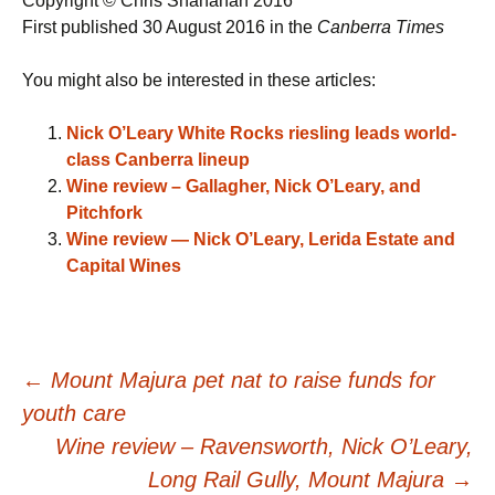
Copyright © Chris Shanahan 2016
First published 30 August 2016 in the
Canberra Times
You might also be interested in these articles:
Nick O’Leary White Rocks riesling leads world-
class Canberra lineup
Wine review – Gallagher, Nick O’Leary, and
Pitchfork
Wine review — Nick O’Leary, Lerida Estate and
Capital Wines
Post
←
Mount Majura pet nat to raise funds for
youth care
navigation
Wine review – Ravensworth, Nick O’Leary,
Long Rail Gully, Mount Majura
→