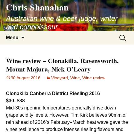
Chris Shanahan
Skip
to
Australian wine & beer judge, writer
content
and connoisseur
Search
Menu
for:
Wine review – Clonakilla, Ravensworth,
Mount Majura, Nick O’Leary
30 August 2016
Vineyard
,
Wine
,
Wine review
Clonakilla Canberra District Riesling 2016
$30–$38
Mid-30s ripening temperatures generally drive down
grape acidity levels. However, Tim Kirk believes 90mm of
rain ahead of 2016’s February–March heat wave gave the
vines resilience to produce intense riesling flavours and