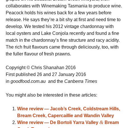
collaborates with Winemaking Tasmania to produce wine.
Peacock holds his wines back for a few years before
release. He says they’re a bit shy at first and need time to
develop. We tested his 2012 vintage chardonnay with
local oysters and Lake Conjola recently and found a fine
match in the chardonnay’s fine structure and racy acidity.
The rich fruit flavours came through deliciously, too, with
the fuller flavour of fresh prawns.
Copyright © Chris Shanahan 2016
First published 26 and 27 January 2016
in
goodfood.com.au
and the
Canberra Times
You might also be interested in these articles:
Wine review — Jacob’s Creek, Coldstream Hills,
Bream Creek, Capercaillie and Wandin Valley
&
Wine review — De Bortoli Yarra Valley
Bream