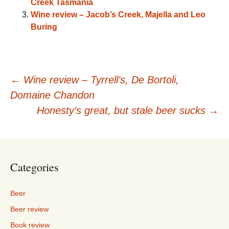
Creek Tasmania
Wine review – Jacob’s Creek, Majella and Leo
Buring
Post
←
Wine review – Tyrrell’s, De Bortoli,
Domaine Chandon
navigation
Honesty’s great, but stale beer sucks
→
Categories
Beer
Beer review
Book review