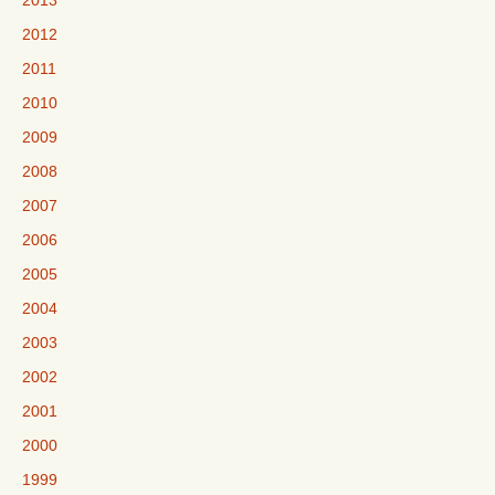
2013
2012
2011
2010
2009
2008
2007
2006
2005
2004
2003
2002
2001
2000
1999