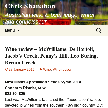
Chris Shanahan
Skip
to
Australian wine & beer judge, writer
content
and connoisseur
Search
Menu
for:
Wine review – McWilliams, De Bortoli,
Jacob’s Creek, Penny’s Hill, Leo Buring,
Bream Creek
27 January 2016
Wine
,
Wine review
McWilliams Appellation Series Syrah 2014
Canberra District,
NSW
$21.80–$25
Last year McWilliams launched their “appellation” range,
devoted to wines from the southern
high country. But
NSW