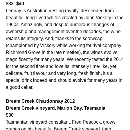
$33–$40
Leonay is Australian riesling royalty, descended from
beautiful, long-lived whites created by John Vickery in the
1960s. Amazingly, and despite numerous changes of
ownership and management over the decades, the wine
retains its integrity. And, thanks to the screwcap
(championed by Vickery while working for rival company
Richmond Grove in the late nineties), the wines evolve
magnificently for many years. We recently tasted the 2014
for the second time and love its intensely lime-like, yet
delicate, fruit flavour and very long, fresh finish. It’s a
special drink indeed and should evolve for many years in
a good cellar.
Bream Creek Chardonnay 2012
Bream Creek vineyard, Marion Bay, Tasmania
$30
Tasmanian vineyard consultant, Fred Peacock, grows
grapes on his beautiful Bream Creek vineyard, then