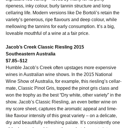
ripeness, inky colour, burly tannin structure and long
cellaring life. Modern versions like De Bortoli’s retain the
variety’s generous, ripe flavours and deep colour, while
mellowing the tannins for early consumption. It’s a big,
loveable mouthful of a wine at a fair price.
Jacob’s Creek Classic Riesling 2015
Southeastern Australia
$7.85–$12
Humble Jacob’s Creek often upstages more expensive
wines in Australian wine shows. In the 2015 National
Wine Show of Australia, for example, this riesling’s cellar-
mate, Classic Pinot Gris, topped the pinot gris class and
won the trophy as the best “Dry white, other variety” in the
show. Jacob’s Classic Riesling, an even better wine on
my score sheet, captures the aromatic appeal and lime-
like flavour intensity of this great variety – on a delicate,
dry and beautifully refreshing palate. It’s consistently one