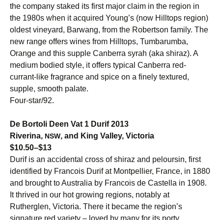
the company staked its first major claim in the region in
the 1980s when it acquired Young’s (now Hilltops region)
oldest vineyard, Barwang, from the Robertson family. The
new range offers wines from Hilltops, Tumbarumba,
Orange and this supple Canberra syrah (aka shiraz). A
medium bodied style, it offers typical Canberra red-
currant-like fragrance and spice on a finely textured,
supple, smooth palate.
Four-star/92.
De Bortoli Deen Vat 1 Durif 2013
Riverina,
, and King Valley, Victoria
NSW
$10.50–$13
Durif is an accidental cross of shiraz and peloursin, first
identified by Francois Durif at Montpellier, France, in 1880
and brought to Australia by Francois de Castella in 1908.
It thrived in our hot growing regions, notably at
Rutherglen, Victoria. There it became the region’s
signature red variety – loved by many for its porty