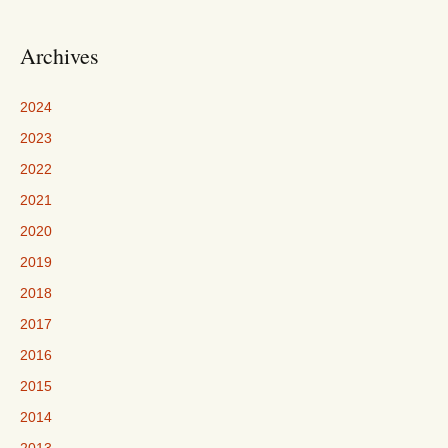
Archives
2024
2023
2022
2021
2020
2019
2018
2017
2016
2015
2014