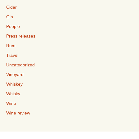
Cider
Gin
People
Press releases
Rum
Travel
Uncategorized
Vineyard
Whiskey
Whisky
Wine
Wine review