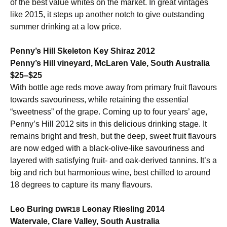
of the best value whites on the market. In great vintages
like 2015, it steps up another notch to give outstanding
summer drinking at a low price.
Penny’s Hill Skeleton Key Shiraz 2012
Penny’s Hill vineyard, McLaren Vale, South Australia
$25–$25
With bottle age reds move away from primary fruit flavours
towards savouriness, while retaining the essential
“sweetness” of the grape. Coming up to four years’ age,
Penny’s Hill 2012 sits in this delicious drinking stage. It
remains bright and fresh, but the deep, sweet fruit flavours
are now edged with a black-olive-like savouriness and
layered with satisfying fruit- and oak-derived tannins. It’s a
big and rich but harmonious wine, best chilled to around
18 degrees to capture its many flavours.
Leo Buring
Leonay Riesling 2014
DWR18
Watervale, Clare Valley, South Australia