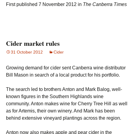
First published 7 November 2012 in
The Canberra Times
Cider market rules
31 October 2012
Cider
Growing demand for cider sent Canberra wine distributor
Bill Mason in search of a local product for his portfolio.
The search led to brothers Anton and Mark Balog, well-
known figures in the Southern Highlands wine
community. Anton makes wine for Cherry Tree Hill as well
as for Artemis, their own winery. And Mark has been
behind extensive vineyard plantings across the region.
Anton now also makes apple and pear cider in the