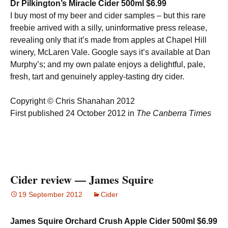
Dr Pilkington’s Miracle Cider 500ml $6.99
I buy most of my beer and cider samples – but this rare
freebie arrived with a silly, uninformative press release,
revealing only that it’s made from apples at Chapel Hill
winery, McLaren Vale. Google says it’s available at Dan
Murphy’s; and my own palate enjoys a delightful, pale,
fresh, tart and genuinely appley-tasting dry cider.
Copyright © Chris Shanahan 2012
First published 24 October 2012 in
The Canberra Times
Cider review — James Squire
19 September 2012
Cider
James Squire Orchard Crush Apple Cider 500ml $6.99