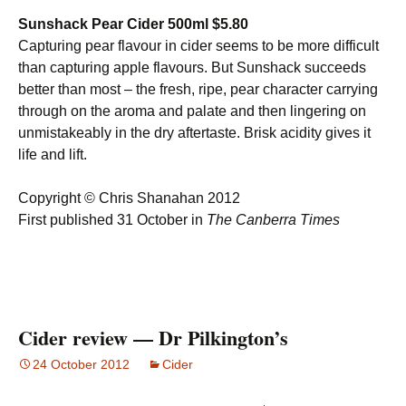
Sunshack Pear Cider 500ml $5.80
Capturing pear flavour in cider seems to be more difficult
than capturing apple flavours. But Sunshack succeeds
better than most – the fresh, ripe, pear character carrying
through on the aroma and palate and then lingering on
unmistakeably in the dry aftertaste. Brisk acidity gives it
life and lift.
Copyright © Chris Shanahan 2012
First published 31 October in
The Canberra Times
Cider review — Dr Pilkington’s
24 October 2012
Cider