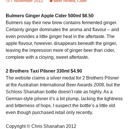
7 November 2012
Beer review
,
Cider
Bulmers Ginger Apple Cider 500ml $6.50
Bulmers say their new brew contains fermented ginger.
Certainly ginger dominates the aroma and flavour – and
even provides a little ginger heat in the aftertaste. The
apple flavour, however, disappears beneath the ginger,
leaving the impression more of ginger beer than cider,
complete with a cloying, sweet aftertaste.
2 Brothers Taxi Pilsner 330ml $4.90
The website claims a silver medal for 2 Brothers Pilsner
at the Australian International Beer Awards 2008, but the
Schloss Shanahan bottle doesn’t rate as highly. As a
German-style pilsner it’s a bit plump, lacking the tightness
and bitterness of hops. I suspect the bottle’s a little old
even though purchased retail only recently.
Copyright © Chris Shanahan 2012