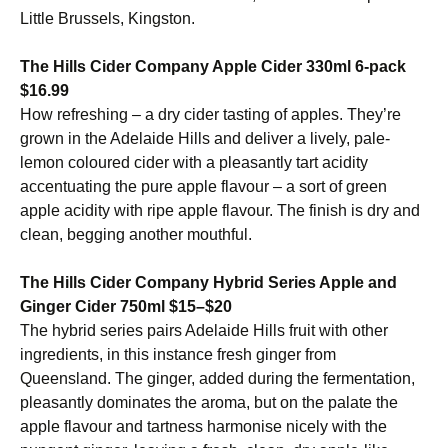
Little Brussels, Kingston.
The Hills Cider Company Apple Cider 330ml 6-pack
$16.99
How refreshing – a dry cider tasting of apples. They’re
grown in the Adelaide Hills and deliver a lively, pale-
lemon coloured cider with a pleasantly tart acidity
accentuating the pure apple flavour – a sort of green
apple acidity with ripe apple flavour. The finish is dry and
clean, begging another mouthful.
The Hills Cider Company Hybrid Series Apple and
Ginger Cider 750ml $15–$20
The hybrid series pairs Adelaide Hills fruit with other
ingredients, in this instance fresh ginger from
Queensland. The ginger, added during the fermentation,
pleasantly dominates the aroma, but on the palate the
apple flavour and tartness harmonise nicely with the