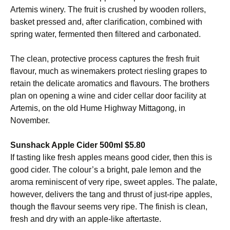
Artemis winery. The fruit is crushed by wooden rollers,
basket pressed and, after clarification, combined with
spring water, fermented then filtered and carbonated.
The clean, protective process captures the fresh fruit
flavour, much as winemakers protect riesling grapes to
retain the delicate aromatics and flavours. The brothers
plan on opening a wine and cider cellar door facility at
Artemis, on the old Hume Highway Mittagong, in
November.
Sunshack Apple Cider 500ml $5.80
If tasting like fresh apples means good cider, then this is
good cider. The colour’s a bright, pale lemon and the
aroma reminiscent of very ripe, sweet apples. The palate,
however, delivers the tang and thrust of just-ripe apples,
though the flavour seems very ripe. The finish is clean,
fresh and dry with an apple-like aftertaste.