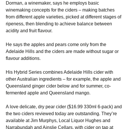
Dorman, a winemaker, says he employs basic
winemaking concepts for the ciders – making batches
from different apple varieties, picked at different stages of
ripeness, then blending to achieve balance between
acidity and fruit flavour.
He says the apples and pears come only from the
Adelaide Hills and the ciders are made without sugar or
flavour additions.
His Hybrid Series combines Adelaide Hills cider with
other Australian ingredients – for example, the apple and
Queensland ginger cider below and for summer, co-
fermented apple and Queensland mango.
A love delicate, dry pear cider ($16.99 330ml 6-pack) and
the two ciders reviewed today are outstanding. They’re
available at Jim Murphys, Local Liquor Hughes and
Narrabundah and Ainslie Cellars, with cider on tap at