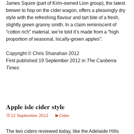
James Squire (part of Kirin-owned Lion group), the latest
brewer to hop on the cider wagon, offers a pleasingly dry
style with the refreshing flavour and tart bite of a fresh,
slightly green granny smith. In a claim reminiscent of
“cotton rich” material, we’re told it’s made from a “high
proportion of seasonal, locally-grown apples”.
Copyright © Chris Shanahan 2012
First published 19 September 2012 in
The Canberra
Times
Apple isle cider style
12 September 2012
Cider
The two ciders reviewed today, like the Adelaide Hills