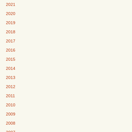
2021
2020
2019
2018
2017
2016
2015
2014
2013
2012
2011
2010
2009
2008