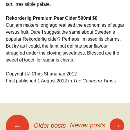
tart, irresistible palate.
Rekorderlig Premium Pear Cider 500ml $8
Our jam makers long ago realised the economies of sugar
versus fruit. Dare I suggest the same about Sweden’s
popular Rekorderlig cider? Perhaps I missed its charms.
But try as I could, the faint but definite pear flavour
struggled under the cloying sweetness. Blessed are the
sweet of tooth, for sugar is cheap.
Copyright © Chris Shanahan 2012
First published 1 August 2012 in
The Canberra Times
Posts
→
←
Newer posts
Older posts