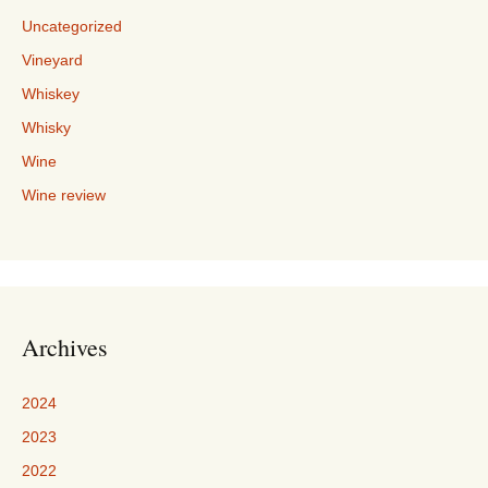
Uncategorized
Vineyard
Whiskey
Whisky
Wine
Wine review
Archives
2024
2023
2022