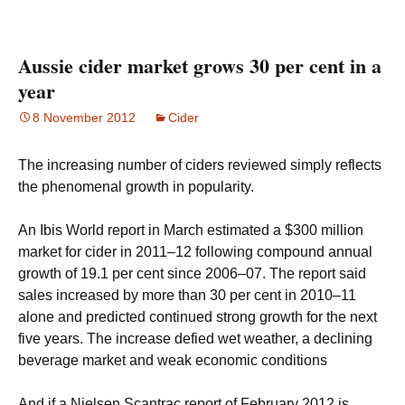
Aussie cider market grows 30 per cent in a
year
8 November 2012
Cider
The increasing number of ciders reviewed simply reflects
the phenomenal growth in popularity.
An Ibis World report in March estimated a $300 million
market for cider in 2011–12 following compound annual
growth of 19.1 per cent since 2006–07. The report said
sales increased by more than 30 per cent in 2010–11
alone and predicted continued strong growth for the next
five years. The increase defied wet weather, a declining
beverage market and weak economic conditions
And if a Nielsen Scantrac report of February 2012 is