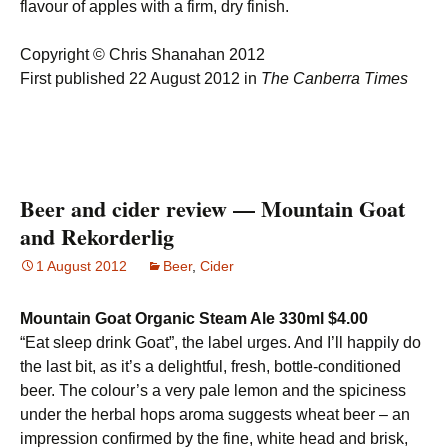
flavour of apples with a firm, dry finish.
Copyright © Chris Shanahan 2012
First published 22 August 2012 in
The Canberra Times
Beer and cider review — Mountain Goat
and Rekorderlig
1 August 2012
Beer
,
Cider
Mountain Goat Organic Steam Ale 330ml $4.00
“Eat sleep drink Goat”, the label urges. And I’ll happily do
the last bit, as it’s a delightful, fresh, bottle-conditioned
beer. The colour’s a very pale lemon and the spiciness
under the herbal hops aroma suggests wheat beer – an
impression confirmed by the fine, white head and brisk,