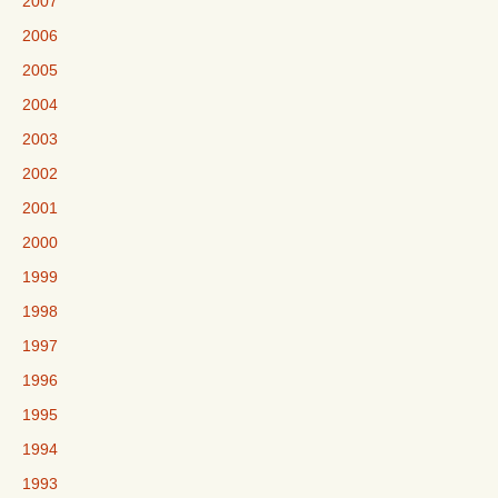
2007
2006
2005
2004
2003
2002
2001
2000
1999
1998
1997
1996
1995
1994
1993