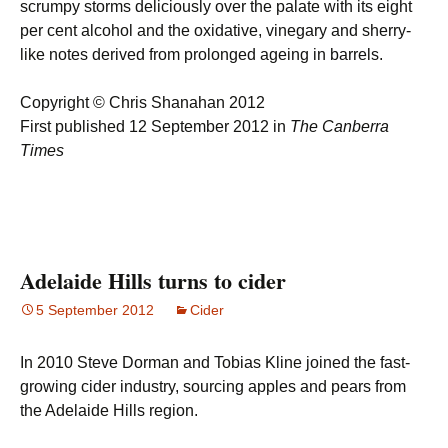
scrumpy storms deliciously over the palate with its eight
per cent alcohol and the oxidative, vinegary and sherry-
like notes derived from prolonged ageing in barrels.
Copyright © Chris Shanahan 2012
First published 12 September 2012 in
The Canberra
Times
Adelaide Hills turns to cider
5 September 2012
Cider
In 2010 Steve Dorman and Tobias Kline joined the fast-
growing cider industry, sourcing apples and pears from
the Adelaide Hills region.