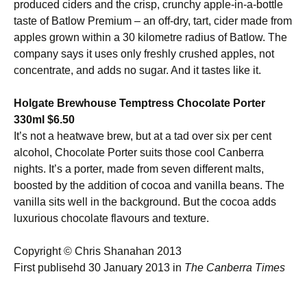
produced ciders and the crisp, crunchy apple-in-a-bottle
taste of Batlow Premium – an off-dry, tart, cider made from
apples grown within a 30 kilometre radius of Batlow. The
company says it uses only freshly crushed apples, not
concentrate, and adds no sugar. And it tastes like it.
Holgate Brewhouse Temptress Chocolate Porter
330ml $6.50
It’s not a heatwave brew, but at a tad over six per cent
alcohol, Chocolate Porter suits those cool Canberra
nights. It’s a porter, made from seven different malts,
boosted by the addition of cocoa and vanilla beans. The
vanilla sits well in the background. But the cocoa adds
luxurious chocolate flavours and texture.
Copyright © Chris Shanahan 2013
First publisehd 30 January 2013 in
The Canberra Times