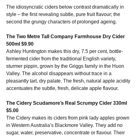
The idiosyncratic ciders below contrast dramatically in
style – the first revealing subtle, pure fruit flavour; the
second the grungy characters of prolonged ageing.
The Two Metre Tall Company Farmhouse Dry Cider
500ml $9.90
Ashley Huntington makes this dry, 7.5 per cent, bottle-
fermented cider from the traditional English variety,
sturmer pippin, grown by the Griggs family in the Huon
Valley. The alcohol disappears without trace in a
pleasantly tart, dry palate. The fresh, natural apple acidity
accentuates the subtle, fresh, delicate apple flavour.
The Cidery Scudamore’s Real Scrumpy Cider 330ml
$5.00
The Cidery makes its ciders from pink lady apples grown
in Western Australia’s Blackmore Valley. They add no
sugar, water, preservative, concentrate or flavour. Their