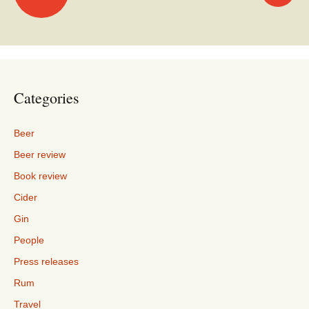
navigation
Categories
Beer
Beer review
Book review
Cider
Gin
People
Press releases
Rum
Travel