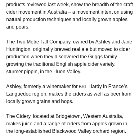
products reviewed last week, show the breadth of the craft
cider movement in Australia – a movement intent on using
natural production techniques and locally grown apples
and pears.
The Two Metre Tall Company, owned by Ashley and Jane
Huntington, originally brewed real ale but moved to cider
production when they discovered the Griggs family
growing the traditional English apple cider variety,
sturmer pippin, in the Huon Valley.
Ashley, formerly a winemaker for
Hardy in France’s
BRL
Languedoc region, makes the ciders as well as beer from
locally grown grains and hops.
The Cidery, located at Bridgetown, Western Australia,
makes juice and a range of ciders from apples grown in
the long-established Blackwood Valley orchard region.