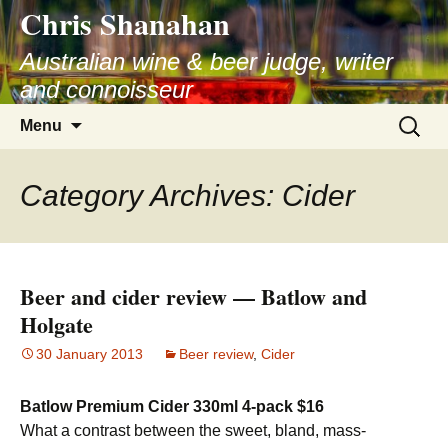
Chris Shanahan
Skip
to
Australian wine & beer judge, writer
content
and connoisseur
Search
Menu
for:
Category Archives: Cider
Beer and cider review — Batlow and
Holgate
30 January 2013
Beer review
,
Cider
Batlow Premium Cider 330ml 4-pack $16
What a contrast between the sweet, bland, mass-