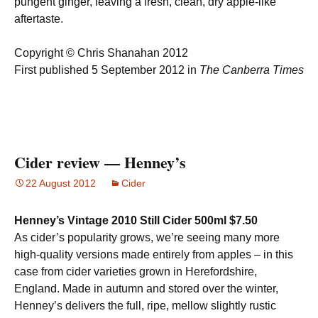
pungent ginger, leaving a fresh, clean, dry apple-like
aftertaste.
Copyright © Chris Shanahan 2012
First published 5 September 2012 in
The Canberra Times
Cider review — Henney’s
22 August 2012
Cider
Henney’s Vintage 2010 Still Cider 500ml $7.50
As cider’s popularity grows, we’re seeing many more
high-quality versions made entirely from apples – in this
case from cider varieties grown in Herefordshire,
England. Made in autumn and stored over the winter,
Henney’s delivers the full, ripe, mellow slightly rustic