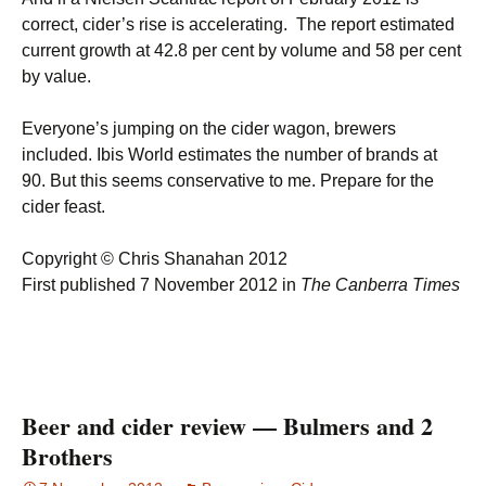
correct, cider’s rise is accelerating. The report estimated
current growth at 42.8 per cent by volume and 58 per cent
by value.
Everyone’s jumping on the cider wagon, brewers
included. Ibis World estimates the number of brands at
90. But this seems conservative to me. Prepare for the
cider feast.
Copyright © Chris Shanahan 2012
First published 7 November 2012 in
The Canberra Times
Beer and cider review — Bulmers and 2
Brothers