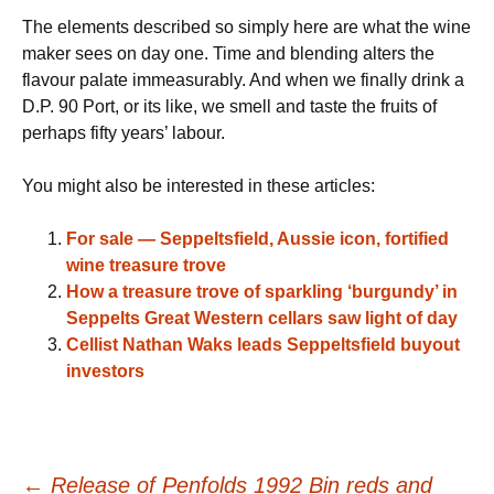
The elements described so simply here are what the wine
maker sees on day one. Time and blending alters the
flavour palate immeasurably. And when we finally drink a
D.P. 90 Port, or its like, we smell and taste the fruits of
perhaps fifty years’ labour.
You might also be interested in these articles:
For sale — Seppeltsfield, Aussie icon, fortified
wine treasure trove
How a treasure trove of sparkling ‘burgundy’ in
Seppelts Great Western cellars saw light of day
Cellist Nathan Waks leads Seppeltsfield buyout
investors
←
Release of Penfolds 1992 Bin reds and