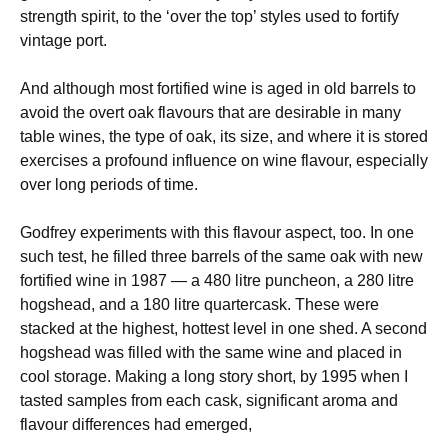
strength spirit, to the ‘over the top’ styles used to fortify
vintage port.
And although most fortified wine is aged in old barrels to
avoid the overt oak flavours that are desirable in many
table wines, the type of oak, its size, and where it is stored
exercises a profound influence on wine flavour, especially
over long periods of time.
Godfrey experiments with this flavour aspect, too. In one
such test, he filled three barrels of the same oak with new
fortified wine in 1987 — a 480 litre puncheon, a 280 litre
hogshead, and a 180 litre quartercask. These were
stacked at the highest, hottest level in one shed. A second
hogshead was filled with the same wine and placed in
cool storage. Making a long story short, by 1995 when I
tasted samples from each cask, significant aroma and
flavour differences had emerged,