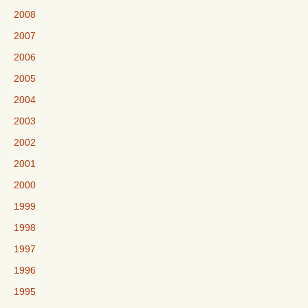
2008
2007
2006
2005
2004
2003
2002
2001
2000
1999
1998
1997
1996
1995