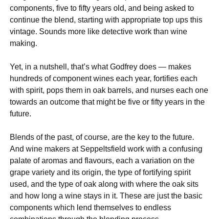
components, five to fifty years old, and being asked to
continue the blend, starting with appropriate top ups this
vintage. Sounds more like detective work than wine
making.
Yet, in a nutshell, that’s what Godfrey does — makes
hundreds of component wines each year, fortifies each
with spirit, pops them in oak barrels, and nurses each one
towards an outcome that might be five or fifty years in the
future.
Blends of the past, of course, are the key to the future.
And wine makers at Seppeltsfield work with a confusing
palate of aromas and flavours, each a variation on the
grape variety and its origin, the type of fortifying spirit
used, and the type of oak along with where the oak sits
and how long a wine stays in it. These are just the basic
components which lend themselves to endless