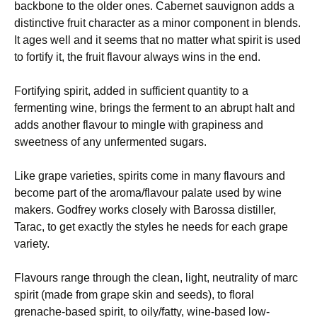
backbone to the older ones. Cabernet sauvignon adds a
distinctive fruit character as a minor component in blends.
It ages well and it seems that no matter what spirit is used
to fortify it, the fruit flavour always wins in the end.
Fortifying spirit, added in sufficient quantity to a
fermenting wine, brings the ferment to an abrupt halt and
adds another flavour to mingle with grapiness and
sweetness of any unfermented sugars.
Like grape varieties, spirits come in many flavours and
become part of the aroma/flavour palate used by wine
makers. Godfrey works closely with Barossa distiller,
Tarac, to get exactly the styles he needs for each grape
variety.
Flavours range through the clean, light, neutrality of marc
spirit (made from grape skin and seeds), to floral
grenache-based spirit, to oily/fatty, wine-based low-