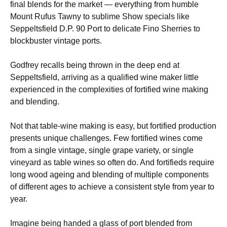
final blends for the market — everything from humble
Mount Rufus Tawny to sublime Show specials like
Seppeltsfield D.P. 90 Port to delicate Fino Sherries to
blockbuster vintage ports.
Godfrey recalls being thrown in the deep end at
Seppeltsfield, arriving as a qualified wine maker little
experienced in the complexities of fortified wine making
and blending.
Not that table-wine making is easy, but fortified production
presents unique challenges. Few fortified wines come
from a single vintage, single grape variety, or single
vineyard as table wines so often do. And fortifieds require
long wood ageing and blending of multiple components
of different ages to achieve a consistent style from year to
year.
Imagine being handed a glass of port blended from