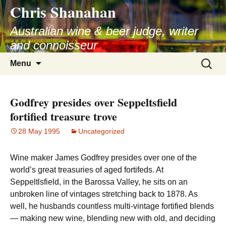
Chris Shanahan
Skip
to
Australian wine & beer judge, writer
content
and connoisseur
Search
Menu
for:
Godfrey presides over Seppeltsfield
fortified treasure trove
28 May 1995
Uncategorized
Wine maker James Godfrey presides over one of the
world’s great treasuries of aged fortifeds. At
Seppeltlsfield, in the Barossa Valley, he sits on an
unbroken line of vintages stretching back to 1878. As
well, he husbands countless multi-vintage fortified blends
— making new wine, blending new with old, and deciding