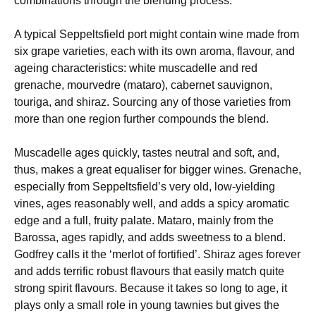
combinations through the blending process.
A typical Seppeltsfield port might contain wine made from
six grape varieties, each with its own aroma, flavour, and
ageing characteristics: white muscadelle and red
grenache, mourvedre (mataro), cabernet sauvignon,
touriga, and shiraz. Sourcing any of those varieties from
more than one region further compounds the blend.
Muscadelle ages quickly, tastes neutral and soft, and,
thus, makes a great equaliser for bigger wines. Grenache,
especially from Seppeltsfield’s very old, low-yielding
vines, ages reasonably well, and adds a spicy aromatic
edge and a full, fruity palate. Mataro, mainly from the
Barossa, ages rapidly, and adds sweetness to a blend.
Godfrey calls it the ‘merlot of fortified’. Shiraz ages forever
and adds terrific robust flavours that easily match quite
strong spirit flavours. Because it takes so long to age, it
plays only a small role in young tawnies but gives the