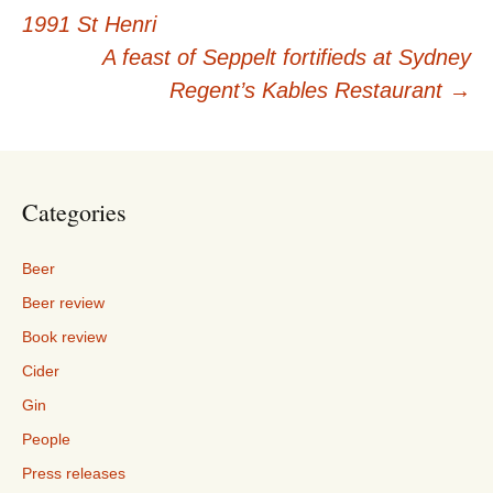
Post
1991 St Henri
navigation
A feast of Seppelt fortifieds at Sydney
Regent’s Kables Restaurant
→
Categories
Beer
Beer review
Book review
Cider
Gin
People
Press releases