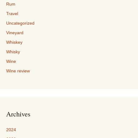
Rum
Travel
Uncategorized
Vineyard
Whiskey
Whisky
Wine
Wine review
Archives
2024