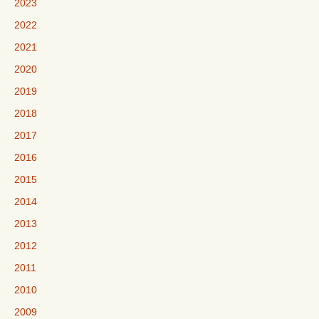
2023
2022
2021
2020
2019
2018
2017
2016
2015
2014
2013
2012
2011
2010
2009