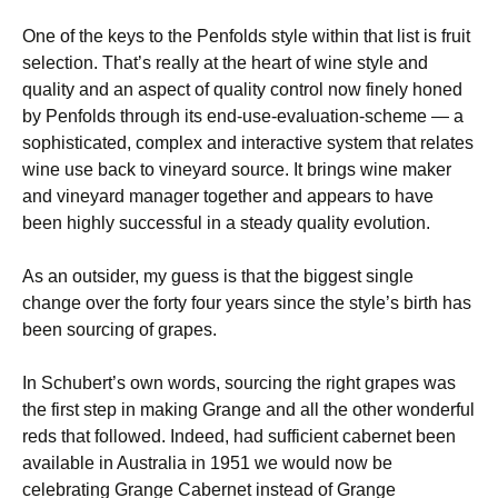
One of the keys to the Penfolds style within that list is fruit
selection. That’s really at the heart of wine style and
quality and an aspect of quality control now finely honed
by Penfolds through its end-use-evaluation-scheme — a
sophisticated, complex and interactive system that relates
wine use back to vineyard source. It brings wine maker
and vineyard manager together and appears to have
been highly successful in a steady quality evolution.
As an outsider, my guess is that the biggest single
change over the forty four years since the style’s birth has
been sourcing of grapes.
In Schubert’s own words, sourcing the right grapes was
the first step in making Grange and all the other wonderful
reds that followed. Indeed, had sufficient cabernet been
available in Australia in 1951 we would now be
celebrating Grange Cabernet instead of Grange