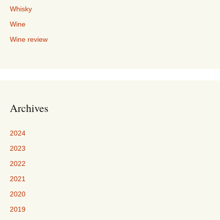
Whisky
Wine
Wine review
Archives
2024
2023
2022
2021
2020
2019