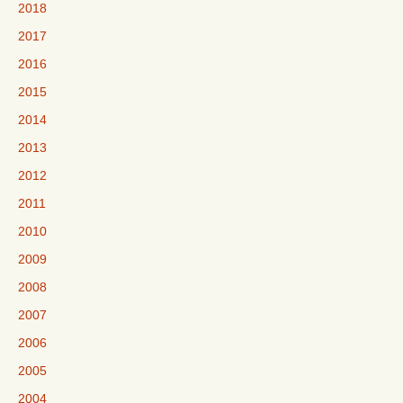
2018
2017
2016
2015
2014
2013
2012
2011
2010
2009
2008
2007
2006
2005
2004