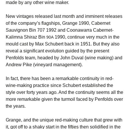
made by any other wine maker.
New vintages released last month and imminent releases
of the company’s flagships, Grange 1990, Cabernet
Sauvignon Bin 707 1992 and Coonawarra Cabernet-
Kalimna Shiraz Bin
1990, continue very much in the
90A
mould cast by Max Schubert back in 1951. But they also
reveal a significant evolution guided by the present
Penfolds team, headed by John Duval (wine making) and
Andrew Pike (vineyard management).
In fact, there has been a remarkable continuity in red-
wine-making practice since Schubert established the
style over forty years ago. And the continuity seems all the
more remarkable given the turmoil faced by Penfolds over
the years.
Grange, and the unique red-making culture that grew with
it, got off to a shaky start in the fifties then solidified in the