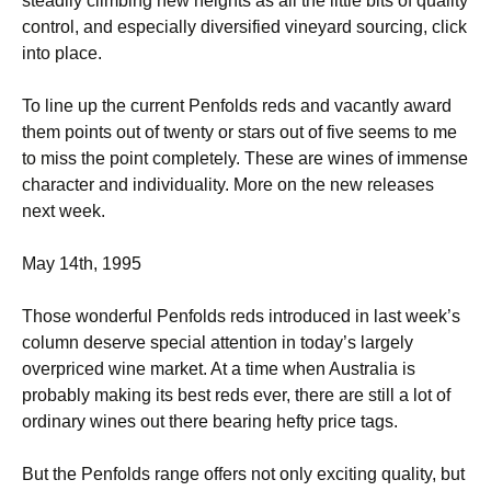
steadily climbing new heights as all the little bits of quality
control, and especially diversified vineyard sourcing, click
into place.
To line up the current Penfolds reds and vacantly award
them points out of twenty or stars out of five seems to me
to miss the point completely. These are wines of immense
character and individuality. More on the new releases
next week.
May 14th, 1995
Those wonderful Penfolds reds introduced in last week’s
column deserve special attention in today’s largely
overpriced wine market. At a time when Australia is
probably making its best reds ever, there are still a lot of
ordinary wines out there bearing hefty price tags.
But the Penfolds range offers not only exciting quality, but