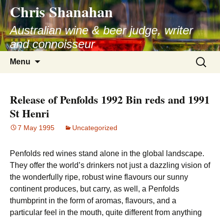
Chris Shanahan
Skip
to
Australian wine & beer judge, writer
content
and connoisseur
Search
Menu
for:
Release of Penfolds 1992 Bin reds and 1991
St Henri
7 May 1995
Uncategorized
Penfolds red wines stand alone in the global landscape.
They offer the world’s drinkers not just a dazzling vision of
the wonderfully ripe, robust wine flavours our sunny
continent produces, but carry, as well, a Penfolds
thumbprint in the form of aromas, flavours, and a
particular feel in the mouth, quite different from anything