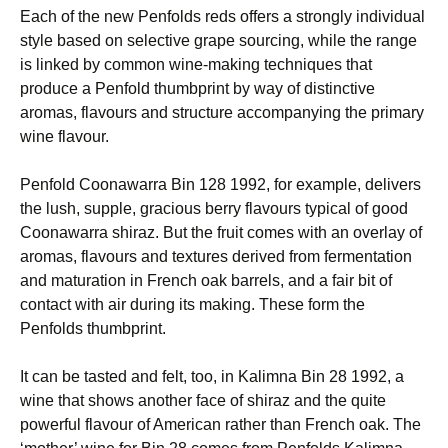
Each of the new Penfolds reds offers a strongly individual
style based on selective grape sourcing, while the range
is linked by common wine-making techniques that
produce a Penfold thumbprint by way of distinctive
aromas, flavours and structure accompanying the primary
wine flavour.
Penfold Coonawarra Bin 128 1992, for example, delivers
the lush, supple, gracious berry flavours typical of good
Coonawarra shiraz. But the fruit comes with an overlay of
aromas, flavours and textures derived from fermentation
and maturation in French oak barrels, and a fair bit of
contact with air during its making. These form the
Penfolds thumbprint.
It can be tasted and felt, too, in Kalimna Bin 28 1992, a
wine that shows another face of shiraz and the quite
powerful flavour of American rather than French oak. The