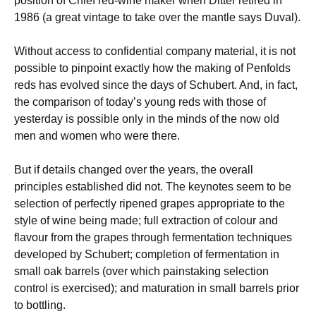
position of Chief red-wine maker when Ditter retired in
1986 (a great vintage to take over the mantle says Duval).
Without access to confidential company material, it is not
possible to pinpoint exactly how the making of Penfolds
reds has evolved since the days of Schubert. And, in fact,
the comparison of today’s young reds with those of
yesterday is possible only in the minds of the now old
men and women who were there.
But if details changed over the years, the overall
principles established did not. The keynotes seem to be
selection of perfectly ripened grapes appropriate to the
style of wine being made; full extraction of colour and
flavour from the grapes through fermentation techniques
developed by Schubert; completion of fermentation in
small oak barrels (over which painstaking selection
control is exercised); and maturation in small barrels prior
to bottling.