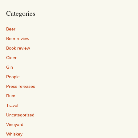
Categories
Beer
Beer review
Book review
Cider
Gin
People
Press releases
Rum
Travel
Uncategorized
Vineyard
Whiskey