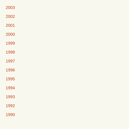
2003
2002
2001
2000
1999
1998
1997
1996
1995
1994
1993
1992
1990