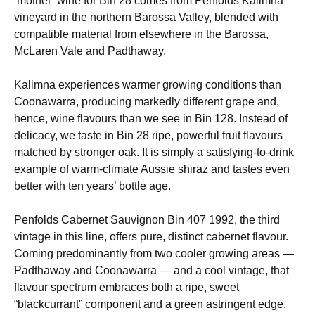
‘mother’ wine for Bin 28 comes from Penfolds Kalimna
vineyard in the northern Barossa Valley, blended with
compatible material from elsewhere in the Barossa,
McLaren Vale and Padthaway.
Kalimna experiences warmer growing conditions than
Coonawarra, producing markedly different grape and,
hence, wine flavours than we see in Bin 128. Instead of
delicacy, we taste in Bin 28 ripe, powerful fruit flavours
matched by stronger oak. It is simply a satisfying-to-drink
example of warm-climate Aussie shiraz and tastes even
better with ten years’ bottle age.
Penfolds Cabernet Sauvignon Bin 407 1992, the third
vintage in this line, offers pure, distinct cabernet flavour.
Coming predominantly from two cooler growing areas —
Padthaway and Coonawarra — and a cool vintage, that
flavour spectrum embraces both a ripe, sweet
“blackcurrant” component and a green astringent edge.