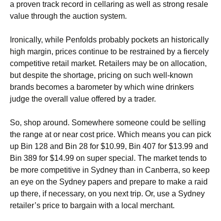
a proven track record in cellaring as well as strong resale
value through the auction system.
Ironically, while Penfolds probably pockets an historically
high margin, prices continue to be restrained by a fiercely
competitive retail market. Retailers may be on allocation,
but despite the shortage, pricing on such well-known
brands becomes a barometer by which wine drinkers
judge the overall value offered by a trader.
So, shop around. Somewhere someone could be selling
the range at or near cost price. Which means you can pick
up Bin 128 and Bin 28 for $10.99, Bin 407 for $13.99 and
Bin 389 for $14.99 on super special. The market tends to
be more competitive in Sydney than in Canberra, so keep
an eye on the Sydney papers and prepare to make a raid
up there, if necessary, on you next trip. Or, use a Sydney
retailer’s price to bargain with a local merchant.