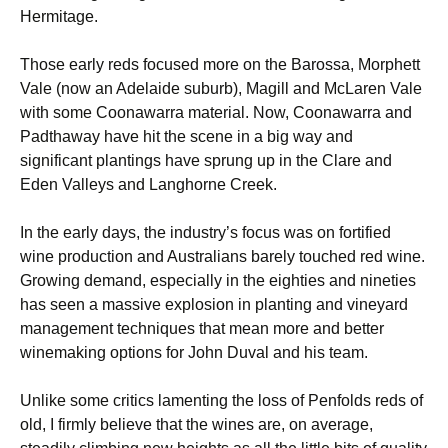
Hermitage.
Those early reds focused more on the Barossa, Morphett
Vale (now an Adelaide suburb), Magill and McLaren Vale
with some Coonawarra material. Now, Coonawarra and
Padthaway have hit the scene in a big way and
significant plantings have sprung up in the Clare and
Eden Valleys and Langhorne Creek.
In the early days, the industry’s focus was on fortified
wine production and Australians barely touched red wine.
Growing demand, especially in the eighties and nineties
has seen a massive explosion in planting and vineyard
management techniques that mean more and better
winemaking options for John Duval and his team.
Unlike some critics lamenting the loss of Penfolds reds of
old, I firmly believe that the wines are, on average,