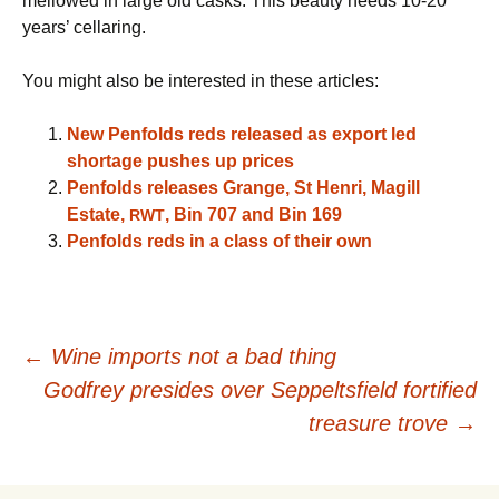
mellowed in large old casks. This beauty needs 10-20
years’ cellaring.
You might also be interested in these articles:
New Penfolds reds released as export led
shortage pushes up prices
Penfolds releases Grange, St Henri, Magill
Estate,
, Bin 707 and Bin 169
RWT
Penfolds reds in a class of their own
Post
←
Wine imports not a bad thing
Godfrey presides over Seppeltsfield fortified
navigation
treasure trove
→