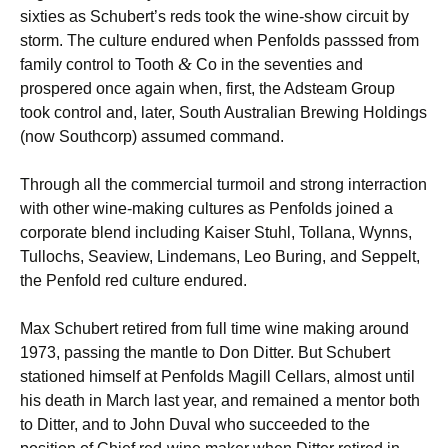
sixties as Schubert’s reds took the wine-show circuit by
storm. The culture endured when Penfolds passsed from
&
family control to Tooth
Co in the seventies and
prospered once again when, first, the Adsteam Group
took control and, later, South Australian Brewing Holdings
(now Southcorp) assumed command.
Through all the commercial turmoil and strong interraction
with other wine-making cultures as Penfolds joined a
corporate blend including Kaiser Stuhl, Tollana, Wynns,
Tullochs, Seaview, Lindemans, Leo Buring, and Seppelt,
the Penfold red culture endured.
Max Schubert retired from full time wine making around
1973, passing the mantle to Don Ditter. But Schubert
stationed himself at Penfolds Magill Cellars, almost until
his death in March last year, and remained a mentor both
to Ditter, and to John Duval who succeeded to the