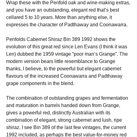
Wrap these with the Penfold oak and wine-making extras,
and you have an outstanding, elegant red that’s best
cellared 5 to 10 years. More than anything else, it
expresses the character of Padthaway and Coonawarra.
Penfolds Cabernet Shiraz Bin 389 1992 shows the
evolution of this great red since Len Evans (I think it was
Len) dubbed the 1959 vintage “poor man’s Grange”. The
modern version bears little resemblance to Grange
thanks, I believe, to the powerful but elegant cabernet
flavours of the increased Coonawarra and Padthaway
grape components in the blend.
The combination of outstanding grapes and fermentation
and maturation in barrels handed down from Grange,
gives a powerful red, distinctly Australian with its
combination of elegant, strong cabernet and lush, ripe
shiraz. I see Bin 389 of the last few vintages, the current
1992 included, as perhaps the best value-for-money red