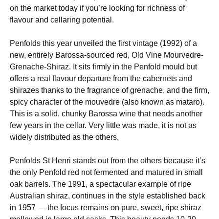
on the market today if you’re looking for richness of
flavour and cellaring potential.
Penfolds this year unveiled the first vintage (1992) of a
new, entirely Barossa-sourced red, Old Vine Mourvedre-
Grenache-Shiraz. It sits firmly in the Penfold mould but
offers a real flavour departure from the cabernets and
shirazes thanks to the fragrance of grenache, and the firm,
spicy character of the mouvedre (also known as mataro).
This is a solid, chunky Barossa wine that needs another
few years in the cellar. Very little was made, it is not as
widely distributed as the others.
Penfolds St Henri stands out from the others because it’s
the only Penfold red not fermented and matured in small
oak barrels. The 1991, a spectacular example of ripe
Australian shiraz, continues in the style established back
in 1957 — the focus remains on pure, sweet, ripe shiraz