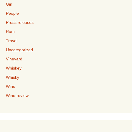
Gin
People
Press releases
Rum
Travel
Uncategorized
Vineyard
Whiskey
Whisky
Wine
Wine review