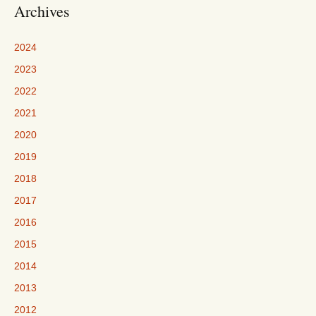
Archives
2024
2023
2022
2021
2020
2019
2018
2017
2016
2015
2014
2013
2012