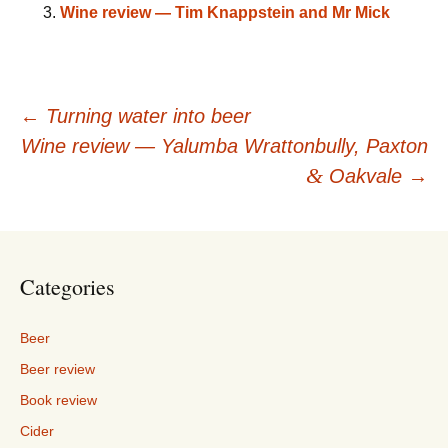
Wine review — Tim Knappstein and Mr Mick
Post
←
Turning water into beer
Wine review — Yalumba Wrattonbully, Paxton
navigation
&
Oakvale
→
Categories
Beer
Beer review
Book review
Cider