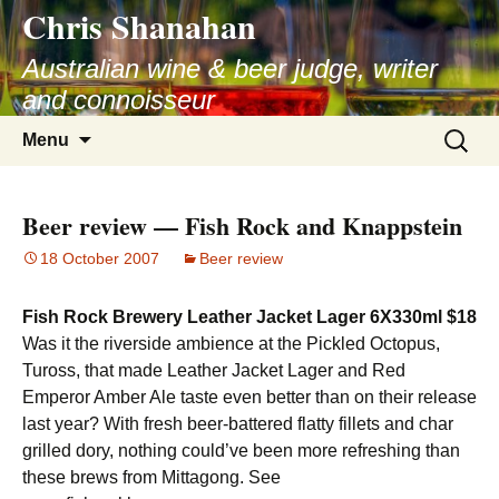
Chris Shanahan
Skip
to
Australian wine & beer judge, writer
content
and connoisseur
Search
Menu
for:
Beer review — Fish Rock and Knappstein
18 October 2007
Beer review
Fish Rock Brewery Leather Jacket Lager 6X330ml $18
Was it the riverside ambience at the Pickled Octopus,
Tuross, that made Leather Jacket Lager and Red
Emperor Amber Ale taste even better than on their release
last year? With fresh beer-battered flatty fillets and char
grilled dory, nothing could’ve been more refreshing than
these brews from Mittagong. See