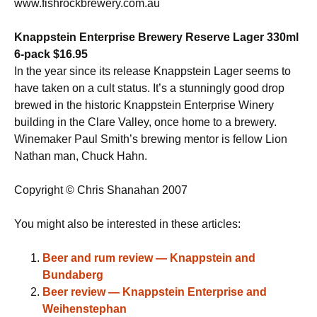
www.fishrockbrewery.com.au
Knappstein Enterprise Brewery Reserve Lager 330ml
6-pack $16.95
In the year since its release Knappstein Lager seems to
have taken on a cult status. It’s a stunningly good drop
brewed in the historic Knappstein Enterprise Winery
building in the Clare Valley, once home to a brewery.
Winemaker Paul Smith’s brewing mentor is fellow Lion
Nathan man, Chuck Hahn.
Copyright © Chris Shanahan 2007
You might also be interested in these articles:
Beer and rum review — Knappstein and
Bundaberg
Beer review — Knappstein Enterprise and
Weihenstephan