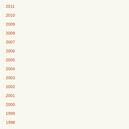
2011
2010
2009
2008
2007
2006
2005
2004
2003
2002
2001
2000
1999
1998