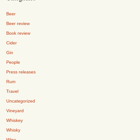
Beer
Beer review
Book review
Cider
Gin
People
Press releases
Rum
Travel
Uncategorized
Vineyard
Whiskey
Whisky
Wine