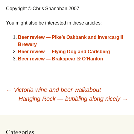
Copyright © Chris Shanahan 2007
You might also be interested in these articles:
Beer review — Pike’s Oakbank and Invercargill
Brewery
Beer review — Flying Dog and Carlsberg
&
Beer review — Brakspear
O’Hanlon
Post
←
Victoria wine and beer walkabout
Hanging Rock — bubbling along nicely
→
navigation
Categories