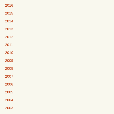
2016
2015
2014
2013
2012
2011
2010
2009
2008
2007
2006
2005
2004
2003