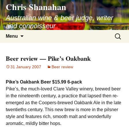
Chris Shanahan
Skip
to
Australian wine & beer judge, writer
content
and connoisseur
Search
Menu
for:
Beer review — Pike’s Oakbank
31 January 2007
Beer review
Pike’s Oakbank Beer $15.99 6-pack
Pike’s, the much-loved Clare Valley winery, brewed beer
in the nineteenth century, a practice that lapsed then re-
emerged as the Coopers-brewed Oakbank Ale in the late
twentieths century. This new brew is more in the pilsner
style and features rich, smooth malt and wonderfully
aromatic, mildly bitter hops.