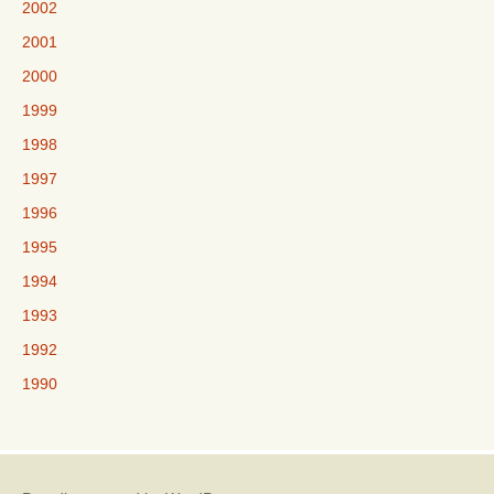
2002
2001
2000
1999
1998
1997
1996
1995
1994
1993
1992
1990