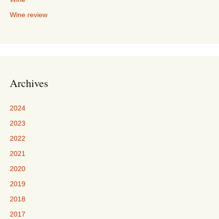
Wine review
Archives
2024
2023
2022
2021
2020
2019
2018
2017