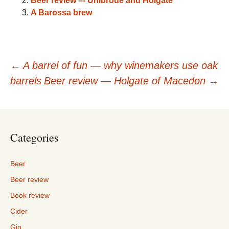
Beer review –- Unibroue and Holgate
A Barossa brew
Post
←
A barrel of fun — why winemakers use oak
barrels
Beer review — Holgate of Macedon
→
navigation
Categories
Beer
Beer review
Book review
Cider
Gin