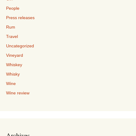
People
Press releases
Rum
Travel
Uncategorized
Vineyard
Whiskey
Whisky
Wine
Wine review
Archives