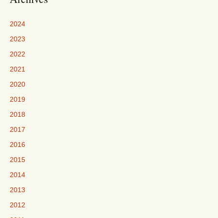
2024
2023
2022
2021
2020
2019
2018
2017
2016
2015
2014
2013
2012