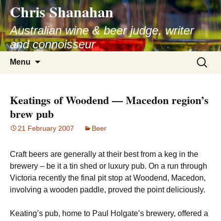
Chris Shanahan
Skip
to
Australian wine & beer judge, writer
content
and connoisseur
Search
Menu
for:
Keatings of Woodend — Macedon region’s
brew pub
21 February 2007
Beer
Craft beers are generally at their best from a keg in the
brewery – be it a tin shed or luxury pub. On a run through
Victoria recently the final pit stop at Woodend, Macedon,
involving a wooden paddle, proved the point deliciously.
Keating’s pub, home to Paul Holgate’s brewery, offered a