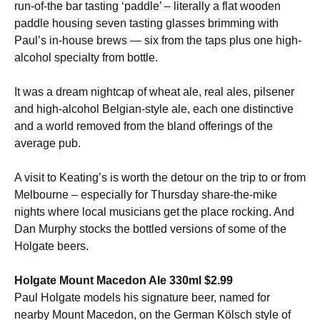
run-of-the bar tasting ‘paddle’ – literally a flat wooden
paddle housing seven tasting glasses brimming with
Paul’s in-house brews — six from the taps plus one high-
alcohol specialty from bottle.
It was a dream nightcap of wheat ale, real ales, pilsener
and high-alcohol Belgian-style ale, each one distinctive
and a world removed from the bland offerings of the
average pub.
A visit to Keating’s is worth the detour on the trip to or from
Melbourne – especially for Thursday share-the-mike
nights where local musicians get the place rocking. And
Dan Murphy stocks the bottled versions of some of the
Holgate beers.
Holgate Mount Macedon Ale 330ml $2.99
Paul Holgate models his signature beer, named for
nearby Mount Macedon, on the German Kölsch style of