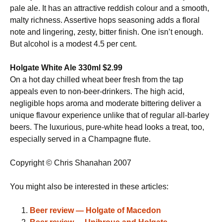
pale ale. It has an attractive reddish colour and a smooth,
malty richness. Assertive hops seasoning adds a floral
note and lingering, zesty, bitter finish. One isn’t enough.
But alcohol is a modest 4.5 per cent.
Holgate White Ale 330ml $2.99
On a hot day chilled wheat beer fresh from the tap
appeals even to non-beer-drinkers. The high acid,
negligible hops aroma and moderate bittering deliver a
unique flavour experience unlike that of regular all-barley
beers. The luxurious, pure-white head looks a treat, too,
especially served in a Champagne flute.
Copyright © Chris Shanahan 2007
You might also be interested in these articles:
Beer review — Holgate of Macedon