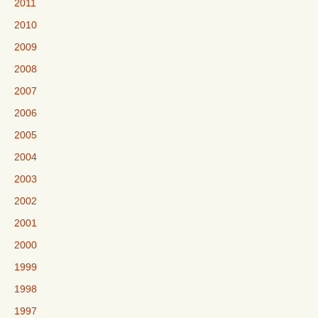
2011
2010
2009
2008
2007
2006
2005
2004
2003
2002
2001
2000
1999
1998
1997