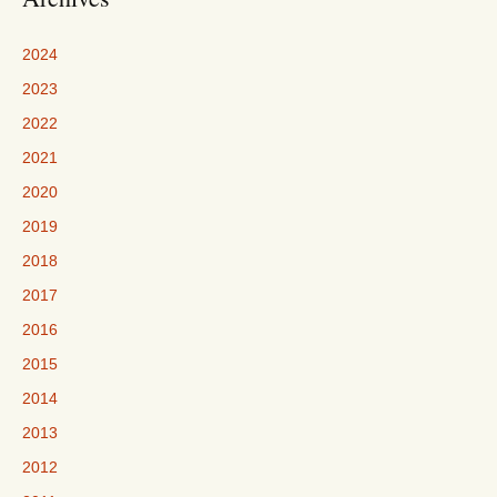
2024
2023
2022
2021
2020
2019
2018
2017
2016
2015
2014
2013
2012