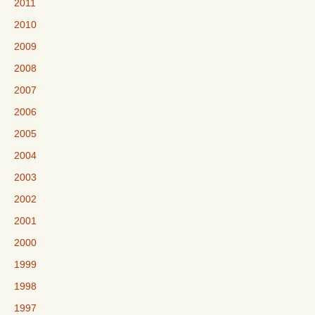
2011
2010
2009
2008
2007
2006
2005
2004
2003
2002
2001
2000
1999
1998
1997