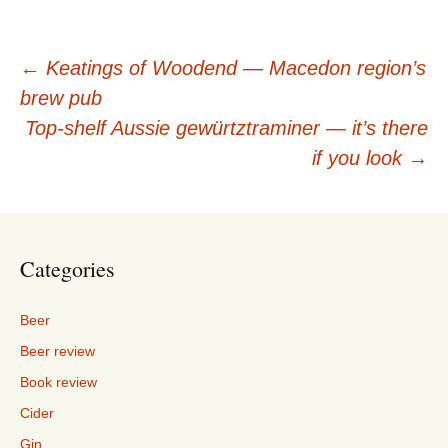
Post
←
Keatings of Woodend — Macedon region’s
brew pub
navigation
Top-shelf Aussie gewürtztraminer — it’s there
if you look
→
Categories
Beer
Beer review
Book review
Cider
Gin