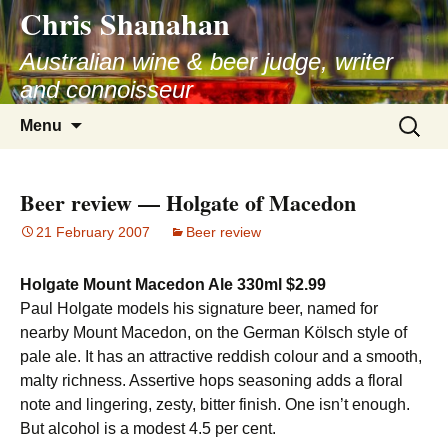
Chris Shanahan
Skip
to
Australian wine & beer judge, writer
content
and connoisseur
Search
Menu
for:
Beer review — Holgate of Macedon
21 February 2007
Beer review
Holgate Mount Macedon Ale 330ml $2.99
Paul Holgate models his signature beer, named for
nearby Mount Macedon, on the German Kölsch style of
pale ale. It has an attractive reddish colour and a smooth,
malty richness. Assertive hops seasoning adds a floral
note and lingering, zesty, bitter finish. One isn’t enough.
But alcohol is a modest 4.5 per cent.