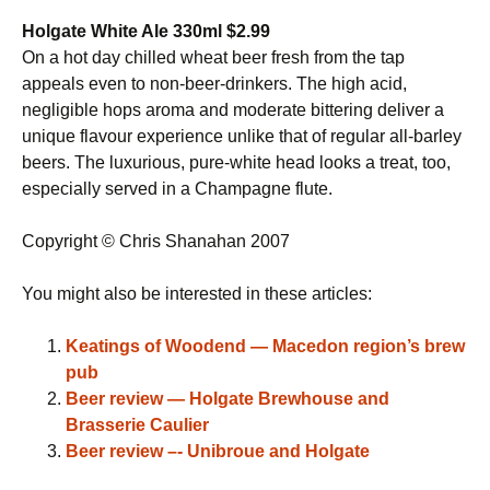
Holgate White Ale 330ml $2.99
On a hot day chilled wheat beer fresh from the tap
appeals even to non-beer-drinkers. The high acid,
negligible hops aroma and moderate bittering deliver a
unique flavour experience unlike that of regular all-barley
beers. The luxurious, pure-white head looks a treat, too,
especially served in a Champagne flute.
Copyright © Chris Shanahan 2007
You might also be interested in these articles:
Keatings of Woodend — Macedon region’s brew
pub
Beer review — Holgate Brewhouse and
Brasserie Caulier
Beer review –- Unibroue and Holgate