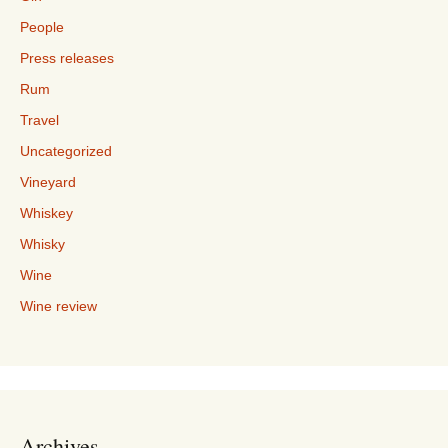
People
Press releases
Rum
Travel
Uncategorized
Vineyard
Whiskey
Whisky
Wine
Wine review
Archives