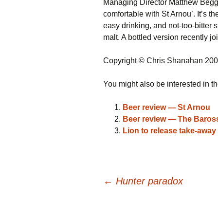
Managing Director Matthew Beggs s
comfortable with St Arnou’. It’s the
easy drinking, and not-too-bitter s
malt. A bottled version recently jo
Copyright © Chris Shanahan 20
You might also be interested in th
Beer review — St Arnou
Beer review — The Baro
Lion to release take-away 
Post
←
Hunter paradox