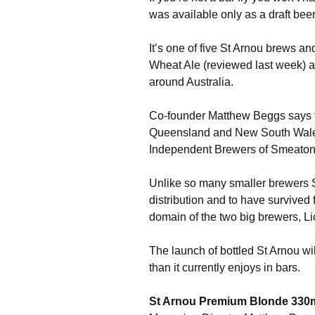
was available only as a draft beer
It’s one of five St Arnou brews an
Wheat Ale (reviewed last week) a
around Australia.
Co-founder Matthew Beggs says t
Queensland and New South Wales
Independent Brewers of Smeaton
Unlike so many smaller brewers 
distribution and to have survived fo
domain of the two big brewers, L
The launch of bottled St Arnou wil
than it currently enjoys in bars.
St Arnou Premium Blonde 330m