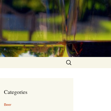
Search
for:
Categories
Beer