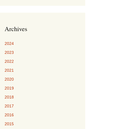
Archives
2024
2023
2022
2021
2020
2019
2018
2017
2016
2015