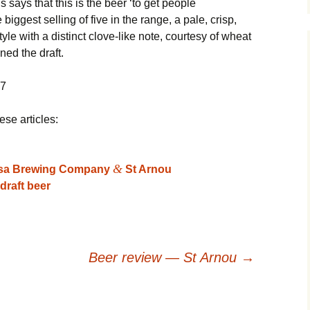
ays that this is the beer ‘to get people
 biggest selling of five in the range, a pale, crisp,
tyle with a distinct clove-like note, courtesy of wheat
ined the draft.
07
ese articles:
&
ssa Brewing Company
St Arnou
draft beer
Beer review — St Arnou
→