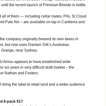
 until the recent launch of Premium Blonde in bottle.
d all of them — including cellar mates, Pils, St Cloud
nd Pale Ale – are available on tap in Canberra and
he company originally brewed its own beers in
, but now uses Damien Silk’s Australian
 Grange, near Sydney.
St Arnou appears to have established wide
r six years in very difficult draft market – the
ion Nathan and Fosters.
l bring the label to retail land and a wider audience
l 6-pack $17