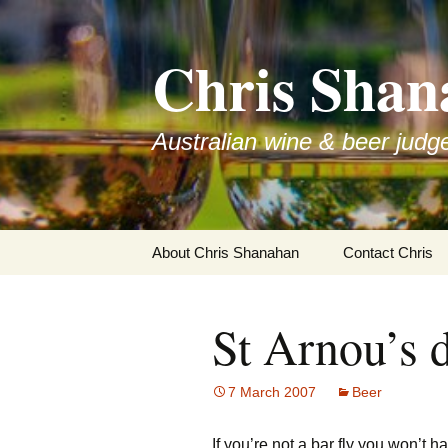
Skip
to
Chris Shan
content
Australian wine & beer judg
About Chris Shanahan
Contact Chris
St Arnou’s d
7 March 2007
Beer
If you’re not a bar fly you won’t 