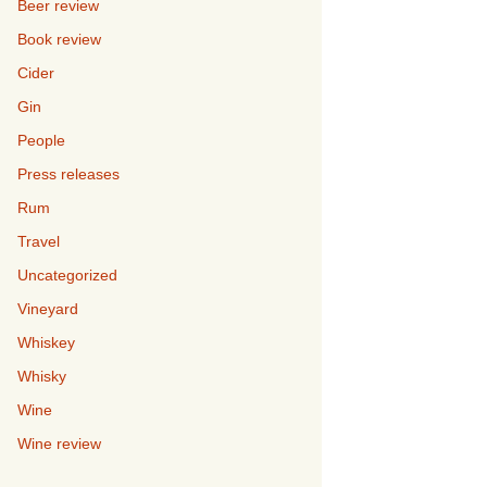
Beer review
Book review
Cider
Gin
People
Press releases
Rum
Travel
Uncategorized
Vineyard
Whiskey
Whisky
Wine
Wine review