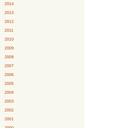
2014
2013
2012
2011
2010
2009
2008
2007
2006
2005
2004
2003
2002
2001
2000