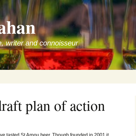
ahan
e, writer and connoisseur
raft plan of action
have tasted St Arnou beer. Though founded in 2001 it