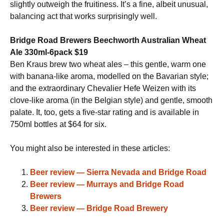
slightly outweigh the fruitiness. It’s a fine, albeit unusual,
balancing act that works surprisingly well.
Bridge Road Brewers Beechworth Australian Wheat
Ale 330ml-6pack $19
Ben Kraus brew two wheat ales – this gentle, warm one
with banana-like aroma, modelled on the Bavarian style;
and the extraordinary Chevalier Hefe Weizen with its
clove-like aroma (in the Belgian style) and gentle, smooth
palate. It, too, gets a five-star rating and is available in
750ml bottles at $64 for six.
You might also be interested in these articles:
Beer review — Sierra Nevada and Bridge Road
Beer review — Murrays and Bridge Road
Brewers
Beer review — Bridge Road Brewery