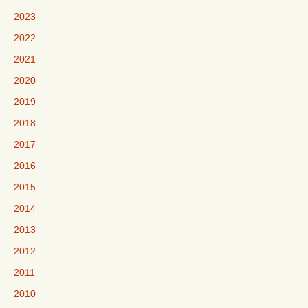
2023
2022
2021
2020
2019
2018
2017
2016
2015
2014
2013
2012
2011
2010