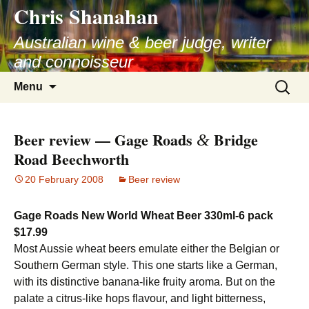
Chris Shanahan
Skip
to
Australian wine & beer judge, writer
content
and connoisseur
Search
Menu
for:
Beer review — Gage Roads
Bridge
&
Road Beechworth
20 February 2008
Beer review
Gage Roads New World Wheat Beer 330ml-6 pack
$17.99
Most Aussie wheat beers emulate either the Belgian or
Southern German style. This one starts like a German,
with its distinctive banana-like fruity aroma. But on the
palate a citrus-like hops flavour, and light bitterness,