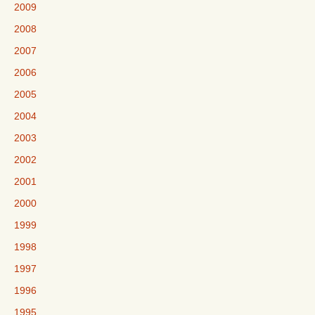
2009
2008
2007
2006
2005
2004
2003
2002
2001
2000
1999
1998
1997
1996
1995