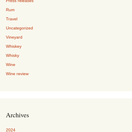
Press releases
Rum
Travel
Uncategorized
Vineyard
Whiskey
Whisky
Wine
Wine review
Archives
2024