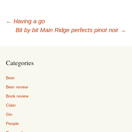
Post
←
Having a go
Bit by bit Main Ridge perfects pinot noir
→
navigation
Categories
Beer
Beer review
Book review
Cider
Gin
People