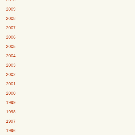
2009
2008
2007
2006
2005
2004
2003
2002
2001
2000
1999
1998
1997
1996