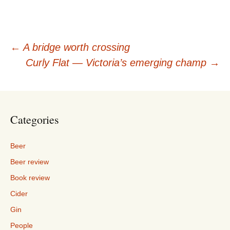
Post
←
A bridge worth crossing
Curly Flat — Victoria’s emerging champ
→
navigation
Categories
Beer
Beer review
Book review
Cider
Gin
People