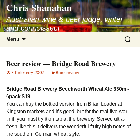
Chris Shanahan
Skip
to
Australian wine & beer judge, writer
content
and connoisseur
Search
Menu
for:
Beer review — Bridge Road Brewery
7 February 2007
Beer review
Bridge Road Brewery Beechworth Wheat Ale 330ml-
6pack $19
You can buy the bottled version from Brian Loader at
Kingston markets and it’s good, but for the real five-star
thrill you must try it on tap at the brewery. Served ultra-
fresh like this it delivers the wonderful fruity high notes of
the southern German wheat style.