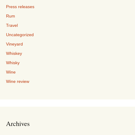
Press releases
Rum
Travel
Uncategorized
Vineyard
Whiskey
Whisky
Wine
Wine review
Archives