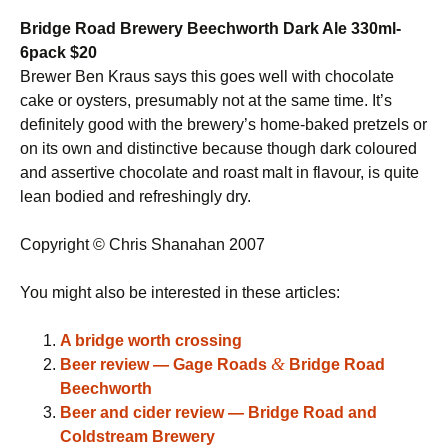
Bridge Road Brewery Beechworth Dark Ale 330ml-
6pack $20
Brewer Ben Kraus says this goes well with chocolate
cake or oysters, presumably not at the same time. It’s
definitely good with the brewery’s home-baked pretzels or
on its own and distinctive because though dark coloured
and assertive chocolate and roast malt in flavour, is quite
lean bodied and refreshingly dry.
Copyright © Chris Shanahan 2007
You might also be interested in these articles:
A bridge worth crossing
&
Beer review — Gage Roads
Bridge Road
Beechworth
Beer and cider review — Bridge Road and
Coldstream Brewery