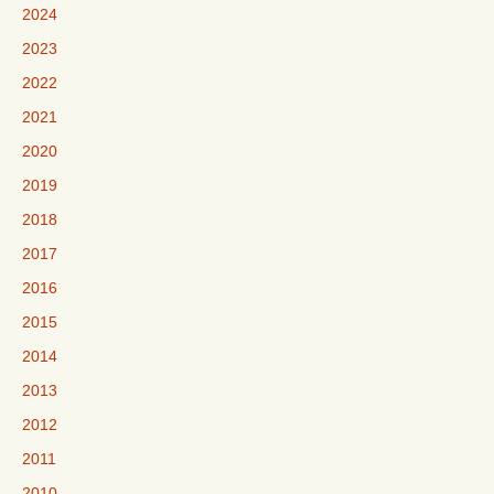
2024
2023
2022
2021
2020
2019
2018
2017
2016
2015
2014
2013
2012
2011
2010