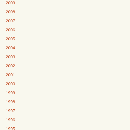
2009
2008
2007
2006
2005
2004
2003
2002
2001
2000
1999
1998
1997
1996
1995