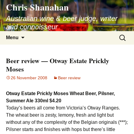
Chris Shanahan
Skip
to
Australian wine & beer judge, writer
content
and connoisseur
Search
Menu
for:
Beer review — Otway Estate Prickly
Moses
26 November 2008
Beer review
Otway Estate Prickly Moses Wheat Beer, Pilsner,
Summer Ale 330ml $4.20
Today’s beers all come from Victoria’s Otway Ranges.
The wheat beer is zesty, lemony, fresh and light but
without any of the complexity of the Belgian originals (***);
Pilsner starts and finishes with hops but there’s little