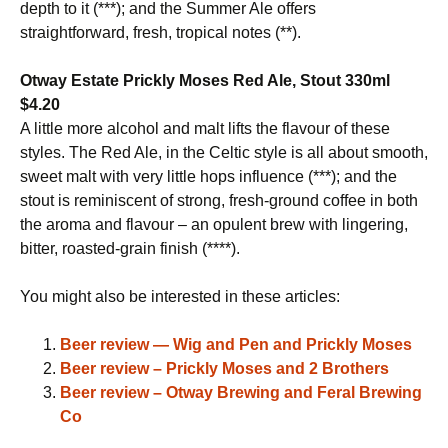
depth to it (***); and the Summer Ale offers
straightforward, fresh, tropical notes (**).
Otway Estate Prickly Moses Red Ale, Stout 330ml
$4.20
A little more alcohol and malt lifts the flavour of these
styles. The Red Ale, in the Celtic style is all about smooth,
sweet malt with very little hops influence (***); and the
stout is reminiscent of strong, fresh-ground coffee in both
the aroma and flavour – an opulent brew with lingering,
bitter, roasted-grain finish (****).
You might also be interested in these articles:
Beer review — Wig and Pen and Prickly Moses
Beer review – Prickly Moses and 2 Brothers
Beer review – Otway Brewing and Feral Brewing
Co