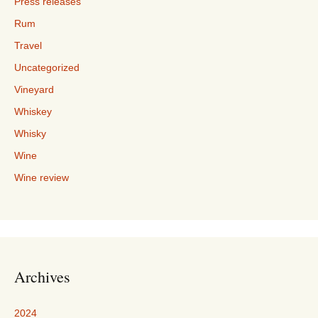
Press releases
Rum
Travel
Uncategorized
Vineyard
Whiskey
Whisky
Wine
Wine review
Archives
2024