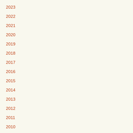
2023
2022
2021
2020
2019
2018
2017
2016
2015
2014
2013
2012
2011
2010