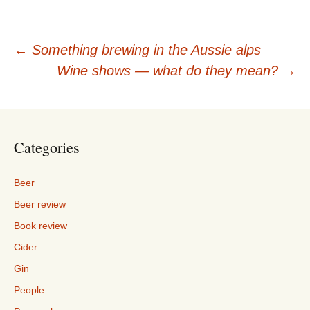
Post
←
Something brewing in the Aussie alps
Wine shows — what do they mean?
→
navigation
Categories
Beer
Beer review
Book review
Cider
Gin
People