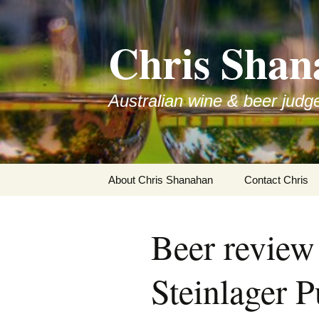
Skip
to
Chris Shan
content
Australian wine & beer judg
About Chris Shanahan
Contact Chris
Beer review
Steinlager P