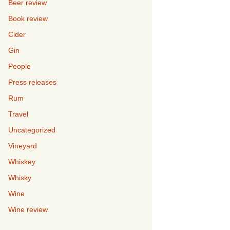
Beer review
Book review
Cider
Gin
People
Press releases
Rum
Travel
Uncategorized
Vineyard
Whiskey
Whisky
Wine
Wine review