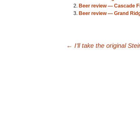
Beer review — Cascade F
Beer review — Grand Ridg
Post
←
I’ll take the original Ste
navigation