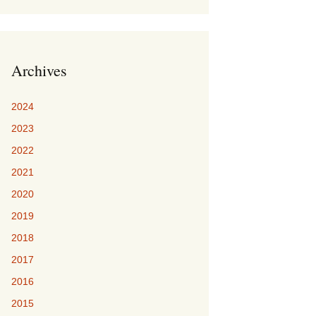
Archives
2024
2023
2022
2021
2020
2019
2018
2017
2016
2015