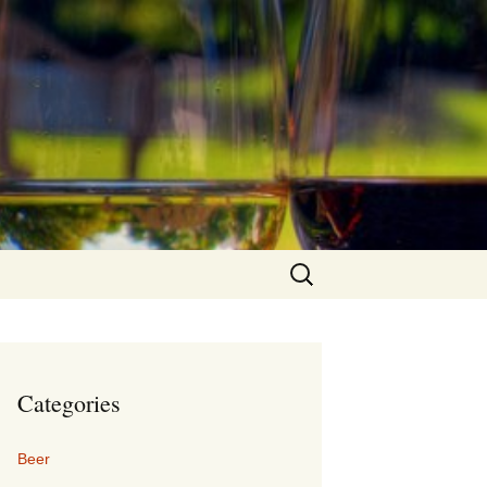
Search
for:
Categories
Beer