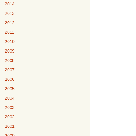
2014
2013
2012
2011
2010
2009
2008
2007
2006
2005
2004
2003
2002
2001
2000