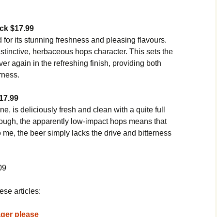
ack
$17.99
 for its stunning freshness and pleasing flavours.
distinctive, herbaceous hops character. This sets the
r again in the refreshing finish, providing both
rness.
17.99
e, is deliciously fresh and clean with a quite full
though, the apparently low-impact hops means that
 me, the beer simply lacks the drive and bitterness
09
ese articles:
lager please