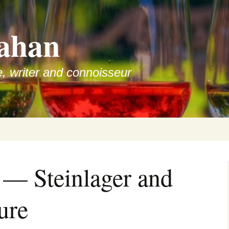
ahan
e, writer and connoisseur
 — Steinlager and
ure