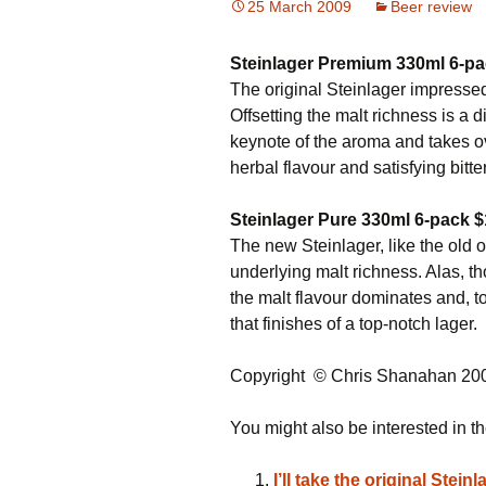
25 March 2009
Beer review
Steinlager Premium 330ml
6-p
The original Steinlager impressed
Offsetting the malt richness is a 
keynote of the aroma and takes ove
herbal flavour and satisfying bitte
Steinlager Pure 330ml 6-pack $
The new Steinlager, like the old on
underlying malt richness. Alas, 
the malt flavour dominates and, to
that finishes of a top-notch lager.
Copyright © Chris Shanahan 20
You might also be interested in th
I’ll take the original Stein