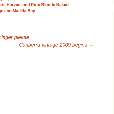
irst Harvest and Pure Blonde Naked
e and Matilda Bay
inlager please
Canberra vintage 2009 begins
→