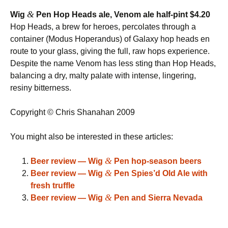
&
Wig
Pen Hop Heads ale, Venom ale half-pint $4.20
Hop Heads, a brew for heroes, percolates through a
container (Modus Hoperandus) of Galaxy hop heads en
route to your glass, giving the full, raw hops experience.
Despite the name Venom has less sting than Hop Heads,
balancing a dry, malty palate with intense, lingering,
resiny bitterness.
Copyright © Chris Shanahan 2009
You might also be interested in these articles:
&
Beer review — Wig
Pen hop-season beers
&
Beer review — Wig
Pen Spies’d Old Ale with
fresh truffle
&
Beer review — Wig
Pen and Sierra Nevada