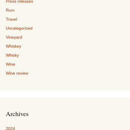
Press releases
Rum
Travel
Uncategorized
Vineyard
Whiskey
Whisky
Wine
Wine review
Archives
2024