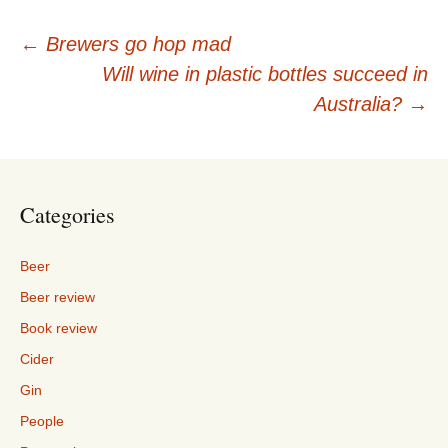
Post
←
Brewers go hop mad
Will wine in plastic bottles succeed in
navigation
Australia?
→
Categories
Beer
Beer review
Book review
Cider
Gin
People