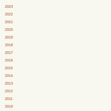
2023
2022
2021
2020
2019
2018
2017
2016
2015
2014
2013
2012
2011
2010