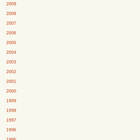
2009
2008
2007
2006
2005
2004
2003
2002
2001
2000
1999
1998
1997
1996
1995