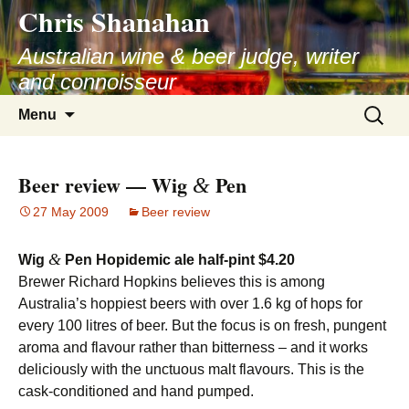
Chris Shanahan
Skip
to
Australian wine & beer judge, writer
content
and connoisseur
Search
Menu
for:
Beer review — Wig
Pen
&
27 May 2009
Beer review
&
Wig
Pen Hopidemic ale half-pint $4.20
Brewer Richard Hopkins believes this is among
Australia’s hoppiest beers with over 1.6 kg of hops for
every 100 litres of beer. But the focus is on fresh, pungent
aroma and flavour rather than bitterness – and it works
deliciously with the unctuous malt flavours. This is the
cask-conditioned and hand pumped.