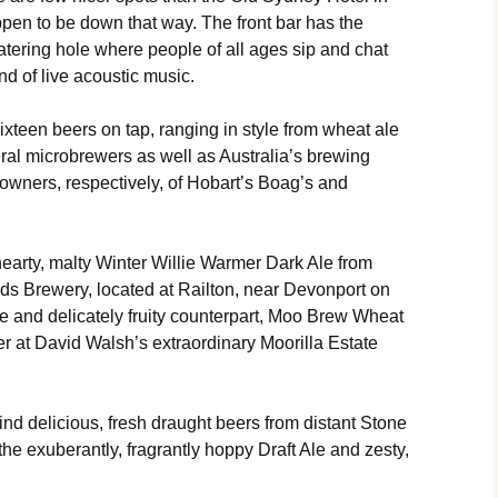
appen to be down that way. The front bar has the
tering hole where people of all ages sip and chat
d of live acoustic music.
 sixteen beers on tap, ranging in style from wheat ale
eral microbrewers as well as Australia’s brewing
owners, respectively, of Hobart’s Boag’s and
hearty, malty Winter Willie Warmer Dark Ale from
s Brewery, located at Railton, near Devonport on
ale and delicately fruity counterpart, Moo Brew Wheat
er at David Walsh’s extraordinary Moorilla Estate
find delicious, fresh draught beers from distant Stone
e exuberantly, fragrantly hoppy Draft Ale and zesty,