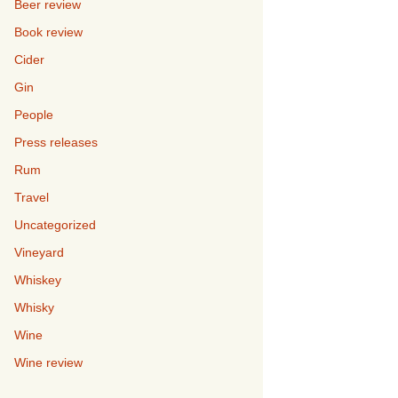
Beer review
Book review
Cider
Gin
People
Press releases
Rum
Travel
Uncategorized
Vineyard
Whiskey
Whisky
Wine
Wine review