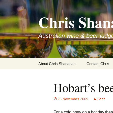
Skip
to
Chris Shan
content
Australian wine & beer judg
About Chris Shanahan
Contact Chris
Hobart’s bee
25 November 2009
Beer
For a cold brew on a hot day ther