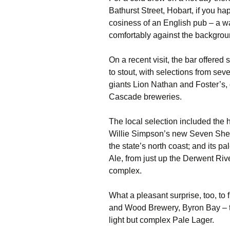
Bathurst Street, Hobart, if you h
cosiness of an English pub – a wa
comfortably against the backgroun
On a recent visit, the bar offered
to stout, with selections from sev
giants Lion Nathan and Foster’s, 
Cascade breweries.
The local selection included the 
Willie Simpson’s new Seven Shed
the state’s north coast; and its p
Ale, from just up the Derwent Riv
complex.
What a pleasant surprise, too, to 
and Wood Brewery, Byron Bay – th
light but complex Pale Lager.