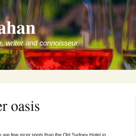
ahan
e, writer and connoisseur
r oasis
e are few nicer spots than the Old Sydney Hotel in