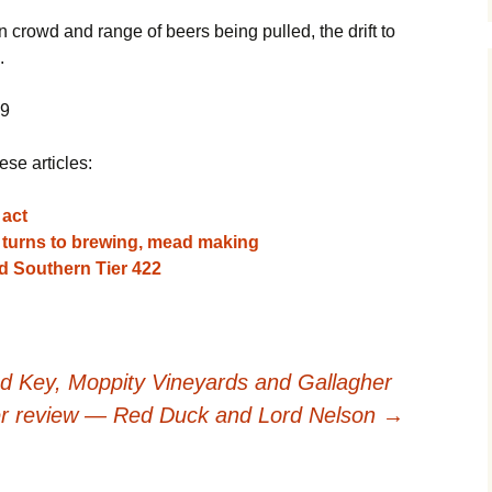
 crowd and range of beers being pulled, the drift to
.
09
ese articles:
 act
n turns to brewing, mead making
d Southern Tier 422
 Key, Moppity Vineyards and Gallagher
r review — Red Duck and Lord Nelson
→