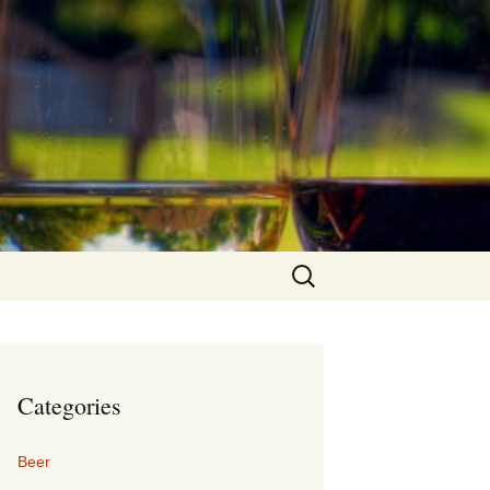
Search
for:
Categories
Beer