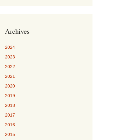
Archives
2024
2023
2022
2021
2020
2019
2018
2017
2016
2015