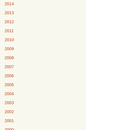
2014
2013
2012
2011
2010
2009
2008
2007
2006
2005
2004
2003
2002
2001
2000