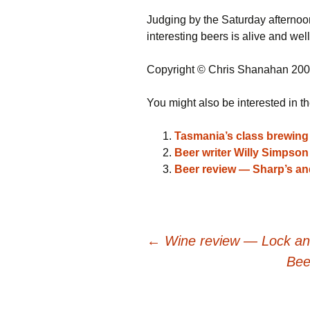
Judging by the Saturday afternoon
interesting beers is alive and well
Copyright © Chris Shanahan 20
You might also be interested in th
Tasmania’s class brewing
Beer writer Willy Simpso
Beer review — Sharp’s an
Post
←
Wine review — Lock and
Bee
navigation