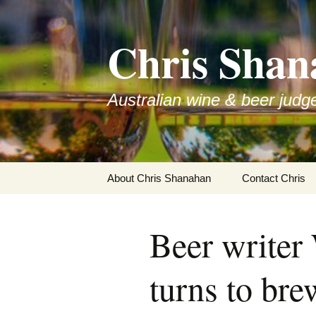
Skip
to
Chris Shan
content
Australian wine & beer judg
About Chris Shanahan
Contact Chris
Beer writer
turns to br