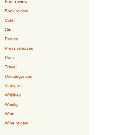
Beer review
Book review
Cider
Gin
People
Press releases
Rum
Travel
Uncategorized
Vineyard
Whiskey
Whisky
Wine
Wine review