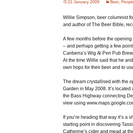
21 January 2009
Beer
,
Peopl
Willie Simpson, beer columnist fo
and author of The Beer Bible, r
A few months before the opening 
– and perhaps getting a few point
&
Canberra’s Wig
Pen Pub Brew
At the time Willie said that he an
own hops for their beer and to use
The dream crystallised with the
Garden in May 2008. It’s located a
the Bass Highway connecting Dev
view using www.maps.google.c
If you’re heading that way it’s a 
starting point in discovering Tass
Catherine’s cider and mead at the 