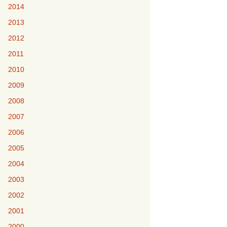
2014
2013
2012
2011
2010
2009
2008
2007
2006
2005
2004
2003
2002
2001
2000