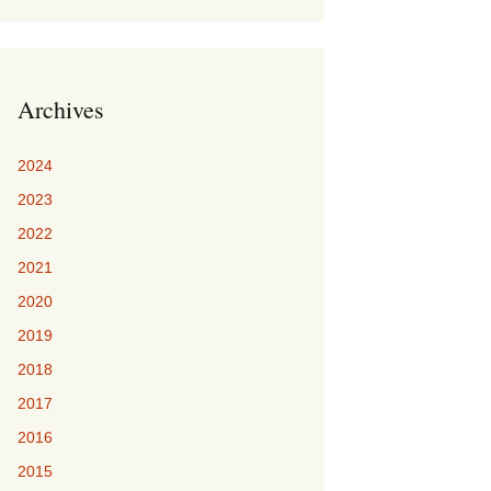
Archives
2024
2023
2022
2021
2020
2019
2018
2017
2016
2015