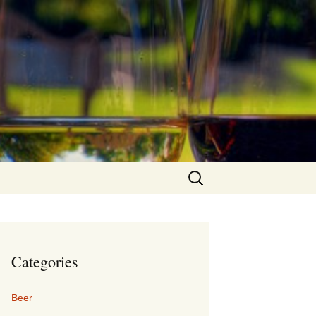
Search
for:
Categories
Beer