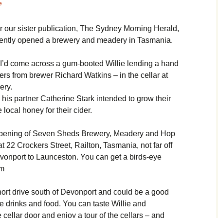
e
r our sister publication, The Sydney Morning Herald,
ecently opened a brewery and meadery in Tasmania.
I’d come across a gum-booted Willie lending a hand
ers from brewer Richard Watkins – in the cellar at
ery.
d his partner Catherine Stark intended to grow their
 local honey for their cider.
 opening of Seven Sheds Brewery, Meadery and Hop
t 22 Crockers Street, Railton, Tasmania, not far off
onport to Launceston. You can get a birds-eye
om
short drive south of Devonport and could be a good
ie drinks and food. You can taste Willie and
cellar door and enjoy a tour of the cellars – and