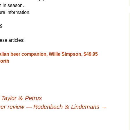
n in season.
e information.
09
ese articles:
lian beer companion, Willie Simpson, $49.95
orth
&
 Taylor
Petrus
&
er review — Rodenbach
Lindemans
→