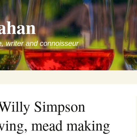
ahan
e, writer and connoisseur
 Willy Simpson
ewing, mead making