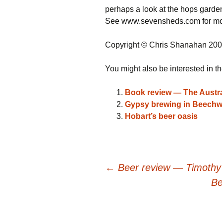
perhaps a look at the hops garde
See www.sevensheds.com for mor
Copyright © Chris Shanahan 20
You might also be interested in th
Book review — The Austra
Gypsy brewing in Beechw
Hobart’s beer oasis
Post
←
Beer review — Timothy
Be
navigation