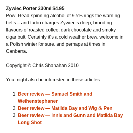
Zywiec Porter 330ml $4.95
Pow! Head-spinning alcohol of 9.5% rings the warning
bells – and turbo charges Zywiec’s deep, brooding
flavours of roasted coffee, dark chocolate and smoky
cigar butt. Certainly it’s a cold weather brew, welcome in
a Polish winter for sure, and perhaps at times in
Canberra.
Copyright © Chris Shanahan 2010
You might also be interested in these articles:
Beer review — Samuel Smith and
Weihenstephaner
&
Beer review — Matilda Bay and Wig
Pen
Beer review — Innis and Gunn and Matilda Bay
Long Shot