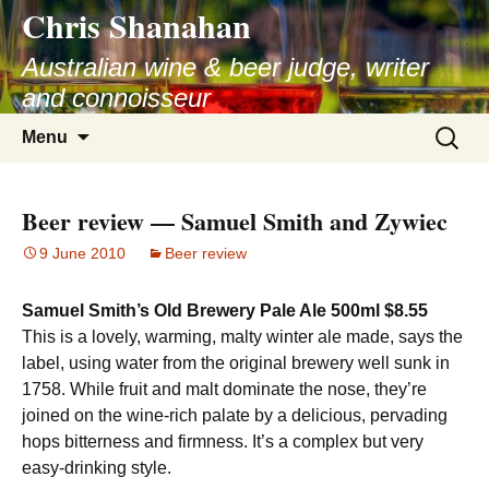
Chris Shanahan
Skip
to
Australian wine & beer judge, writer
content
and connoisseur
Search
Menu
for:
Beer review — Samuel Smith and Zywiec
9 June 2010
Beer review
Samuel Smith’s Old Brewery Pale Ale 500ml $8.55
This is a lovely, warming, malty winter ale made, says the
label, using water from the original brewery well sunk in
1758. While fruit and malt dominate the nose, they’re
joined on the wine-rich palate by a delicious, pervading
hops bitterness and firmness. It’s a complex but very
easy-drinking style.