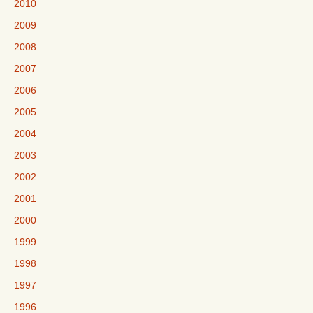
2010
2009
2008
2007
2006
2005
2004
2003
2002
2001
2000
1999
1998
1997
1996