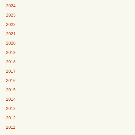
2024
2023
2022
2021
2020
2019
2018
2017
2016
2015
2014
2013
2012
2011