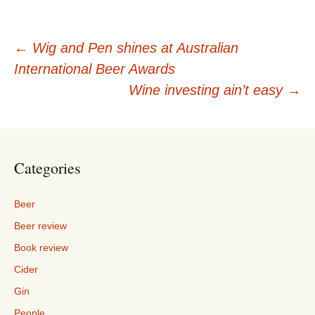
Post
←
Wig and Pen shines at Australian
International Beer Awards
navigation
Wine investing ain’t easy
→
Categories
Beer
Beer review
Book review
Cider
Gin
People