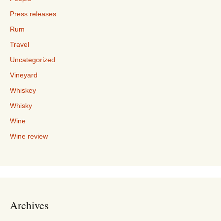
Press releases
Rum
Travel
Uncategorized
Vineyard
Whiskey
Whisky
Wine
Wine review
Archives