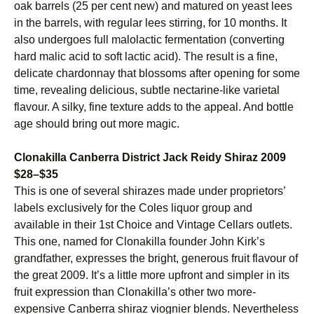
oak barrels (25 per cent new) and matured on yeast lees
in the barrels, with regular lees stirring, for 10 months. It
also undergoes full malolactic fermentation (converting
hard malic acid to soft lactic acid). The result is a fine,
delicate chardonnay that blossoms after opening for some
time, revealing delicious, subtle nectarine-like varietal
flavour. A silky, fine texture adds to the appeal. And bottle
age should bring out more magic.
Clonakilla Canberra District Jack Reidy Shiraz 2009
$28–$35
This is one of several shirazes made under proprietors’
labels exclusively for the Coles liquor group and
available in their 1st Choice and Vintage Cellars outlets.
This one, named for Clonakilla founder John Kirk’s
grandfather, expresses the bright, generous fruit flavour of
the great 2009. It’s a little more upfront and simpler in its
fruit expression than Clonakilla’s other two more-
expensive Canberra shiraz viognier blends. Nevertheless