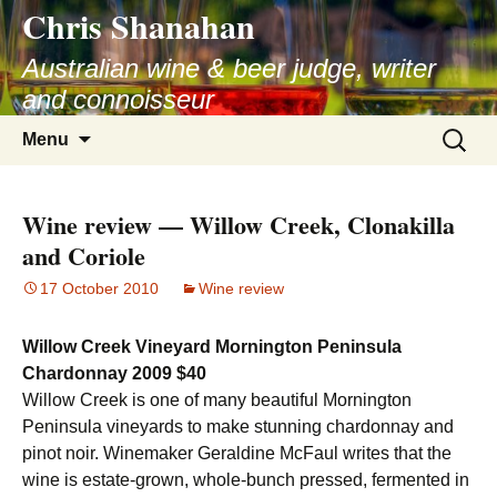
Chris Shanahan
Skip
to
Australian wine & beer judge, writer
content
and connoisseur
Search
Menu
for:
Wine review — Willow Creek, Clonakilla
and Coriole
17 October 2010
Wine review
Willow Creek Vineyard Mornington Peninsula
Chardonnay 2009 $40
Willow Creek is one of many beautiful Mornington
Peninsula vineyards to make stunning chardonnay and
pinot noir. Winemaker Geraldine McFaul writes that the
wine is estate-grown, whole-bunch pressed, fermented in