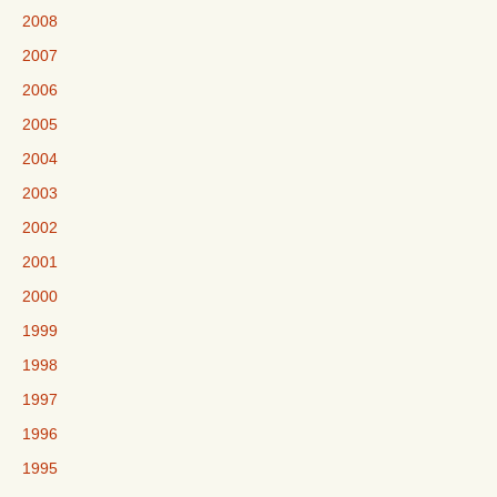
2008
2007
2006
2005
2004
2003
2002
2001
2000
1999
1998
1997
1996
1995