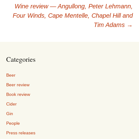
navigation
Wine review — Angullong, Peter Lehmann,
Four Winds, Cape Mentelle, Chapel Hill and
Tim Adams
→
Categories
Beer
Beer review
Book review
Cider
Gin
People
Press releases