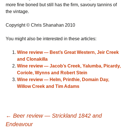
more fine boned but still has the firm, savoury tannins of
the vintage.
Copyright © Chris Shanahan 2010
You might also be interested in these articles:
Wine review — Best’s Great Western, Jeir Creek
and Clonakilla
Wine review — Jacob’s Creek, Yalumba, Picardy,
Coriole, Wynns and Robert Stein
Wine review — Helm, Printhie, Domain Day,
Willow Creek and Tim Adams
Post
←
Beer review — Strickland 1842 and
Endeavour