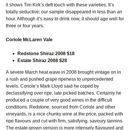
it shows Tim Kirk’s deft touch with these varieties. It’s
totally seductive; our sample disappeared in less than an
hour. Although it’s easy to drink now, it should age well for
three or four years.
Coriole McLaren Vale
Redstone Shiraz 2008 $18
Estate Shiraz 2008 $28
A severe March heat wave in 2008 brought vintage on in
a rush and pushed grape ripeness to unprecedented
levels. Coriole’s Mark Lloyd said he coped by
declassifying over ripe, late picked batches. Certainly he
produced a couple of very good wines in the difficult
conditions. Redstone, sourced from Coriole and other
vineyards, is a nice chunky wine at the price, packed with
ripe flavours and cut with firm, satisfying, savoury tannins.
The estate-grown version is more intensely flavoured and