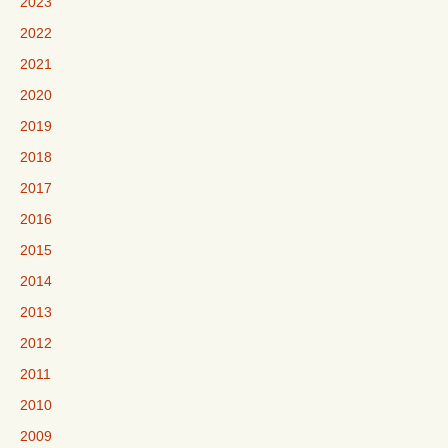
2023
2022
2021
2020
2019
2018
2017
2016
2015
2014
2013
2012
2011
2010
2009