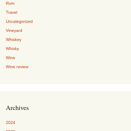
Rum
Travel
Uncategorized
Vineyard
Whiskey
Whisky
Wine
Wine review
Archives
2024