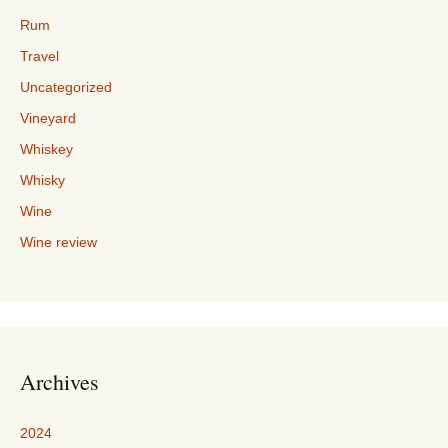
Rum
Travel
Uncategorized
Vineyard
Whiskey
Whisky
Wine
Wine review
Archives
2024