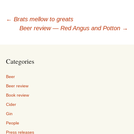
Post
←
Brats mellow to greats
Beer review — Red Angus and Potton
→
navigation
Categories
Beer
Beer review
Book review
Cider
Gin
People
Press releases