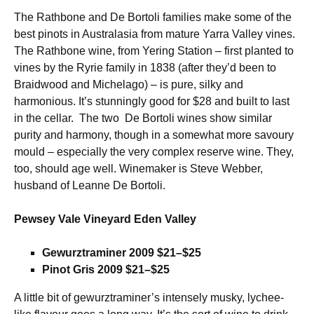
The Rathbone and De Bortoli families make some of the
best pinots in Australasia from mature Yarra Valley vines.
The Rathbone wine, from Yering Station – first planted to
vines by the Ryrie family in 1838 (after they’d been to
Braidwood and Michelago) – is pure, silky and
harmonious. It’s stunningly good for $28 and built to last
in the cellar. The two De Bortoli wines show similar
purity and harmony, though in a somewhat more savoury
mould – especially the very complex reserve wine. They,
too, should age well. Winemaker is Steve Webber,
husband of Leanne De Bortoli.
Pewsey Vale Vineyard Eden Valley
Gewurztraminer 2009 $21–$25
Pinot Gris 2009 $21–$25
A little bit of gewurztraminer’s intensely musky, lychee-