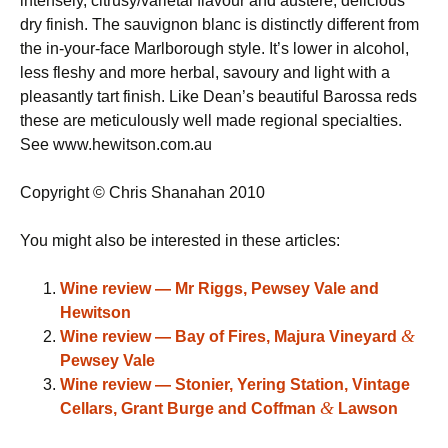
intensely, citrusy/varietal flavour and austere, delicious
dry finish. The sauvignon blanc is distinctly different from
the in-your-face Marlborough style. It’s lower in alcohol,
less fleshy and more herbal, savoury and light with a
pleasantly tart finish. Like Dean’s beautiful Barossa reds
these are meticulously well made regional specialties.
See www.hewitson.com.au
Copyright © Chris Shanahan 2010
You might also be interested in these articles:
Wine review — Mr Riggs, Pewsey Vale and
Hewitson
&
Wine review — Bay of Fires, Majura Vineyard
Pewsey Vale
Wine review — Stonier, Yering Station, Vintage
&
Cellars, Grant Burge and Coffman
Lawson