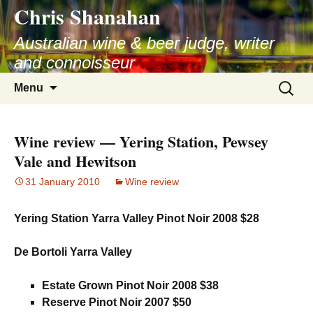
Chris Shanahan
Skip
to
Australian wine & beer judge, writer
content
and connoisseur
Search
Menu
for:
Wine review — Yering Station, Pewsey
Vale and Hewitson
31 January 2010
Wine review
Yering Station Yarra Valley Pinot Noir 2008 $28
De Bortoli Yarra Valley
Estate Grown Pinot Noir 2008 $38
Reserve Pinot Noir 2007 $50