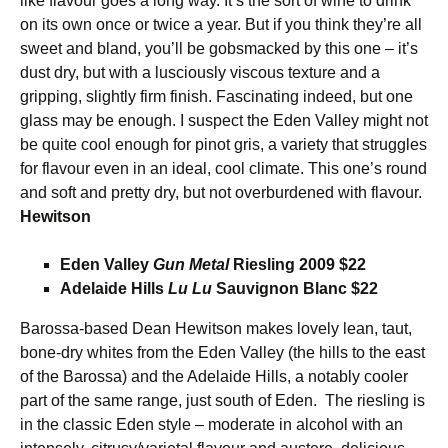
like flavour goes a long way. It’s the sort of wine to drink
on its own once or twice a year. But if you think they’re all
sweet and bland, you’ll be gobsmacked by this one – it’s
dust dry, but with a lusciously viscous texture and a
gripping, slightly firm finish. Fascinating indeed, but one
glass may be enough. I suspect the Eden Valley might not
be quite cool enough for pinot gris, a variety that struggles
for flavour even in an ideal, cool climate. This one’s round
and soft and pretty dry, but not overburdened with flavour.
Hewitson
Eden Valley
Gun Metal
Riesling 2009 $22
Adelaide Hills
Lu Lu
Sauvignon Blanc $22
Barossa-based Dean Hewitson makes lovely lean, taut,
bone-dry whites from the Eden Valley (the hills to the east
of the Barossa) and the Adelaide Hills, a notably cooler
part of the same range, just south of Eden. The riesling is
in the classic Eden style – moderate in alcohol with an