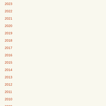
2023
2022
2021
2020
2019
2018
2017
2016
2015
2014
2013
2012
2011
2010