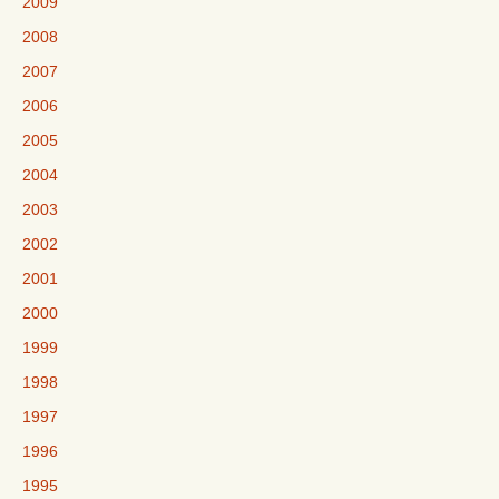
2009
2008
2007
2006
2005
2004
2003
2002
2001
2000
1999
1998
1997
1996
1995