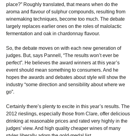
place?” Roughly translated, that means when do the
aroma and flavour of sulphur compounds, resulting from
winemaking techniques, become too much. The debate
largely replaces earlier ones on the roles of malolactic
fermentation and oak in chardonnay flavour.
So, the debate moves on with each new generation of
judges. But, says Pannell, “The results won’t ever be
perfect”. He believes the award winners at this year’s
event should mean something to consumers. And he
hopes the awards and debates about style will show the
industry “some direction and sensibility about where we
go”.
Certainly there’s plenty to excite in this year’s results. The
2012 rieslings, especially those from Clare, offer delicious
drinking at reasonable prices and rated very highly in the
judges’ view. And high quality cheaper wines of many
styles liberally adorn the gold-medal list.