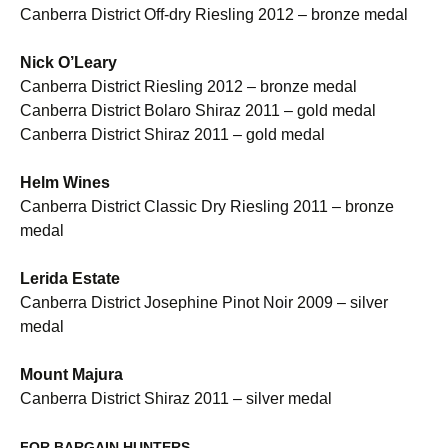
Canberra District Off-dry Riesling 2012 – bronze medal
Nick O’Leary
Canberra District Riesling 2012 – bronze medal
Canberra District Bolaro Shiraz 2011 – gold medal
Canberra District Shiraz 2011 – gold medal
Helm
Wines
Canberra District Classic Dry Riesling 2011 – bronze
medal
Lerida Estate
Canberra District Josephine Pinot Noir 2009 – silver
medal
Mount Majura
Canberra District Shiraz 2011 – silver medal
FOR
BARGAIN
HUNTERS