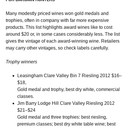
Many modestly priced wines won gold medals and
trophies, often in company with far more expensive
products. This list highlights award wines like to cost
around $20 or, in some cases considerably less. The list
gives the vintage of each award-winning wine. Retailers
may carry other vintages, so check labels carefully.
Trophy winners
Leasingham Clare Valley Bin 7 Riesling 2012 $16–
$18,
Gold medal and trophy, best dry white, commercial
classes.
Jim Barry Lodge Hill Clare Valley Riesling 2012
$21­–$24
Gold medal and three trophies: best riesling,
premium classes; best dry white table wine; best