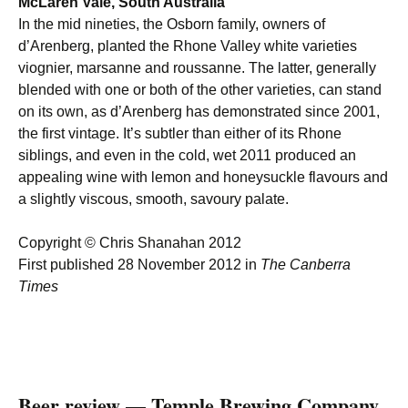
McLaren Vale, South Australia
In the mid nineties, the Osborn family, owners of
d’Arenberg, planted the Rhone Valley white varieties
viognier, marsanne and roussanne. The latter, generally
blended with one or both of the other varieties, can stand
on its own, as d’Arenberg has demonstrated since 2001,
the first vintage. It’s subtler than either of its Rhone
siblings, and even in the cold, wet 2011 produced an
appealing wine with lemon and honeysuckle flavours and
a slightly viscous, smooth, savoury palate.
Copyright © Chris Shanahan 2012
First published 28 November 2012 in
The Canberra
Times
Beer review — Temple Brewing Company