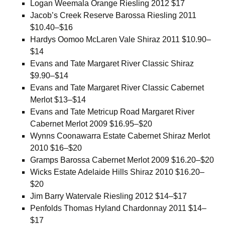
Logan Weemala Orange Riesling 2012 $17
Jacob’s Creek Reserve Barossa Riesling 2011
$10.40–$16
Hardys Oomoo McLaren Vale Shiraz 2011 $10.90–
$14
Evans and Tate Margaret River Classic Shiraz
$9.90–$14
Evans and Tate Margaret River Classic Cabernet
Merlot $13–$14
Evans and Tate Metricup Road Margaret River
Cabernet Merlot 2009 $16.95–$20
Wynns Coonawarra Estate Cabernet Shiraz Merlot
2010 $16–$20
Gramps Barossa Cabernet Merlot 2009 $16.20–$20
Wicks Estate Adelaide Hills Shiraz 2010 $16.20–
$20
Jim Barry Watervale Riesling 2012 $14–$17
Penfolds Thomas Hyland Chardonnay 2011 $14–
$17