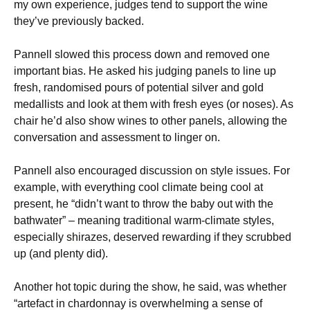
my own experience, judges tend to support the wine
they’ve previously backed.
Pannell slowed this process down and removed one
important bias. He asked his judging panels to line up
fresh, randomised pours of potential silver and gold
medallists and look at them with fresh eyes (or noses). As
chair he’d also show wines to other panels, allowing the
conversation and assessment to linger on.
Pannell also encouraged discussion on style issues. For
example, with everything cool climate being cool at
present, he “didn’t want to throw the baby out with the
bathwater” – meaning traditional warm-climate styles,
especially shirazes, deserved rewarding if they scrubbed
up (and plenty did).
Another hot topic during the show, he said, was whether
“artefact in chardonnay is overwhelming a sense of