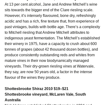
At 13 per cent alcohol, Jane and Andrew Mitchell’s wine
sits towards the bigger end of the Clare riesling scale.
However, it’s intensely flavoured, bone dry, refreshingly
acidic and has a rich, fine texture that, from experience of
past vintages, builds with bottle age. There’s a complexity
to Mitchell riesling that Andrew Mitchell attributes to
indigenous yeast fermentation. The Mitchell’s established
their winery in 1975, have a capacity to crush about 600
tonnes of grapes (about 42 thousand dozen bottles), and
produce consistently outstanding reds and whites from
mature vines in their now biodynamically managed
vineyards. Their dry-grown riesling vines at Watervale,
they say, are now 50 years old, a factor in the intense
flavour of the wines they produce.
Shottesbrooke Shiraz 2010 $19–$21
Shottesbrooke vineyard, McLaren Vale, South
Australia