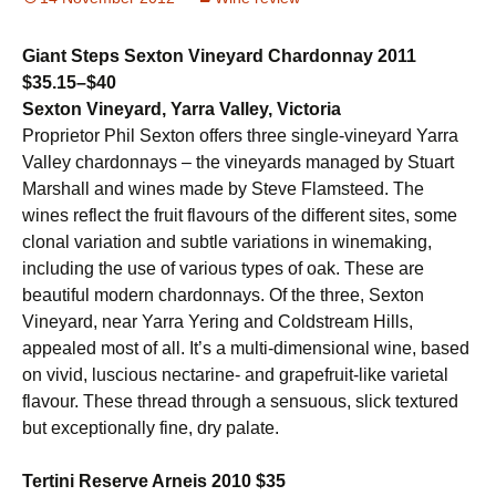
Giant Steps Sexton Vineyard Chardonnay 2011
$35.15–$40
Sexton Vineyard, Yarra Valley, Victoria
Proprietor Phil Sexton offers three single-vineyard Yarra
Valley chardonnays – the vineyards managed by Stuart
Marshall and wines made by Steve Flamsteed. The
wines reflect the fruit flavours of the different sites, some
clonal variation and subtle variations in winemaking,
including the use of various types of oak. These are
beautiful modern chardonnays. Of the three, Sexton
Vineyard, near Yarra Yering and Coldstream Hills,
appealed most of all. It’s a multi-dimensional wine, based
on vivid, luscious nectarine- and grapefruit-like varietal
flavour. These thread through a sensuous, slick textured
but exceptionally fine, dry palate.
Tertini Reserve Arneis 2010
$35