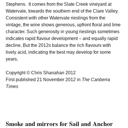
Stephens. It comes from the Slate Creek vineyard at
Watervale, towards the southern end of the Clare Valley.
Consistent with other Watervale rieslings from the
vintage, the wine shows generous, upfront floral and lime
character. Such generosity in young rieslings sometimes
indicates rapid flavour development – and equally rapid
decline. But the 2012s balance the rich flavours with
lively acid, indicating the best may develop for some
years.
Copyright © Chris Shanahan 2012
First published 21 November 2012 in
The Canberra
Times
Smoke and mirrors for Sail and Anchor