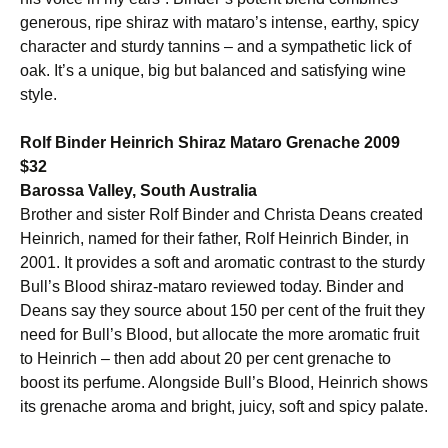
generous, ripe shiraz with mataro’s intense, earthy, spicy
character and sturdy tannins – and a sympathetic lick of
oak. It’s a unique, big but balanced and satisfying wine
style.
Rolf Binder Heinrich Shiraz Mataro Grenache 2009
$32
Barossa Valley, South Australia
Brother and sister Rolf Binder and Christa Deans created
Heinrich, named for their father, Rolf Heinrich Binder, in
2001. It provides a soft and aromatic contrast to the sturdy
Bull’s Blood shiraz-mataro reviewed today. Binder and
Deans say they source about 150 per cent of the fruit they
need for Bull’s Blood, but allocate the more aromatic fruit
to Heinrich – then add about 20 per cent grenache to
boost its perfume. Alongside Bull’s Blood, Heinrich shows
its grenache aroma and bright, juicy, soft and spicy palate.