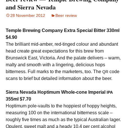
and Sierra Nevada
28 November 2012
Beer review
Temple Brewing Company Extra Special Bitter 330ml
$4.90
The brilliant mid-amber, red-tinged colour and abundant
head create great expectations for this brew from
Brunswick East, Victoria. And the palate delivers – warm,
malty and smooth with a lingering, delicious hops
bitterness. Full marks to the marketers, too. The
code
QR
scans to brief but detailed information about the beer.
Sierra Nevada Hoptimum Whole-cone Imperial
IPA
355ml $7.70
Hoptimum pole-vaults to the hoppiest of hoppy heights,
measuring 100 on the international bitterness scale –
roughly five times as much as the typical Australian lager.
Opulent, sweet malt and a heady 10.4 per cent alcohol