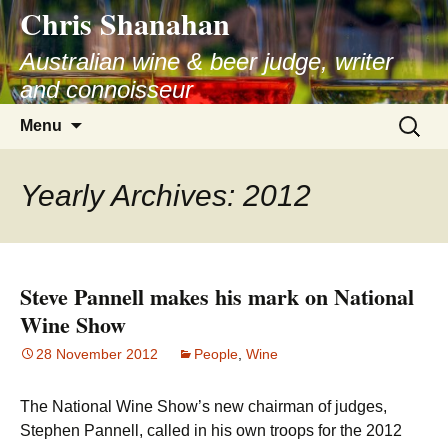
Chris Shanahan
Skip
to
Australian wine & beer judge, writer
content
and connoisseur
Search
Menu
for:
Yearly Archives: 2012
Steve Pannell makes his mark on National
Wine Show
28 November 2012
People
,
Wine
The National Wine Show’s new chairman of judges,
Stephen Pannell, called in his own troops for the 2012