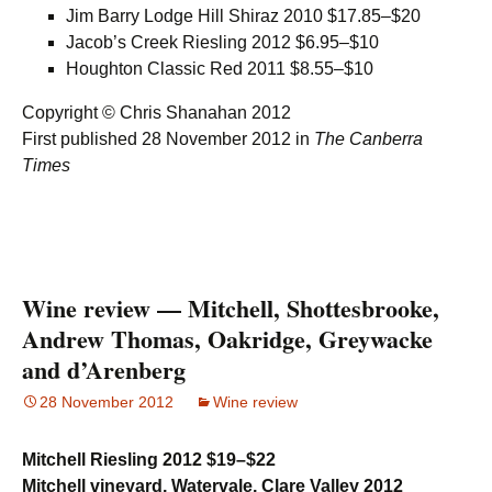
Jim Barry Lodge Hill Shiraz 2010 $17.85–$20
Jacob’s Creek Riesling 2012 $6.95–$10
Houghton Classic Red 2011 $8.55–$10
Copyright © Chris Shanahan 2012
First published 28 November 2012 in
The Canberra
Times
Wine review — Mitchell, Shottesbrooke,
Andrew Thomas, Oakridge, Greywacke
and d’Arenberg
28 November 2012
Wine review
Mitchell Riesling 2012 $19–$22
Mitchell vineyard, Watervale, Clare Valley 2012