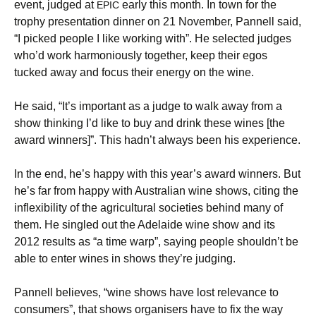
event, judged at
early this month. In town for the
EPIC
trophy presentation dinner on 21 November, Pannell said,
“I picked people I like working with”. He selected judges
who’d work harmoniously together, keep their egos
tucked away and focus their energy on the wine.
He said, “It’s important as a judge to walk away from a
show thinking I’d like to buy and drink these wines [the
award winners]”. This hadn’t always been his experience.
In the end, he’s happy with this year’s award winners. But
he’s far from happy with Australian wine shows, citing the
inflexibility of the agricultural societies behind many of
them. He singled out the Adelaide wine show and its
2012 results as “a time warp”, saying people shouldn’t be
able to enter wines in shows they’re judging.
Pannell believes, “wine shows have lost relevance to
consumers”, that shows organisers have to fix the way