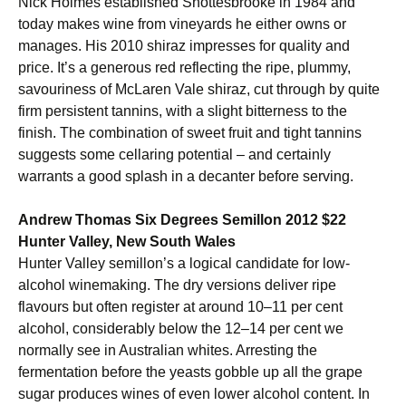
Nick Holmes established Shottesbrooke in 1984 and
today makes wine from vineyards he either owns or
manages. His 2010 shiraz impresses for quality and
price. It’s a generous red reflecting the ripe, plummy,
savouriness of McLaren Vale shiraz, cut through by quite
firm persistent tannins, with a slight bitterness to the
finish. The combination of sweet fruit and tight tannins
suggests some cellaring potential – and certainly
warrants a good splash in a decanter before serving.
Andrew Thomas Six Degrees Semillon 2012 $22
Hunter Valley, New South Wales
Hunter Valley semillon’s a logical candidate for low-
alcohol winemaking. The dry versions deliver ripe
flavours but often register at around 10–11 per cent
alcohol, considerably below the 12–14 per cent we
normally see in Australian whites. Arresting the
fermentation before the yeasts gobble up all the grape
sugar produces wines of even lower alcohol content. In