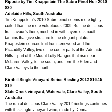
Riposte by Tim Knappstein The Sabre Pinot Noir 2010
$30
Adelaide Hills, South Australia
Tim Knappstein’s 2010 Sabre pinot seems more tightly
coiled than the more voluptuous 2009. But the delicious
fruit flavour’s there, meshed in with layers of smooth
tannins that give structure to the elegant palate.
Knappstein sources fruit from Lenswood and the
Piccadilly Valley, two of the cooler parts of the Adelaide
Hills – part of the Mount Lofty Ranges that rise near
McLaren Valley, to the south, and form the Eden and
Clare Valleys to the north.
Kirrihill Single Vineyard Series Riesling 2012 $16.15–
$19
Slate Creek vineyard, Watervale, Clare Valley, South
Australia
The run of delicious Clare Valley 2012 rieslings continues
with this single-vineyard wine, made by Donna