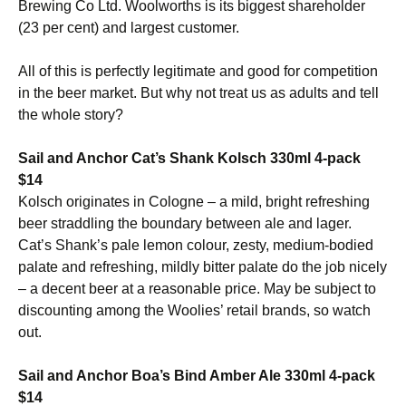
Brewing Co Ltd. Woolworths is its biggest shareholder
(23 per cent) and largest customer.
All of this is perfectly legitimate and good for competition
in the beer market. But why not treat us as adults and tell
the whole story?
Sail and Anchor Cat’s Shank Kolsch 330ml 4-pack
$14
Kolsch originates in Cologne – a mild, bright refreshing
beer straddling the boundary between ale and lager.
Cat’s Shank’s pale lemon colour, zesty, medium-bodied
palate and refreshing, mildly bitter palate do the job nicely
– a decent beer at a reasonable price. May be subject to
discounting among the Woolies’ retail brands, so watch
out.
Sail and Anchor Boa’s Bind Amber Ale 330ml 4-pack
$14