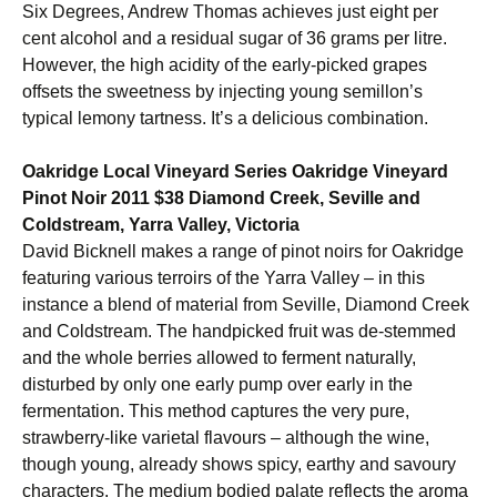
Six Degrees, Andrew Thomas achieves just eight per
cent alcohol and a residual sugar of 36 grams per litre.
However, the high acidity of the early-picked grapes
offsets the sweetness by injecting young semillon’s
typical lemony tartness. It’s a delicious combination.
Oakridge Local Vineyard Series Oakridge Vineyard
Pinot Noir 2011 $38 Diamond Creek, Seville and
Coldstream, Yarra Valley, Victoria
David Bicknell makes a range of pinot noirs for Oakridge
featuring various terroirs of the Yarra Valley – in this
instance a blend of material from Seville, Diamond Creek
and Coldstream. The handpicked fruit was de-stemmed
and the whole berries allowed to ferment naturally,
disturbed by only one early pump over early in the
fermentation. This method captures the very pure,
strawberry-like varietal flavours – although the wine,
though young, already shows spicy, earthy and savoury
characters. The medium bodied palate reflects the aroma