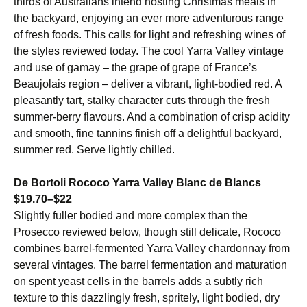
thirds of Australians intend hosting Christmas meals in
the backyard, enjoying an ever more adventurous range
of fresh foods. This calls for light and refreshing wines of
the styles reviewed today. The cool Yarra Valley vintage
and use of gamay – the grape of grape of France’s
Beaujolais region – deliver a vibrant, light-bodied red. A
pleasantly tart, stalky character cuts through the fresh
summer-berry flavours. And a combination of crisp acidity
and smooth, fine tannins finish off a delightful backyard,
summer red. Serve lightly chilled.
De Bortoli Rococo Yarra Valley Blanc de Blancs
$19.70–$22
Slightly fuller bodied and more complex than the
Prosecco reviewed below, though still delicate, Rococo
combines barrel-fermented Yarra Valley chardonnay from
several vintages. The barrel fermentation and maturation
on spent yeast cells in the barrels adds a subtly rich
texture to this dazzlingly fresh, spritely, light bodied, dry