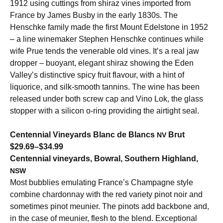
1912 using cuttings from shiraz vines imported from
France by James Busby in the early 1830s. The
Henschke family made the first Mount Edelstone in 1952
– a line winemaker Stephen Henschke continues while
wife Prue tends the venerable old vines. It’s a real jaw
dropper – buoyant, elegant shiraz showing the Eden
Valley’s distinctive spicy fruit flavour, with a hint of
liquorice, and silk-smooth tannins. The wine has been
released under both screw cap and Vino Lok, the glass
stopper with a silicon o-ring providing the airtight seal.
Centennial Vineyards Blanc de Blancs
Brut
NV
$29.69–$34.99
Centennial vineyards, Bowral, Southern Highland,
NSW
Most bubblies emulating France’s Champagne style
combine chardonnay with the red variety pinot noir and
sometimes pinot meunier. The pinots add backbone and,
in the case of meunier, flesh to the blend. Exceptional