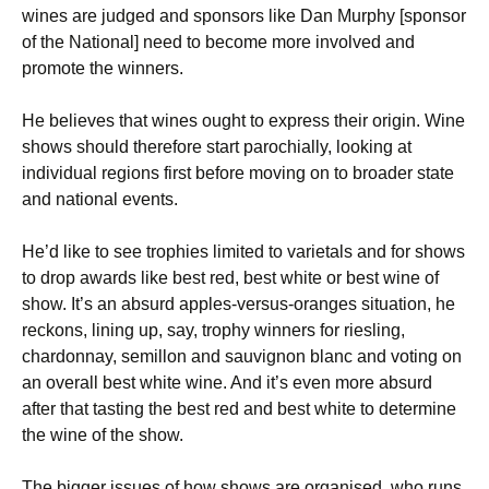
wines are judged and sponsors like Dan Murphy [sponsor
of the National] need to become more involved and
promote the winners.
He believes that wines ought to express their origin. Wine
shows should therefore start parochially, looking at
individual regions first before moving on to broader state
and national events.
He’d like to see trophies limited to varietals and for shows
to drop awards like best red, best white or best wine of
show. It’s an absurd apples-versus-oranges situation, he
reckons, lining up, say, trophy winners for riesling,
chardonnay, semillon and sauvignon blanc and voting on
an overall best white wine. And it’s even more absurd
after that tasting the best red and best white to determine
the wine of the show.
The bigger issues of how shows are organised, who runs