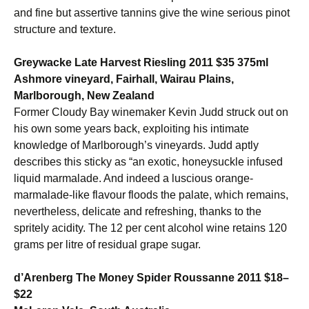
and fine but assertive tannins give the wine serious pinot
structure and texture.
Greywacke Late Harvest Riesling 2011 $35 375ml
Ashmore vineyard, Fairhall, Wairau Plains,
Marlborough, New Zealand
Former Cloudy Bay winemaker Kevin Judd struck out on
his own some years back, exploiting his intimate
knowledge of Marlborough’s vineyards. Judd aptly
describes this sticky as “an exotic, honeysuckle infused
liquid marmalade. And indeed a luscious orange-
marmalade-like flavour floods the palate, which remains,
nevertheless, delicate and refreshing, thanks to the
spritely acidity. The 12 per cent alcohol wine retains 120
grams per litre of residual grape sugar.
d’Arenberg The Money Spider Roussanne 2011 $18–
$22