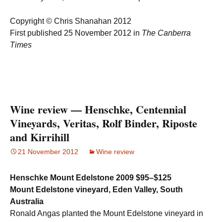
Copyright © Chris Shanahan 2012
First published 25 November 2012 in
The Canberra
Times
Wine review — Henschke, Centennial
Vineyards, Veritas, Rolf Binder, Riposte
and Kirrihill
21 November 2012
Wine review
Henschke Mount Edelstone 2009
$95–$125
Mount Edelstone vineyard, Eden Valley, South
Australia
Ronald Angas planted the Mount Edelstone vineyard in