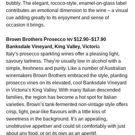
bubbly. The elegant, rococo-style, enamel-on-glass label
contributes an emotional dimension to the wine – a visual
cue adding greatly to its enjoyment and sense of
occasion it brings.
Brown Brothers Prosecco
$12.90–$17.90
NV
Banksdale Vineyard, King Valley, Victori
a
Italy’s prosecco sparkling wines offer a pleasing light,
savoury tartness. They’re usually low in alcohol with a
simple, freshness and purity. Like a number of Australian
winemakers Brown Brothers embraced the style, planting
prosecco vines on its elevated, cool Banksdale Vineyard
in Victoria’s King Valley. With many Italian descended
families, the region has become a hot spot for Italian
varieties. Brown’s tank-fermented non-vintage style offers
crisp, light, pear-like flavours with a little kiss of
sweetness in the background. It’s an appealing,
unobtrusive appetiser and could sit comfortably with just
about any food, or on its own as an aperitif.