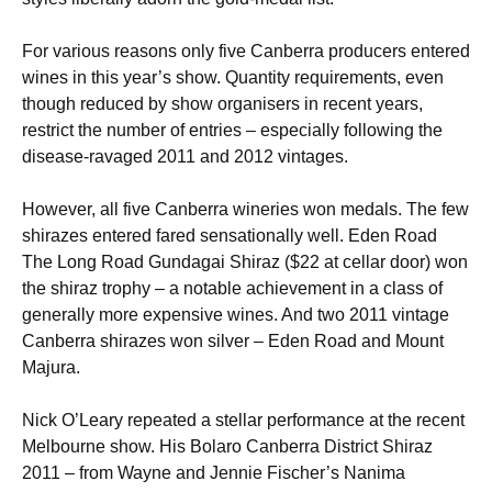
For various reasons only five Canberra producers entered
wines in this year’s show. Quantity requirements, even
though reduced by show organisers in recent years,
restrict the number of entries – especially following the
disease-ravaged 2011 and 2012 vintages.
However, all five Canberra wineries won medals. The few
shirazes entered fared sensationally well. Eden Road
The Long Road Gundagai Shiraz ($22 at cellar door) won
the shiraz trophy – a notable achievement in a class of
generally more expensive wines. And two 2011 vintage
Canberra shirazes won silver – Eden Road and Mount
Majura.
Nick O’Leary repeated a stellar performance at the recent
Melbourne show. His Bolaro Canberra District Shiraz
2011 – from Wayne and Jennie Fischer’s Nanima