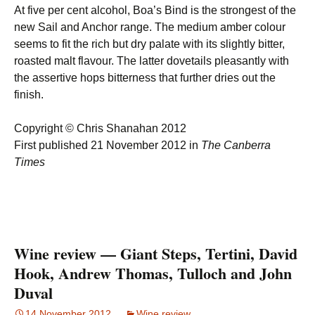
At five per cent alcohol, Boa’s Bind is the strongest of the
new Sail and Anchor range. The medium amber colour
seems to fit the rich but dry palate with its slightly bitter,
roasted malt flavour. The latter dovetails pleasantly with
the assertive hops bitterness that further dries out the
finish.
Copyright © Chris Shanahan 2012
First published 21 November 2012 in
The Canberra
Times
Wine review — Giant Steps, Tertini, David
Hook, Andrew Thomas, Tulloch and John
Duval
14 November 2012
Wine review