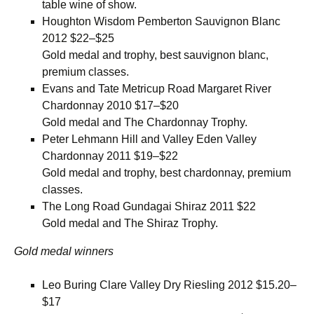
table wine of show.
Houghton Wisdom Pemberton Sauvignon Blanc
2012 $22–$25
Gold medal and trophy, best sauvignon blanc,
premium classes.
Evans and Tate Metricup Road Margaret River
Chardonnay 2010 $17–$20
Gold medal and The Chardonnay Trophy.
Peter Lehmann Hill and Valley Eden Valley
Chardonnay 2011 $19–$22
Gold medal and trophy, best chardonnay, premium
classes.
The Long Road Gundagai Shiraz 2011 $22
Gold medal and The Shiraz Trophy.
Gold medal winners
Leo Buring Clare Valley Dry Riesling 2012 $15.20–
$17