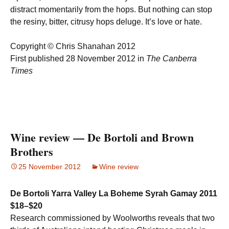
distract momentarily from the hops. But nothing can stop
the resiny, bitter, citrusy hops deluge. It’s love or hate.
Copyright © Chris Shanahan 2012
First published 28 November 2012 in
The Canberra
Times
Wine review — De Bortoli and Brown
Brothers
25 November 2012
Wine review
De Bortoli Yarra Valley La Boheme Syrah Gamay 2011
$18–$20
Research commissioned by Woolworths reveals that two