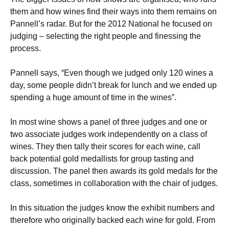
them and how wines find their ways into them remains on
Pannell’s radar. But for the 2012 National he focused on
judging – selecting the right people and finessing the
process.
Pannell says, “Even though we judged only 120 wines a
day, some people didn’t break for lunch and we ended up
spending a huge amount of time in the wines”.
In most wine shows a panel of three judges and one or
two associate judges work independently on a class of
wines. They then tally their scores for each wine, call
back potential gold medallists for group tasting and
discussion. The panel then awards its gold medals for the
class, sometimes in collaboration with the chair of judges.
In this situation the judges know the exhibit numbers and
therefore who originally backed each wine for gold. From