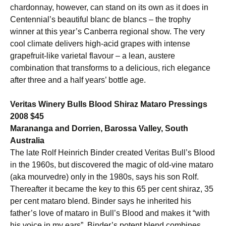
chardonnay, however, can stand on its own as it does in
Centennial’s beautiful blanc de blancs – the trophy
winner at this year’s Canberra regional show. The very
cool climate delivers high-acid grapes with intense
grapefruit-like varietal flavour – a lean, austere
combination that transforms to a delicious, rich elegance
after three and a half years’ bottle age.
Veritas Winery Bulls Blood Shiraz Mataro Pressings
2008 $45
Marananga and Dorrien, Barossa Valley, South
Australia
The late Rolf Heinrich Binder created Veritas Bull’s Blood
in the 1960s, but discovered the magic of old-vine mataro
(aka mourvedre) only in the 1980s, says his son Rolf.
Thereafter it became the key to this 65 per cent shiraz, 35
per cent mataro blend. Binder says he inherited his
father’s love of mataro in Bull’s Blood and makes it “with
his voice in my ears”. Binder’s potent blend combines