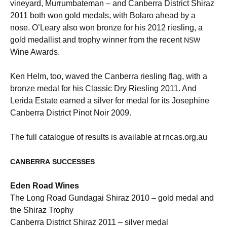
vineyard, Murrumbateman – and Canberra District Shiraz
2011 both won gold medals, with Bolaro ahead by a
nose. O’Leary also won bronze for his 2012 riesling, a
gold medallist and trophy winner from the recent
NSW
Wine Awards.
Ken Helm, too, waved the Canberra riesling flag, with a
bronze medal for his Classic Dry Riesling 2011. And
Lerida Estate earned a silver for medal for its Josephine
Canberra District Pinot Noir 2009.
The full catalogue of results is available at rncas.org.au
CANBERRA
SUCCESSES
Eden Road Wines
The Long Road Gundagai Shiraz 2010 – gold medal and
the Shiraz Trophy
Canberra District Shiraz 2011 – silver medal