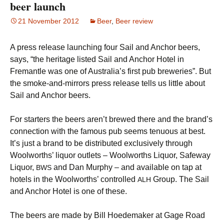
beer launch
21 November 2012
Beer
,
Beer review
A press release launching four Sail and Anchor beers,
says, “the heritage listed Sail and Anchor Hotel in
Fremantle was one of Australia’s first pub breweries”. But
the smoke-and-mirrors press release tells us little about
Sail and Anchor beers.
For starters the beers aren’t brewed there and the brand’s
connection with the famous pub seems tenuous at best.
It’s just a brand to be distributed exclusively through
Woolworths’ liquor outlets – Woolworths Liquor, Safeway
Liquor,
and Dan Murphy – and available on tap at
BWS
hotels in the Woolworths’ controlled
Group. The Sail
ALH
and Anchor Hotel is one of these.
The beers are made by Bill Hoedemaker at Gage Road