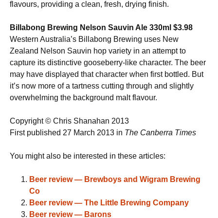
flavours, providing a clean, fresh, drying finish.
Billabong Brewing Nelson Sauvin Ale 330ml $3.98
Western Australia’s Billabong Brewing uses New
Zealand Nelson Sauvin hop variety in an attempt to
capture its distinctive gooseberry-like character. The beer
may have displayed that character when first bottled. But
it’s now more of a tartness cutting through and slightly
overwhelming the background malt flavour.
Copyright © Chris Shanahan 2013
First published 27 March 2013 in
The Canberra Times
You might also be interested in these articles:
Beer review — Brewboys and Wigram Brewing
Co
Beer review — The Little Brewing Company
Beer review — Barons