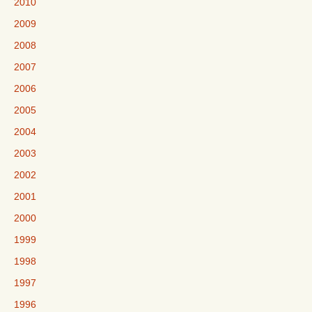
2010
2009
2008
2007
2006
2005
2004
2003
2002
2001
2000
1999
1998
1997
1996