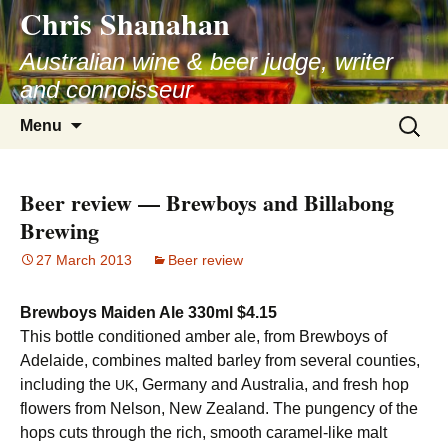
Chris Shanahan
Skip
to
Australian wine & beer judge, writer
content
and connoisseur
Search
Menu
for:
Beer review — Brewboys and Billabong
Brewing
27 March 2013
Beer review
Brewboys Maiden Ale 330ml $4.15
This bottle conditioned amber ale, from Brewboys of
Adelaide, combines malted barley from several counties,
including the
, Germany and Australia, and fresh hop
UK
flowers from Nelson, New Zealand. The pungency of the
hops cuts through the rich, smooth caramel-like malt