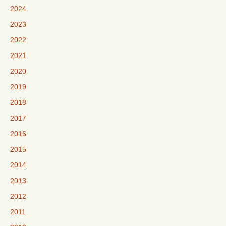
2024
2023
2022
2021
2020
2019
2018
2017
2016
2015
2014
2013
2012
2011