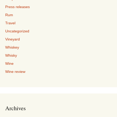
Press releases
Rum
Travel
Uncategorized
Vineyard
Whiskey
Whisky
Wine
Wine review
Archives