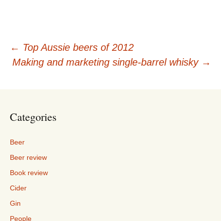
Post
←
Top Aussie beers of 2012
Making and marketing single-barrel whisky
→
navigation
Categories
Beer
Beer review
Book review
Cider
Gin
People