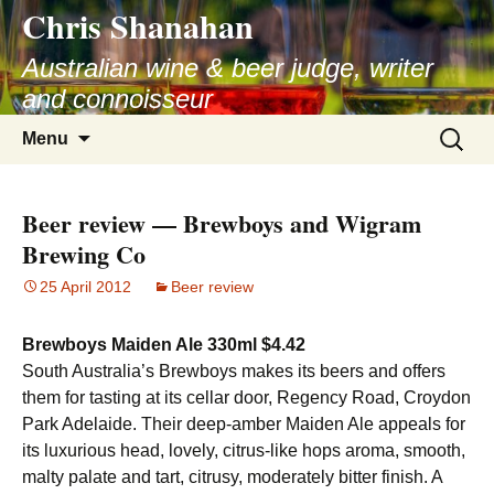
Chris Shanahan
Skip
to
Australian wine & beer judge, writer
content
and connoisseur
Search
Menu
for:
Beer review — Brewboys and Wigram
Brewing Co
25 April 2012
Beer review
Brewboys Maiden Ale 330ml $4.42
South Australia’s Brewboys makes its beers and offers
them for tasting at its cellar door, Regency Road, Croydon
Park Adelaide. Their deep-amber Maiden Ale appeals for
its luxurious head, lovely, citrus-like hops aroma, smooth,
malty palate and tart, citrusy, moderately bitter finish. A