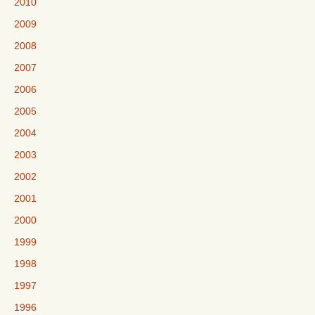
2010
2009
2008
2007
2006
2005
2004
2003
2002
2001
2000
1999
1998
1997
1996