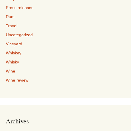
Press releases
Rum
Travel
Uncategorized
Vineyard
Whiskey
Whisky
Wine
Wine review
Archives