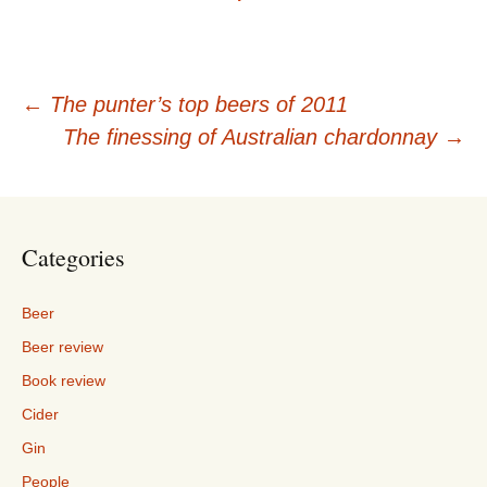
Post
←
The punter’s top beers of 2011
The finessing of Australian chardonnay
→
navigation
Categories
Beer
Beer review
Book review
Cider
Gin
People