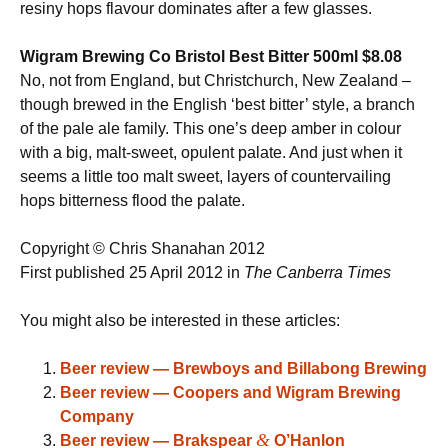
resiny hops flavour dominates after a few glasses.
Wigram Brewing Co Bristol Best Bitter 500ml $8.08
No, not from England, but Christchurch, New Zealand –
though brewed in the English ‘best bitter’ style, a branch
of the pale ale family. This one’s deep amber in colour
with a big, malt-sweet, opulent palate. And just when it
seems a little too malt sweet, layers of countervailing
hops bitterness flood the palate.
Copyright © Chris Shanahan 2012
First published 25 April 2012 in
The Canberra Times
You might also be interested in these articles:
Beer review — Brewboys and Billabong Brewing
Beer review — Coopers and Wigram Brewing
Company
&
Beer review — Brakspear
O’Hanlon