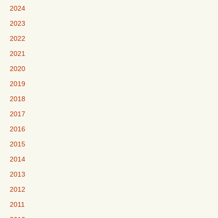
2024
2023
2022
2021
2020
2019
2018
2017
2016
2015
2014
2013
2012
2011