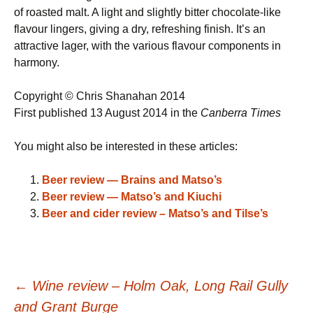
of roasted malt. A light and slightly bitter chocolate-like
flavour lingers, giving a dry, refreshing finish. It’s an
attractive lager, with the various flavour components in
harmony.
Copyright © Chris Shanahan 2014
First published 13 August 2014 in the
Canberra Times
You might also be interested in these articles:
Beer review — Brains and Matso’s
Beer review — Matso’s and Kiuchi
Beer and cider review – Matso’s and Tilse’s
Post
←
Wine review – Holm Oak, Long Rail Gully
and Grant Burge