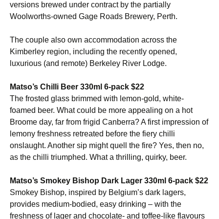
versions brewed under contract by the partially
Woolworths-owned Gage Roads Brewery, Perth.
The couple also own accommodation across the
Kimberley region, including the recently opened,
luxurious (and remote) Berkeley River Lodge.
Matso’s Chilli Beer 330ml 6-pack $22
The frosted glass brimmed with lemon-gold, white-
foamed beer. What could be more appealing on a hot
Broome day, far from frigid Canberra? A first impression of
lemony freshness retreated before the fiery chilli
onslaught. Another sip might quell the fire? Yes, then no,
as the chilli triumphed. What a thrilling, quirky, beer.
Matso’s Smokey Bishop Dark Lager 330ml 6-pack $22
Smokey Bishop, inspired by Belgium’s dark lagers,
provides medium-bodied, easy drinking – with the
freshness of lager and chocolate- and toffee-like flavours