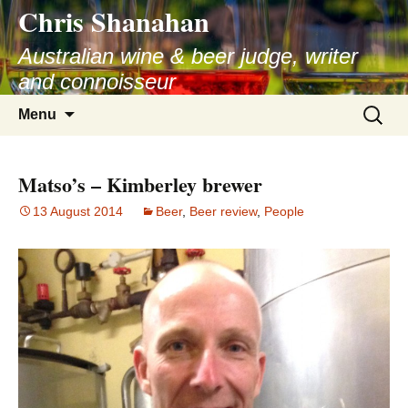
Chris Shanahan
Skip
to
Australian wine & beer judge, writer
content
and connoisseur
Search
Menu
for:
Matso’s – Kimberley brewer
13 August 2014
Beer
,
Beer review
,
People