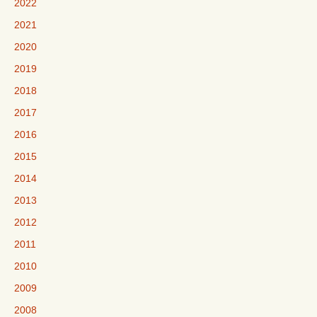
2022
2021
2020
2019
2018
2017
2016
2015
2014
2013
2012
2011
2010
2009
2008