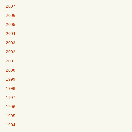
2007
2006
2005
2004
2003
2002
2001
2000
1999
1998
1997
1996
1995
1994