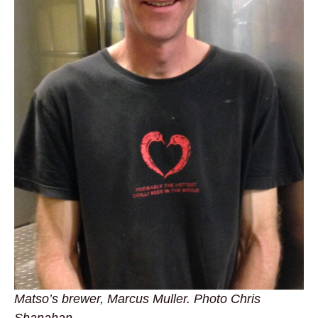
Matso’s brewer, Marcus Muller. Photo Chris