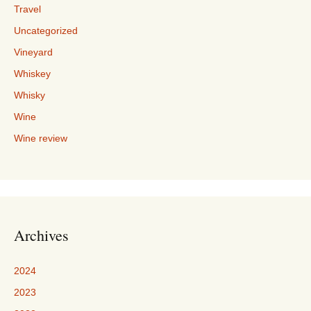
Travel
Uncategorized
Vineyard
Whiskey
Whisky
Wine
Wine review
Archives
2024
2023