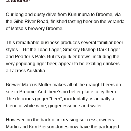
Shanahan
Our long and dusty drive from Kununurra to Broome, via
the Gibb River Road, finished tasting beer on the veranda
of Matso’s brewery Broome.
This remarkable business produces several familiar beer
styles – Hit the Toad Lager, Smokey Bishop Dark Lager
and Pearler’s Pale. But its quirkier brews, including the
very popular ginger beer, appear to be exciting drinkers
all across Australia.
Brewer Marcus Muller makes all of the draught beers on
site in Broome. And there’s no better place to try them.
The delicious ginger “beer”, incidentally, is actually a
blend of white wine, ginger essence and water.
However, on the back of increasing success, owners
Martin and Kim Pierson-Jones now have the packaged