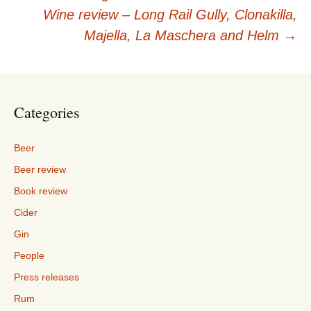
navigation
Wine review – Long Rail Gully, Clonakilla,
Majella, La Maschera and Helm
→
Categories
Beer
Beer review
Book review
Cider
Gin
People
Press releases
Rum