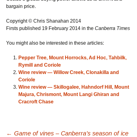
bargain price.
Copyright © Chris Shanahan 2014
Firsts published 19 February 2014 in the
Canberra Times
You might also be interested in these articles:
Pepper Tree, Mount Horrocks, Ad Hoc, Tahbilk,
Rymill and Coriole
Wine review — Willow Creek, Clonakilla and
Coriole
Wine review — Skillogalee, Hahndorf Hill, Mount
Majura, Chrismont, Mount Langi Ghiran and
Cracroft Chase
←
Game of vines – Canberra’s season of ice