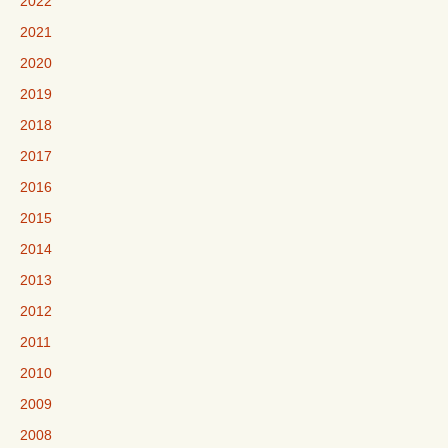
2022
2021
2020
2019
2018
2017
2016
2015
2014
2013
2012
2011
2010
2009
2008