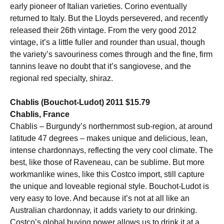
early pioneer of Italian varieties. Corino eventually
returned to Italy. But the Lloyds persevered, and recently
released their 26th vintage. From the very good 2012
vintage, it’s a little fuller and rounder than usual, though
the variety’s savouriness comes through and the fine, firm
tannins leave no doubt that it’s sangiovese, and the
regional red specialty, shiraz.
Chablis (Bouchot-Ludot) 2011 $15.79
Chablis, France
Chablis – Burgundy’s northernmost sub-region, at around
latitude 47 degrees – makes unique and delicious, lean,
intense chardonnays, reflecting the very cool climate. The
best, like those of Raveneau, can be sublime. But more
workmanlike wines, like this Costco import, still capture
the unique and loveable regional style. Bouchot-Ludot is
very easy to love. And because it’s not at all like an
Australian chardonnay, it adds variety to our drinking.
Costco’s global buying power allows us to drink it at a