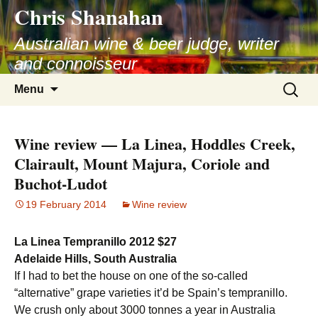
Chris Shanahan
Skip
to
Australian wine & beer judge, writer
content
and connoisseur
Search
Menu
for:
Wine review — La Linea, Hoddles Creek,
Clairault, Mount Majura, Coriole and
Buchot-Ludot
19 February 2014
Wine review
La Linea Tempranillo 2012 $27
Adelaide Hills, South Australia
If I had to bet the house on one of the so-called
“alternative” grape varieties it’d be Spain’s tempranillo.
We crush only about 3000 tonnes a year in Australia