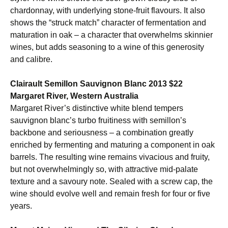
chardonnay, with underlying stone-fruit flavours. It also
shows the “struck match” character of fermentation and
maturation in oak – a character that overwhelms skinnier
wines, but adds seasoning to a wine of this generosity
and calibre.
Clairault Semillon Sauvignon Blanc 2013 $22
Margaret River, Western Australia
Margaret River’s distinctive white blend tempers
sauvignon blanc’s turbo fruitiness with semillon’s
backbone and seriousness – a combination greatly
enriched by fermenting and maturing a component in oak
barrels. The resulting wine remains vivacious and fruity,
but not overwhelmingly so, with attractive mid-palate
texture and a savoury note. Sealed with a screw cap, the
wine should evolve well and remain fresh for four or five
years.