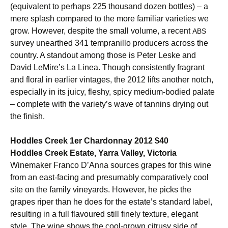
(equivalent to perhaps 225 thousand dozen bottles) – a
mere splash compared to the more familiar varieties we
grow. However, despite the small volume, a recent
ABS
survey unearthed 341 tempranillo producers across the
country. A standout among those is Peter Leske and
David LeMire’s La Linea. Though consistently fragrant
and floral in earlier vintages, the 2012 lifts another notch,
especially in its juicy, fleshy, spicy medium-bodied palate
– complete with the variety’s wave of tannins drying out
the finish.
Hoddles Creek 1er Chardonnay 2012 $40
Hoddles Creek Estate, Yarra Valley, Victoria
Winemaker Franco D’Anna sources grapes for this wine
from an east-facing and presumably comparatively cool
site on the family vineyards. However, he picks the
grapes riper than he does for the estate’s standard label,
resulting in a full flavoured still finely texture, elegant
style. The wine shows the cool-grown citrusy side of