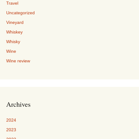
Travel
Uncategorized
Vineyard
Whiskey
Whisky
Wine
Wine review
Archives
2024
2023