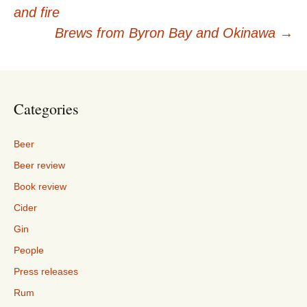
Post
and fire
navigation
Brews from Byron Bay and Okinawa
→
Categories
Beer
Beer review
Book review
Cider
Gin
People
Press releases
Rum