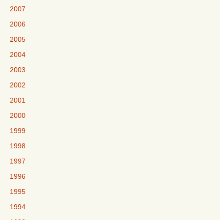
2007
2006
2005
2004
2003
2002
2001
2000
1999
1998
1997
1996
1995
1994