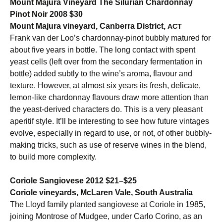
Mount Majura Vineyard The Silurian Chardonnay
Pinot Noir 2008 $30
Mount Majura vineyard, Canberra District,
ACT
Frank van der Loo’s chardonnay-pinot bubbly matured for
about five years in bottle. The long contact with spent
yeast cells (left over from the secondary fermentation in
bottle) added subtly to the wine’s aroma, flavour and
texture. However, at almost six years its fresh, delicate,
lemon-like chardonnay flavours draw more attention than
the yeast-derived characters do. This is a very pleasant
aperitif style. It’ll be interesting to see how future vintages
evolve, especially in regard to use, or not, of other bubbly-
making tricks, such as use of reserve wines in the blend,
to build more complexity.
Coriole Sangiovese 2012 $21–$25
Coriole vineyards, McLaren Vale, South Australia
The Lloyd family planted sangiovese at Coriole in 1985,
joining Montrose of Mudgee, under Carlo Corino, as an