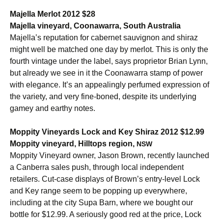
Majella Merlot 2012 $28
Majella vineyard, Coonawarra, South Australia
Majella’s reputation for cabernet sauvignon and shiraz
might well be matched one day by merlot. This is only the
fourth vintage under the label, says proprietor Brian Lynn,
but already we see in it the Coonawarra stamp of power
with elegance. It’s an appealingly perfumed expression of
the variety, and very fine-boned, despite its underlying
gamey and earthy notes.
Moppity Vineyards Lock and Key Shiraz 2012 $12.99
Moppity vineyard, Hilltops region,
NSW
Moppity Vineyard owner, Jason Brown, recently launched
a Canberra sales push, through local independent
retailers. Cut-case displays of Brown’s entry-level Lock
and Key range seem to be popping up everywhere,
including at the city Supa Barn, where we bought our
bottle for $12.99. A seriously good red at the price, Lock