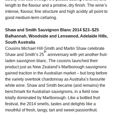
length to the flavour and a pristine, dry finish. The wine’s
intense, flavour, fine structure and high acidity all point to
good medium-term cellaring.
Shaw and Smith Sauvignon Blanc 2014 $23–$25
Balhannah, Woodside and Lenswood, Adelaide Hills,
South Australia
Cousins Michael Hill-Smith and Martin Shaw celebrate
th
Shaw and Smith’s 25
anniversary with yet another fruit-
laden sauvignon blanc. The cousins launched their
product just as New Zealand’s Marlborough sauvignons
gained traction in the Australian market – but long before
the variety overtook chardonnay as Australia’s favourite
white wine. Shaw and Smith became (and remains) the
benchmark for Australian sauvignons, in a field now
totally dominated by Marlborough. Like a bottled fruit
festival, the 2014 smells, tastes and delights like a
mouthful of fresh, tangy, tart and sweet passionfruit.