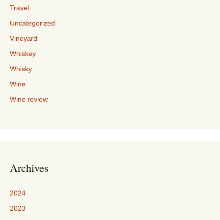
Travel
Uncategorized
Vineyard
Whiskey
Whisky
Wine
Wine review
Archives
2024
2023