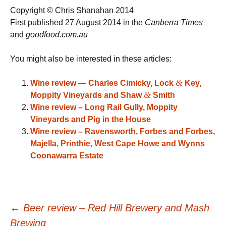
Copyright © Chris Shanahan 2014
First published 27 August 2014 in the
Canberra Times
and
goodfood.com.au
You might also be interested in these articles:
&
Wine review — Charles Cimicky, Lock
Key,
&
Moppity Vineyards and Shaw
Smith
Wine review – Long Rail Gully, Moppity
Vineyards and Pig in the House
Wine review – Ravensworth, Forbes and Forbes,
Majella, Printhie, West Cape Howe and Wynns
Coonawarra Estate
Post
←
Beer review – Red Hill Brewery and Mash
Brewing