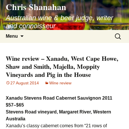
Chris Shanahan
Skip
to
Australian wine & beer judge, writer
content
and connoisseur
Search
Menu
for:
Wine review – Xanadu, West Cape Howe,
Shaw and Smith, Majella, Moppity
Vineyards and Pig in the House
27 August 2014
Wine review
Xanadu Stevens Road Cabernet Sauvignon 2011
$57–$65
Stevens Road vineyard, Margaret River, Western
Australia
Xanadu’s classy cabernet comes from “21 rows of