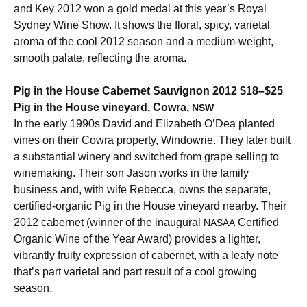
and Key 2012 won a gold medal at this year’s Royal
Sydney Wine Show. It shows the floral, spicy, varietal
aroma of the cool 2012 season and a medium-weight,
smooth palate, reflecting the aroma.
Pig in the House Cabernet Sauvignon 2012 $18–$25
Pig in the House vineyard, Cowra,
NSW
In the early 1990s David and Elizabeth O’Dea planted
vines on their Cowra property, Windowrie. They later built
a substantial winery and switched from grape selling to
winemaking. Their son Jason works in the family
business and, with wife Rebecca, owns the separate,
certified-organic Pig in the House vineyard nearby. Their
2012 cabernet (winner of the inaugural
Certified
NASAA
Organic Wine of the Year Award) provides a lighter,
vibrantly fruity expression of cabernet, with a leafy note
that’s part varietal and part result of a cool growing
season.