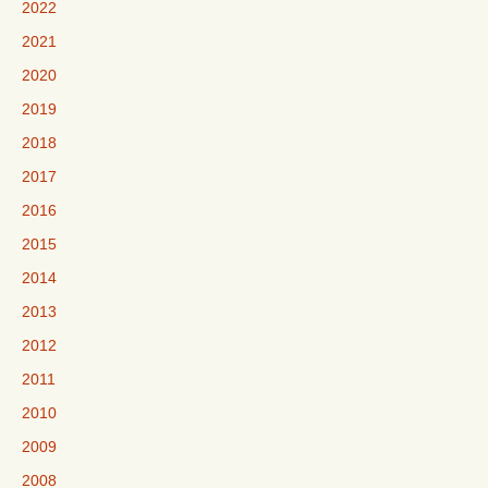
2022
2021
2020
2019
2018
2017
2016
2015
2014
2013
2012
2011
2010
2009
2008