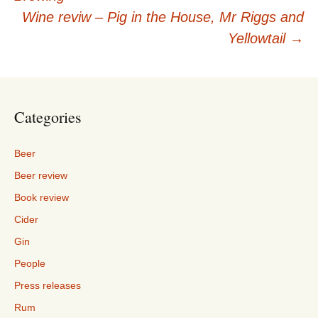
navigation
Wine reviw – Pig in the House, Mr Riggs and
Yellowtail
→
Categories
Beer
Beer review
Book review
Cider
Gin
People
Press releases
Rum