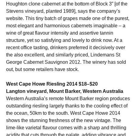
Houghton clone cabernet at the bottom of Block 3” [of the
Stevens vineyard, planted 1989], says the company’s
website. This tiny batch of grapes made one of the purest,
most elegant and harmonious cabernets imaginable – a
wine of great flavour intensity and assertive tannin
structure, yet so satisfying and lovely to drink now. At a
recent office tasting, drinkers preferred it decisively over
the also excellent, and similarly priced, Lindemans St
George Cabernet Sauvignon 2012. The winery has sold
out, but some retailers have stock.
West Cape Howe Riesling 2014 $18–$20
Langton vineyard, Mount Barker, Western Australia
Western Australia’s remote Mount Barker region produces
outstanding riesling largely thanks to the cooling effect of
the ocean, 50km to the south. West Cape Howe 2014
shows the stunning freshness of the new vintage. The
lime-like varietal flavour comes with a sharp and thrilling
acidity that cuts through the palate, adding vibrance and