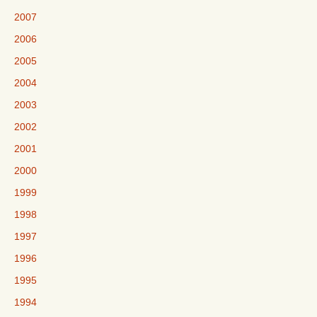
2007
2006
2005
2004
2003
2002
2001
2000
1999
1998
1997
1996
1995
1994