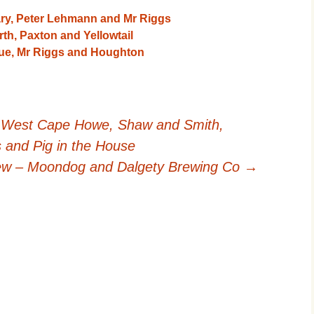
ry, Peter Lehmann and Mr Riggs
h, Paxton and Yellowtail
que, Mr Riggs and Houghton
 West Cape Howe, Shaw and Smith,
s and Pig in the House
iew – Moondog and Dalgety Brewing Co
→