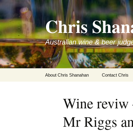
Skip
to
Chris Shan
content
Australian wine & beer judg
About Chris Shanahan
Contact Chris
Wine reviw 
Mr Riggs an