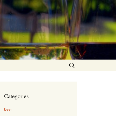
Search
for:
Categories
Beer