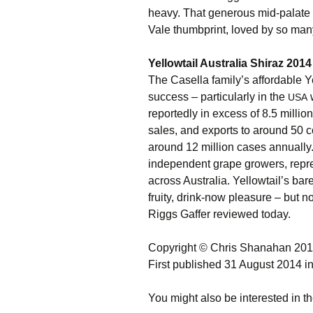
heavy. That generous mid-palate 
Vale thumbprint, loved by so many
Yellowtail Australia Shiraz 201
The Casella family’s affordable Y
success – particularly in the
w
USA
reportedly in excess of 8.5 milli
sales, and exports to around 50 c
around 12 million cases annually
independent grape growers, repr
across Australia. Yellowtail’s bare
fruity, drink-now pleasure – but no
Riggs Gaffer reviewed today.
Copyright © Chris Shanahan 20
First published 31 August 2014 i
You might also be interested in th