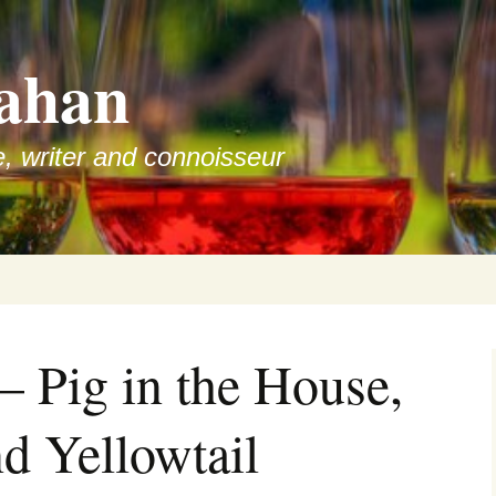
ahan
e, writer and connoisseur
– Pig in the House,
d Yellowtail