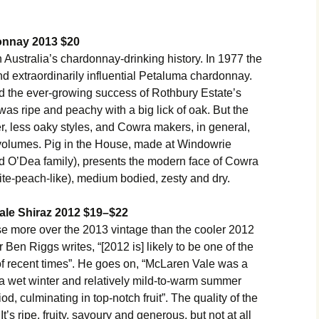
onnay 2013 $20
 Australia’s chardonnay-drinking history. In 1977 the
 and extraordinarily influential Petaluma chardonnay.
ed the ever-growing success of Rothbury Estate’s
was ripe and peachy with a big lick of oak. But the
er, less oaky styles, and Cowra makers, in general,
g volumes. Pig in the House, made at Windowrie
d O’Dea family), presents the modern face of Cowra
ite-peach-like), medium bodied, zesty and dry.
ale Shiraz 2012 $19–$22
e more over the 2013 vintage than the cooler 2012
n Riggs writes, “[2012 is] likely to be one of the
of recent times”. He goes on, “McLaren Vale was a
h a wet winter and relatively mild-to-warm summer
d, culminating in top-notch fruit”. The quality of the
t’s ripe, fruity, savoury and generous, but not at all