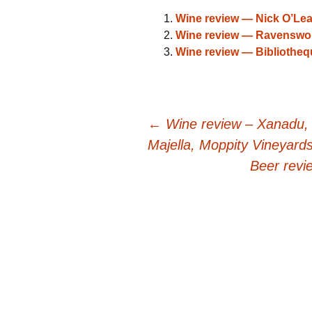
Wine review — Nick O’Lea
Wine review — Ravenswort
Wine review — Bibliothe
Post
←
Wine review – Xanadu,
Majella, Moppity Vineyard
navigation
Beer rev