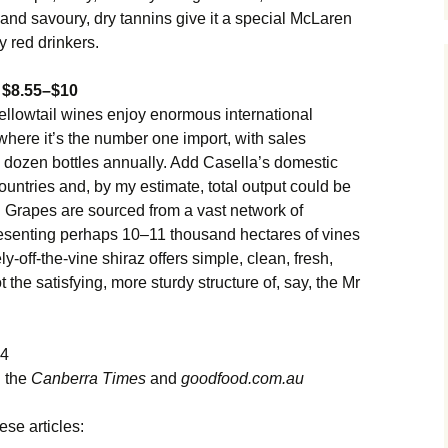
and savoury, dry tannins give it a special McLaren
 red drinkers.
4 $8.55–$10
ellowtail wines enjoy enormous international
here it’s the number one import, with sales
on dozen bottles annually. Add Casella’s domestic
ountries and, by my estimate, total output could be
. Grapes are sourced from a vast network of
esenting perhaps 10–11 thousand hectares of vines
ly-off-the-vine shiraz offers simple, clean, fresh,
t the satisfying, more sturdy structure of, say, the Mr
14
n the
Canberra Times
and
goodfood.com.au
ese articles: