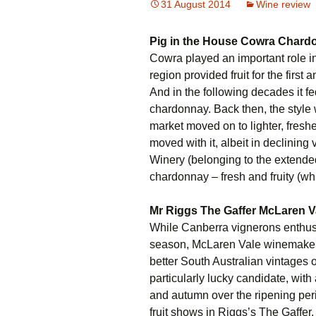
31 August 2014
Wine review
Pig in the House Cowra Chard
Cowra played an important role in
region provided fruit for the first
And in the following decades it f
chardonnay. Back then, the style 
market moved on to lighter, fresh
moved with it, albeit in declinin
Winery (belonging to the extende
chardonnay – fresh and fruity (wh
Mr Riggs The Gaffer McLaren V
While Canberra vignerons enthus
season, McLaren Vale winemaker Be
better South Australian vintages 
particularly lucky candidate, wit
and autumn over the ripening perio
fruit shows in Riggs’s The Gaffer. I