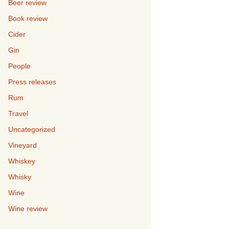
Beer review
Book review
Cider
Gin
People
Press releases
Rum
Travel
Uncategorized
Vineyard
Whiskey
Whisky
Wine
Wine review