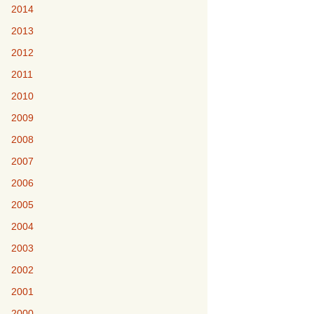
2014
2013
2012
2011
2010
2009
2008
2007
2006
2005
2004
2003
2002
2001
2000