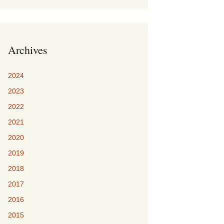
Archives
2024
2023
2022
2021
2020
2019
2018
2017
2016
2015