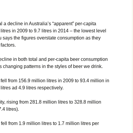
 a decline in Australia’s “apparent” per-capita
itres in 2009 to 9.7 litres in 2014 – the lowest level
u says the figures overstate consumption as they
factors.
cline in both total and per-capita beer consumption
as changing patterns in the styles of beer we drink.
ll from 156.9 million litres in 2009 to 93.4 million in
itres ad 4.9 litres respectively.
, rising from 281.8 million litres to 328.8 million
.4 litres).
ll from 1.9 million litres to 1.7 million litres per