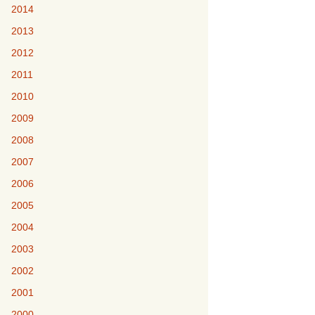
2014
2013
2012
2011
2010
2009
2008
2007
2006
2005
2004
2003
2002
2001
2000