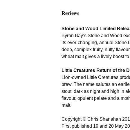
Reviews
Stone and Wood Limited Relea
Byron Bay’s Stone and Wood exce
its ever-changing, annual Stone Be
deep, complex fruity, nutty flavou
wheat malt gives a lively boost to
Little Creatures Return of the
Lion-owned Little Creatures produ
brew. The name salutes an earlier
stout: dark as night and high in a
flavour, opulent palate and a mot
malt.
Copyright © Chris Shanahan 20
First published 19 and 20 May 2