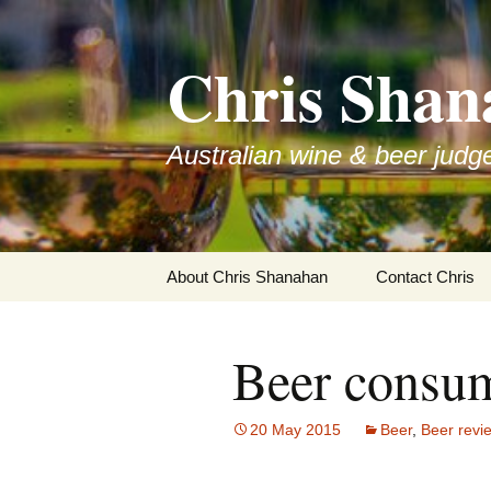
Skip
to
Chris Shan
content
Australian wine & beer judg
About Chris Shanahan
Contact Chris
Beer consum
20 May 2015
Beer
,
Beer revi