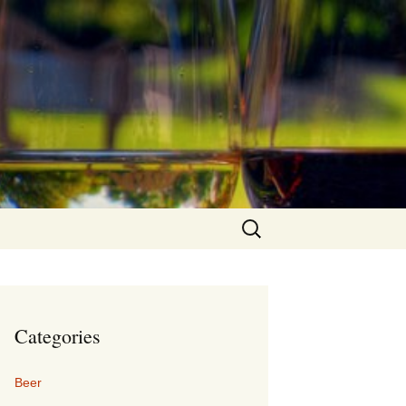
Search
for:
Categories
Beer