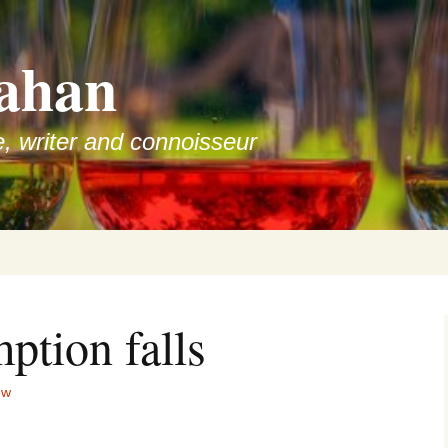
ahan
e, writer and connoisseur
ption falls
ew