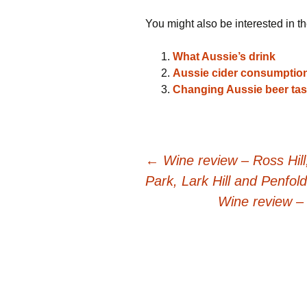
You might also be interested in th
What Aussie’s drink
Aussie cider consumption
Changing Aussie beer tas
Post
←
Wine review – Ross Hil
Park, Lark Hill and Penfol
navigation
Wine review –