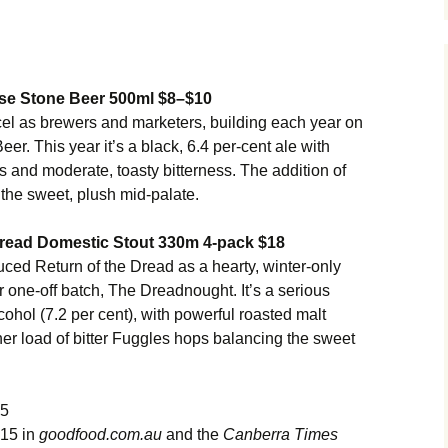
se Stone Beer 500ml $8–$10
l as brewers and marketers, building each year on
er. This year it’s a black, 6.4 per-cent ale with
rs and moderate, toasty bitterness. The addition of
 the sweet, plush mid-palate.
 Dread Domestic Stout 330m 4-pack $18
ced Return of the Dread as a hearty, winter-only
 one-off batch, The Dreadnought. It’s a serious
lcohol (7.2 per cent), with powerful roasted malt
her load of bitter Fuggles hops balancing the sweet
15
015 in
goodfood.com.au
and the
Canberra Times