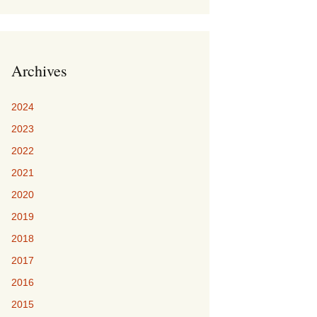
Archives
2024
2023
2022
2021
2020
2019
2018
2017
2016
2015