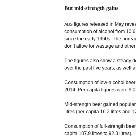
But mid-strength gains
figures released in May reveal
ABS
consumption of alcohol from 10.6 l
since the early 1960s. The burea
don’t allow for wastage and other 
The figures also show a steady de
over the past five years, as well 
Consumption of low-alcohol beer fe
2014. Per-capita figures were 9.0 l
Mid-strength beer gained popularity
litres (per-capita 16.3 litres and 17
Consumption of full-strength beer fe
capita 107.9 litres to 92.3 litres).