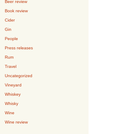
Beer review
Book review
Cider
Gin
People
Press releases
Rum
Travel
Uncategorized
Vineyard
Whiskey
Whisky
Wine
Wine review