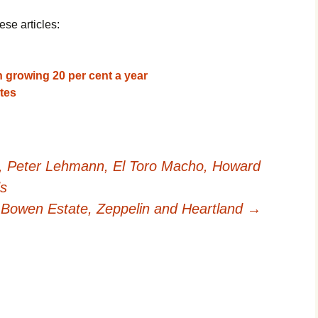
ese articles:
 growing 20 per cent a year
tes
l, Peter Lehmann, El Toro Macho, Howard
ds
 Bowen Estate, Zeppelin and Heartland
→