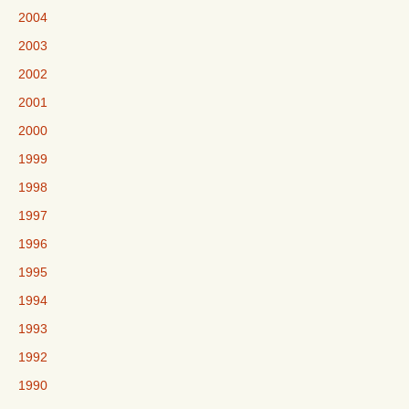
2004
2003
2002
2001
2000
1999
1998
1997
1996
1995
1994
1993
1992
1990