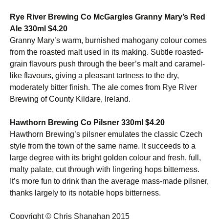
Rye River Brewing Co McGargles Granny Mary’s Red
Ale 330ml $4.20
Granny Mary’s warm, burnished mahogany colour comes
from the roasted malt used in its making. Subtle roasted-
grain flavours push through the beer’s malt and caramel-
like flavours, giving a pleasant tartness to the dry,
moderately bitter finish. The ale comes from Rye River
Brewing of County Kildare, Ireland.
Hawthorn Brewing Co Pilsner 330ml $4.20
Hawthorn Brewing’s pilsner emulates the classic Czech
style from the town of the same name. It succeeds to a
large degree with its bright golden colour and fresh, full,
malty palate, cut through with lingering hops bitterness.
It’s more fun to drink than the average mass-made pilsner,
thanks largely to its notable hops bitterness.
Copyright © Chris Shanahan 2015