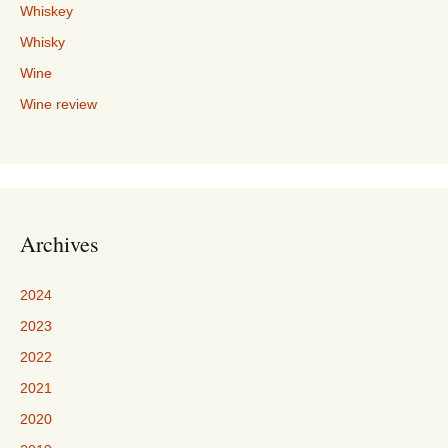
Whiskey
Whisky
Wine
Wine review
Archives
2024
2023
2022
2021
2020