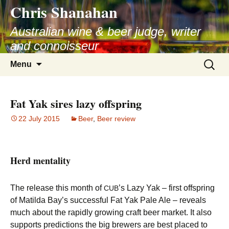
Chris Shanahan
Skip
to
Australian wine & beer judge, writer
content
and connoisseur
Search
Menu
for:
Fat Yak sires lazy offspring
22 July 2015
Beer
,
Beer review
Herd mentality
The release this month of
’s Lazy Yak – first offspring
CUB
of Matilda Bay’s successful Fat Yak Pale Ale – reveals
much about the rapidly growing craft beer market. It also
supports predictions the big brewers are best placed to