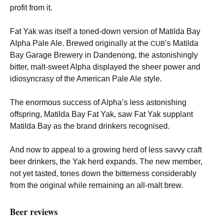
profit from it.
Fat Yak was itself a toned-down version of Matilda Bay
Alpha Pale Ale. Brewed originally at the
’s Matilda
CUB
Bay Garage Brewery in Dandenong, the astonishingly
bitter, malt-sweet Alpha displayed the sheer power and
idiosyncrasy of the American Pale Ale style.
The enormous success of Alpha’s less astonishing
offspring, Matilda Bay Fat Yak, saw Fat Yak supplant
Matilda Bay as the brand drinkers recognised.
And now to appeal to a growing herd of less savvy craft
beer drinkers, the Yak herd expands. The new member,
not yet tasted, tones down the bitterness considerably
from the original while remaining an all-malt brew.
Beer reviews