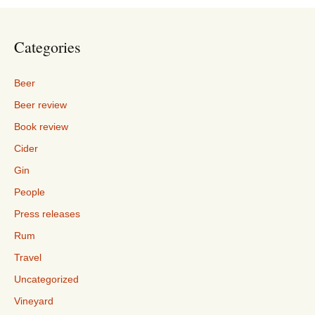
Categories
Beer
Beer review
Book review
Cider
Gin
People
Press releases
Rum
Travel
Uncategorized
Vineyard