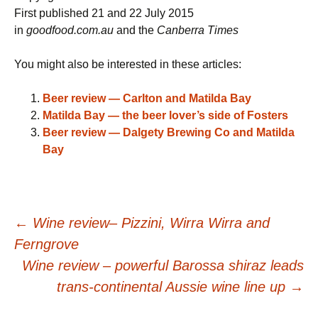
First published 21 and 22 July 2015
in
goodfood.com.au
and the
Canberra Times
You might also be interested in these articles:
Beer review — Carlton and Matilda Bay
Matilda Bay — the beer lover’s side of Fosters
Beer review — Dalgety Brewing Co and Matilda
Bay
Post
←
Wine review– Pizzini, Wirra Wirra and
Ferngrove
navigation
Wine review – powerful Barossa shiraz leads
trans-continental Aussie wine line up
→