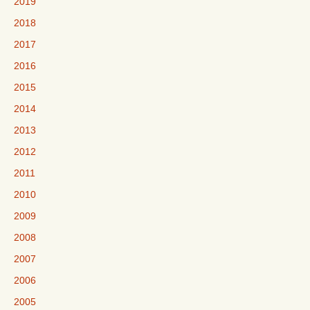
2019
2018
2017
2016
2015
2014
2013
2012
2011
2010
2009
2008
2007
2006
2005