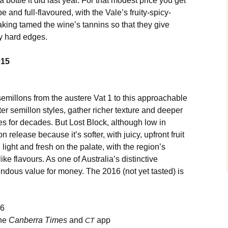
a bottle it did last year. For that modest price you get
pe and full-flavoured, with the Vale’s fruity-spicy-
king tamed the wine’s tannins so that they give
ny hard edges.
015
 semillons from the austere Vat 1 to this approachable
er semillon styles, gather richer texture and deeper
es for decades. But Lost Block, although low in
n release because it’s softer, with juicy, upfront fruit
 light and fresh on the palate, with the region’s
ke flavours. As one of Australia’s distinctive
mendous value for money. The 2016 (not yet tasted) is
16
the
Canberra Times
and
app
CT