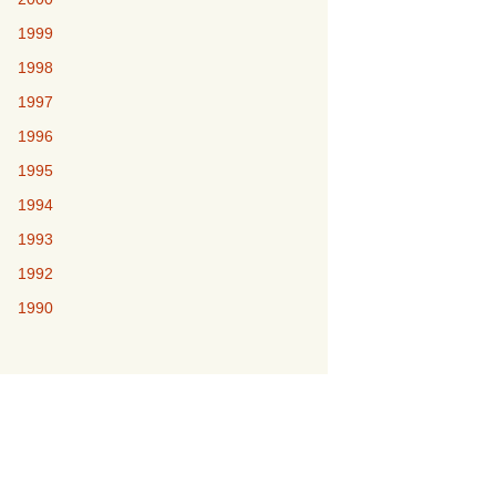
1999
1998
1997
1996
1995
1994
1993
1992
1990