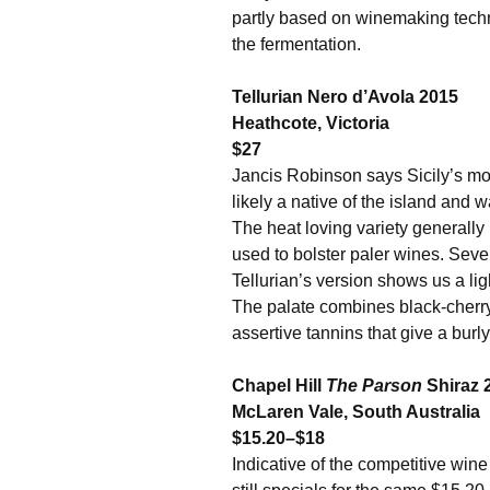
partly based on winemaking techn
the fermentation.
Tellurian Nero d’Avola 2015
Heathcote, Victoria
$27
Jancis Robinson says Sicily’s mos
likely a native of the island and w
The heat loving variety generally
used to bolster paler wines. Sev
Tellurian’s version shows us a li
The palate combines black-cherry 
assertive tannins that give a burly
Chapel Hill
The Parson
Shiraz 
McLaren Vale, South Australia
$15.20–$18
Indicative of the competitive wine