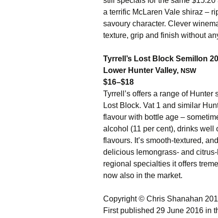
still specials for the same $15.20 
a terrific McLaren Vale shiraz – ri
savoury character. Clever winema
texture, grip and finish without a
Tyrrell’s Lost Block Semillon 2
Lower Hunter Valley,
NSW
$16–$18
Tyrrell’s offers a range of Hunter
Lost Block. Vat 1 and similar Hunt
flavour with bottle age – sometim
alcohol (11 per cent), drinks well o
flavours. It’s smooth-textured, and
delicious lemongrass- and citrus-li
regional specialties it offers tre
now also in the market.
Copyright © Chris Shanahan 20
First published 29 June 2016 in 