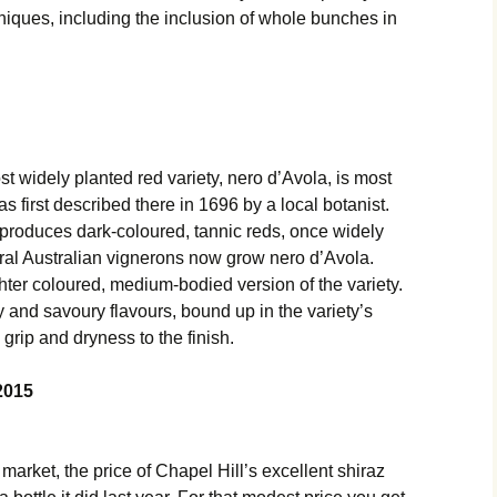
iques, including the inclusion of whole bunches in
t widely planted red variety, nero d’Avola, is most
as first described there in 1696 by a local botanist.
 produces dark-coloured, tannic reds, once widely
eral Australian vignerons now grow nero d’Avola.
ghter coloured, medium-bodied version of the variety.
and savoury flavours, bound up in the variety’s
 grip and dryness to the finish.
2015
 market, the price of Chapel Hill’s excellent shiraz