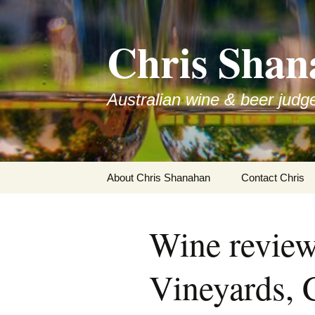
Skip
to
Chris Shan
content
Australian wine & beer judg
About Chris Shanahan
Contact Chris
Wine revie
Vineyards, 