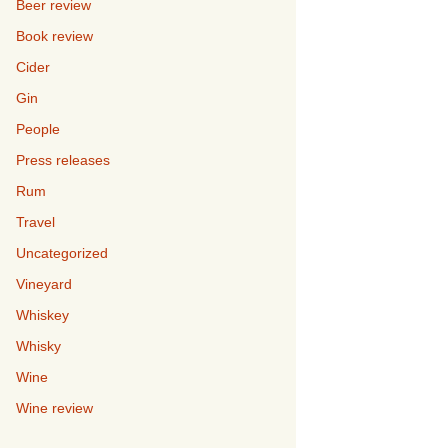
Beer review
Book review
Cider
Gin
People
Press releases
Rum
Travel
Uncategorized
Vineyard
Whiskey
Whisky
Wine
Wine review