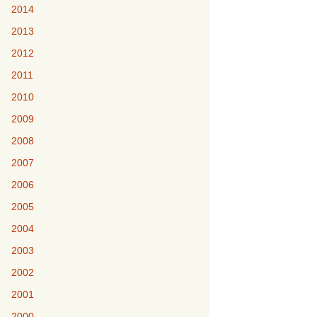
2014
2013
2012
2011
2010
2009
2008
2007
2006
2005
2004
2003
2002
2001
2000