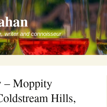
ahan
e, writer and connoisseur
w – Moppity
Coldstream Hills,