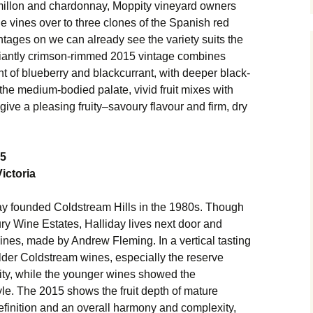
semillon and chardonnay, Moppity vineyard owners
e vines over to three clones of the Spanish red
intages on we can already see the variety suits the
illiantly crimson-rimmed 2015 vintage combines
ent of blueberry and blackcurrant, with deeper black-
 the medium-bodied palate, vivid fruit mixes with
 give a pleasing fruity–savoury flavour and firm, dry
15
ictoria
y founded Coldstream Hills in the 1980s. Though
ry Wine Estates, Halliday lives next door and
wines, made by Andrew Fleming. In a vertical tasting
 older Coldstream wines, especially the reserve
ility, while the younger wines showed the
yle. The 2015 shows the fruit depth of mature
definition and an overall harmony and complexity,