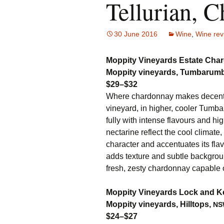
Tellurian, C
30 June 2016
Wine
,
Wine rev
Moppity Vineyards Estate Char
Moppity vineyards, Tumbarum
$29–$32
Where chardonnay makes decent bu
vineyard, in higher, cooler Tumba
fully with intense flavours and hig
nectarine reflect the cool climate,
character and accentuates its fla
adds texture and subtle backgroun
fresh, zesty chardonnay capable o
Moppity Vineyards Lock and K
Moppity vineyards, Hilltops,
NS
$24–$27