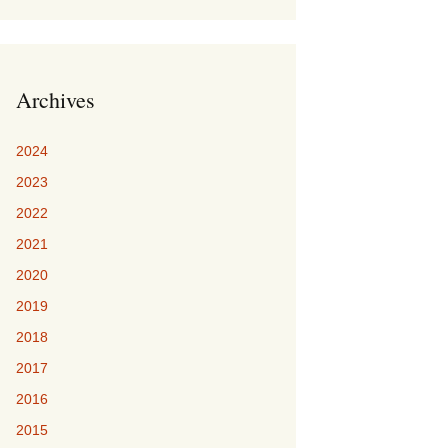
Archives
2024
2023
2022
2021
2020
2019
2018
2017
2016
2015