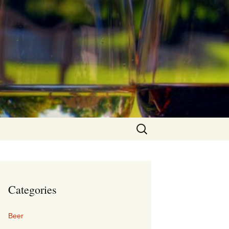
Search
for:
Categories
Beer