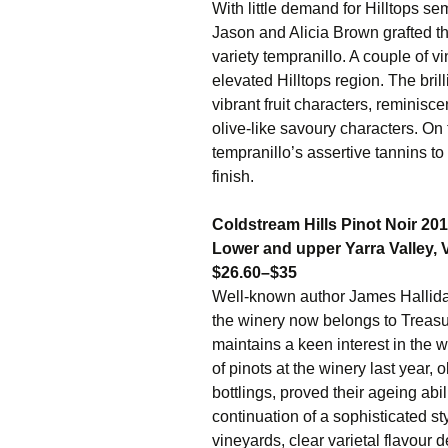
With little demand for Hilltops 
Jason and Alicia Brown grafted th
variety tempranillo. A couple of v
elevated Hilltops region. The br
vibrant fruit characters, reminisc
olive-like savoury characters. On
tempranillo’s assertive tannins to
finish.
Coldstream Hills Pinot Noir 20
Lower and upper Yarra Valley, V
$26.60–$35
Well-known author James Hallida
the winery now belongs to Treasu
maintains a keen interest in the 
of pinots at the winery last year,
bottlings, proved their ageing ab
continuation of a sophisticated st
vineyards, clear varietal flavour 