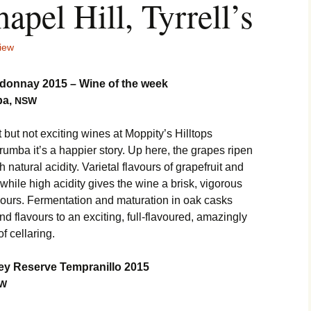
hapel Hill, Tyrrell’s
iew
donnay 2015 – Wine of the week
ba,
NSW
t not exciting wines at Moppity’s Hilltops
rumba it’s a happier story. Up here, the grapes ripen
h natural acidity. Varietal flavours of grapefruit and
 while high acidity gives the wine a brisk, vigorous
vours. Fermentation and maturation in oak casks
d flavours to an exciting, full-flavoured, amazingly
f cellaring.
ey Reserve Tempranillo 2015
W