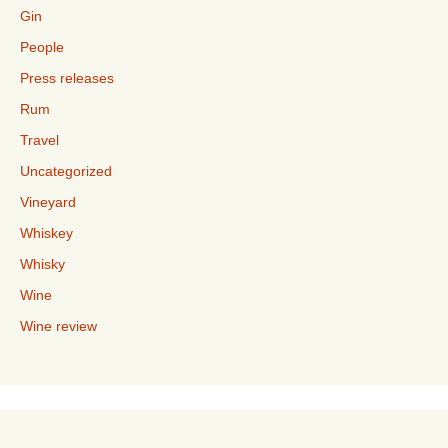
Gin
People
Press releases
Rum
Travel
Uncategorized
Vineyard
Whiskey
Whisky
Wine
Wine review