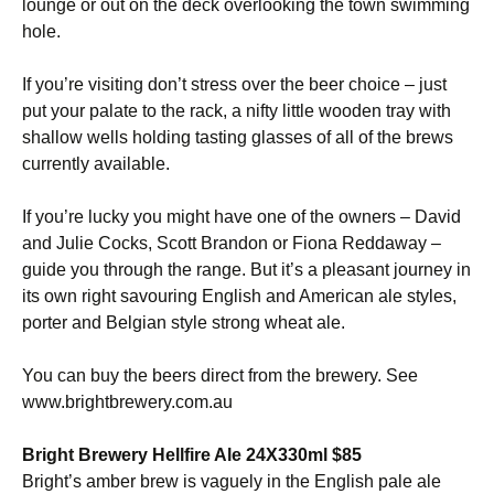
lounge or out on the deck overlooking the town swimming
hole.
If you’re visiting don’t stress over the beer choice – just
put your palate to the rack, a nifty little wooden tray with
shallow wells holding tasting glasses of all of the brews
currently available.
If you’re lucky you might have one of the owners – David
and Julie Cocks, Scott Brandon or Fiona Reddaway –
guide you through the range. But it’s a pleasant journey in
its own right savouring English and American ale styles,
porter and Belgian style strong wheat ale.
You can buy the beers direct from the brewery. See
www.brightbrewery.com.au
Bright Brewery Hellfire Ale 24X330ml $85
Bright’s amber brew is vaguely in the English pale ale