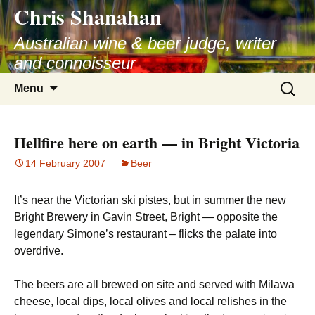
Chris Shanahan
Skip
to
Australian wine & beer judge, writer
content
and connoisseur
Search
Menu
for:
Hellfire here on earth — in Bright Victoria
14 February 2007
Beer
It’s near the Victorian ski pistes, but in summer the new
Bright Brewery in Gavin Street, Bright — opposite the
legendary Simone’s restaurant – flicks the palate into
overdrive.
The beers are all brewed on site and served with Milawa
cheese, local dips, local olives and local relishes in the