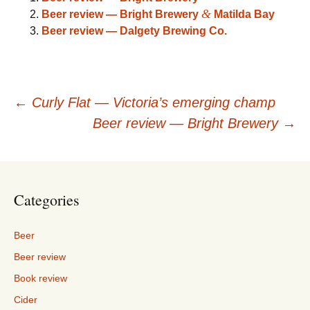
&
Beer review — Bright Brewery
Matilda Bay
Beer review — Dalgety Brewing Co.
Post
←
Curly Flat — Victoria’s emerging champ
Beer review — Bright Brewery
→
navigation
Categories
Beer
Beer review
Book review
Cider