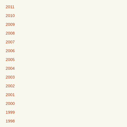
2011
2010
2009
2008
2007
2006
2005
2004
2003
2002
2001
2000
1999
1998