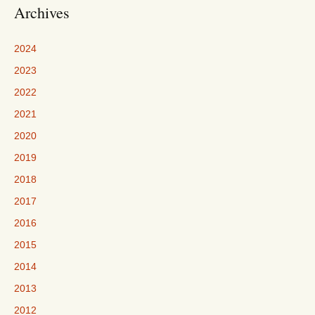
Archives
2024
2023
2022
2021
2020
2019
2018
2017
2016
2015
2014
2013
2012