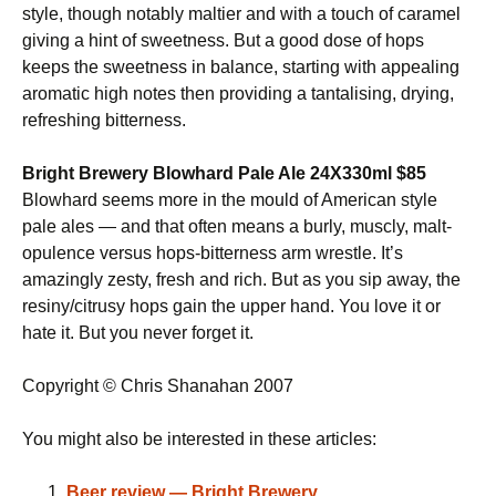
style, though notably maltier and with a touch of caramel
giving a hint of sweetness. But a good dose of hops
keeps the sweetness in balance, starting with appealing
aromatic high notes then providing a tantalising, drying,
refreshing bitterness.
Bright Brewery Blowhard Pale Ale 24X330ml $85
Blowhard seems more in the mould of American style
pale ales — and that often means a burly, muscly, malt-
opulence versus hops-bitterness arm wrestle. It’s
amazingly zesty, fresh and rich. But as you sip away, the
resiny/citrusy hops gain the upper hand. You love it or
hate it. But you never forget it.
Copyright © Chris Shanahan 2007
You might also be interested in these articles:
Beer review — Bright Brewery