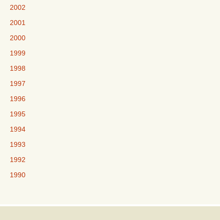
2002
2001
2000
1999
1998
1997
1996
1995
1994
1993
1992
1990