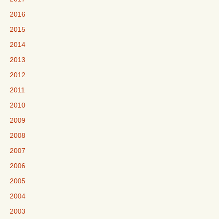
2016
2015
2014
2013
2012
2011
2010
2009
2008
2007
2006
2005
2004
2003