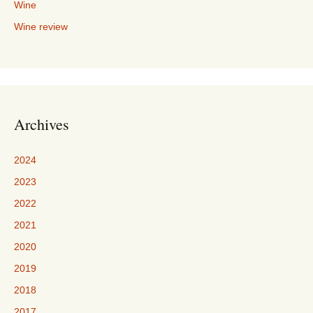
Wine
Wine review
Archives
2024
2023
2022
2021
2020
2019
2018
2017