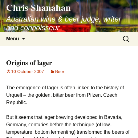
Chris Shanahan
Skip
to
Australian wine & beer judge, writer
content
and connoisseur
Search
Menu
for:
Origins of lager
10 October 2007
Beer
The emergence of lager is often linked to the history of
Urquell – the golden, bitter beer from Pilzen, Czech
Republic.
But it seems that lager brewing developed in Bavaria,
Germany, centuries before the technique (of low-
temperature, bottom fermenting) transformed the beers of