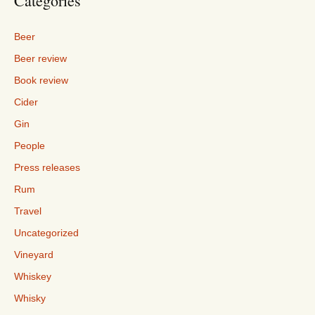
Categories
Beer
Beer review
Book review
Cider
Gin
People
Press releases
Rum
Travel
Uncategorized
Vineyard
Whiskey
Whisky