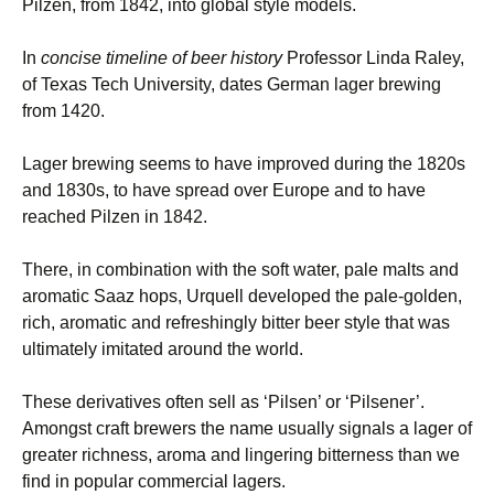
Pilzen, from 1842, into global style models.
In
concise timeline of beer history
Professor Linda Raley,
of Texas Tech University, dates German lager brewing
from 1420.
Lager brewing seems to have improved during the 1820s
and 1830s, to have spread over Europe and to have
reached Pilzen in 1842.
There, in combination with the soft water, pale malts and
aromatic Saaz hops, Urquell developed the pale-golden,
rich, aromatic and refreshingly bitter beer style that was
ultimately imitated around the world.
These derivatives often sell as ‘Pilsen’ or ‘Pilsener’.
Amongst craft brewers the name usually signals a lager of
greater richness, aroma and lingering bitterness than we
find in popular commercial lagers.