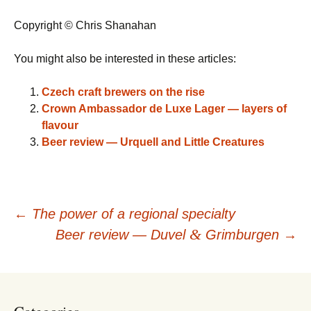
Copyright © Chris Shanahan
You might also be interested in these articles:
Czech craft brewers on the rise
Crown Ambassador de Luxe Lager — layers of
flavour
Beer review — Urquell and Little Creatures
Post
←
The power of a regional specialty
&
Beer review — Duvel
Grimburgen
→
navigation