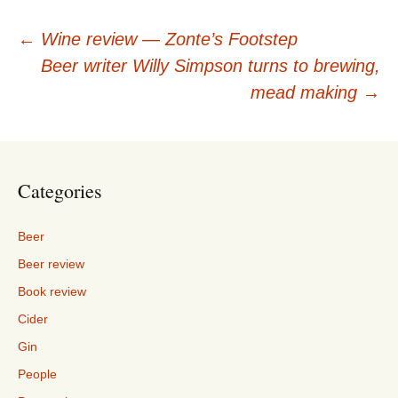
Post
←
Wine review — Zonte’s Footstep
Beer writer Willy Simpson turns to brewing,
navigation
mead making
→
Categories
Beer
Beer review
Book review
Cider
Gin
People