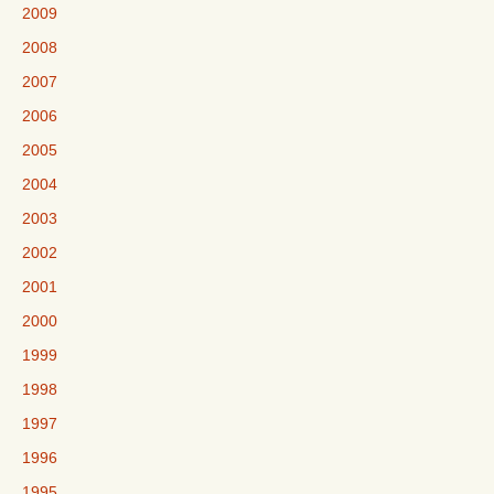
2009
2008
2007
2006
2005
2004
2003
2002
2001
2000
1999
1998
1997
1996
1995