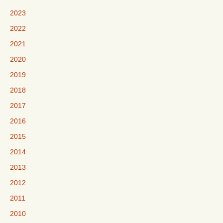
2023
2022
2021
2020
2019
2018
2017
2016
2015
2014
2013
2012
2011
2010