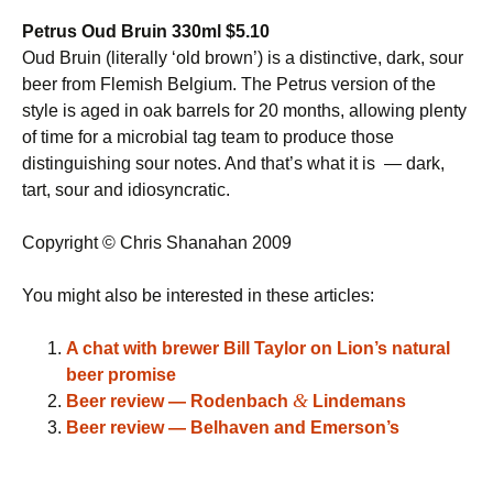
Petrus Oud Bruin 330ml $5.10
Oud Bruin (literally ‘old brown’) is a distinctive, dark, sour
beer from Flemish Belgium. The Petrus version of the
style is aged in oak barrels for 20 months, allowing plenty
of time for a microbial tag team to produce those
distinguishing sour notes. And that’s what it is — dark,
tart, sour and idiosyncratic.
Copyright © Chris Shanahan 2009
You might also be interested in these articles:
A chat with brewer Bill Taylor on Lion’s natural
beer promise
&
Beer review — Rodenbach
Lindemans
Beer review — Belhaven and Emerson’s