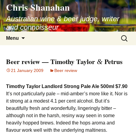
Chris Shanahan
Skip
to
Australian wine & beer judge, writer
content
and connoisseur
Search
Menu
for:
Beer review — Timothy Taylor
Petrus
&
21 January 2009
Beer review
Timothy Taylor Landlord Strong Pale Ale 500ml $7.90
It’s not particularly pale – mid-amber’s more like it. Nor is
it strong at a modest 4.1 per cent alcohol. But it’s
beautifully fresh and wonderfully, lingeringly bitter –
although not in the harsh, resiny way seen in some
heavily hopped brews. Indeed the hops aroma and
flavour work well with the underlying maltiness.