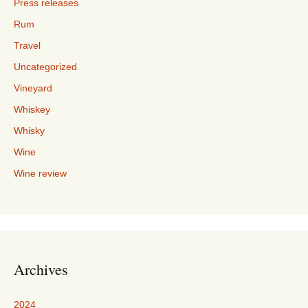
Press releases
Rum
Travel
Uncategorized
Vineyard
Whiskey
Whisky
Wine
Wine review
Archives
2024