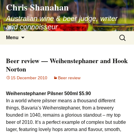
Chris Shanahan
Skip
to
Australian wine & beer judge, writer
content
and connoisseur
Search
Menu
for:
Beer review — Weihenstephaner and Hook
Norton
15 December 2010
Beer review
Weihenstephaner Pilsner 500ml $5.90
In a world where pilsner means a thousand different
things, Bavaria’s Weihenstephaner, from a brewery
founded in 1040, remains a glorious standout – my top
beer of 2010. It’s a perfect example of complex but subtle
lager, featuring lovely hops aroma and flavour, smooth,