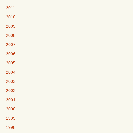
2011
2010
2009
2008
2007
2006
2005
2004
2003
2002
2001
2000
1999
1998