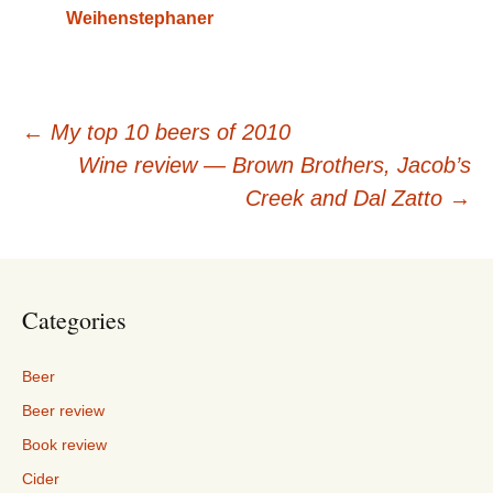
Weihenstephaner
Post
←
My top 10 beers of 2010
Wine review — Brown Brothers, Jacob’s
navigation
Creek and Dal Zatto
→
Categories
Beer
Beer review
Book review
Cider