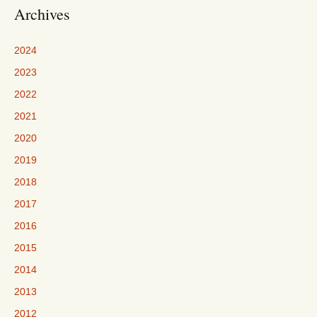
Archives
2024
2023
2022
2021
2020
2019
2018
2017
2016
2015
2014
2013
2012