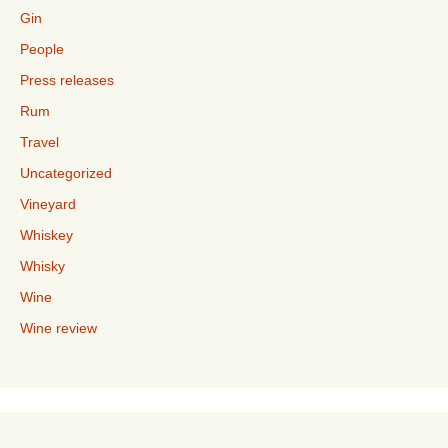
Gin
People
Press releases
Rum
Travel
Uncategorized
Vineyard
Whiskey
Whisky
Wine
Wine review