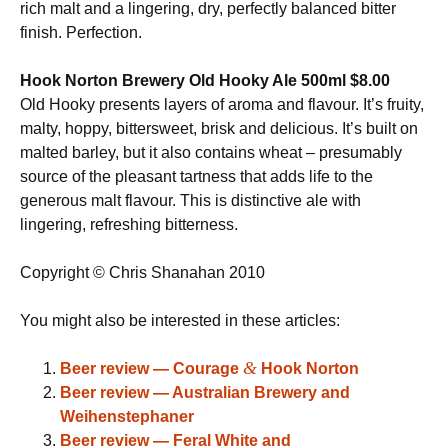
rich malt and a lingering, dry, perfectly balanced bitter
finish. Perfection.
Hook Norton Brewery Old Hooky Ale 500ml $8.00
Old Hooky presents layers of aroma and flavour. It’s fruity,
malty, hoppy, bittersweet, brisk and delicious. It’s built on
malted barley, but it also contains wheat – presumably
source of the pleasant tartness that adds life to the
generous malt flavour. This is distinctive ale with
lingering, refreshing bitterness.
Copyright © Chris Shanahan 2010
You might also be interested in these articles:
&
Beer review — Courage
Hook Norton
Beer review — Australian Brewery and
Weihenstephaner
Beer review — Feral White and