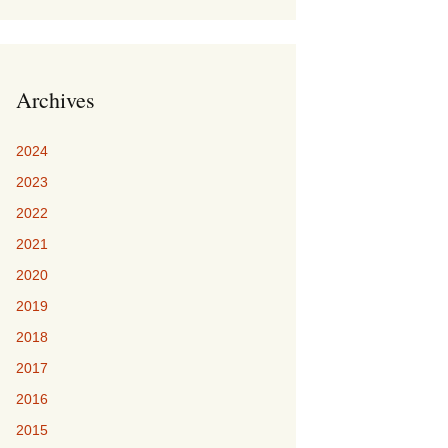
Archives
2024
2023
2022
2021
2020
2019
2018
2017
2016
2015