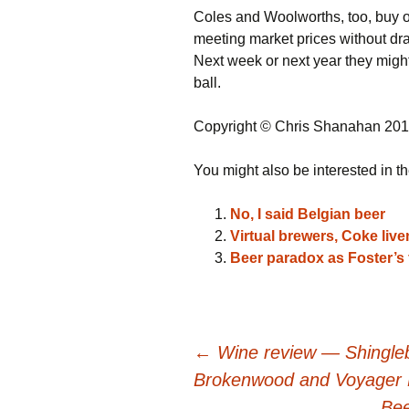
Coles and Woolworths, too, buy op
meeting market prices without drag
Next week or next year they migh
ball.
Copyright © Chris Shanahan 20
You might also be interested in th
No, I said Belgian beer
Virtual brewers, Coke liv
Beer paradox as Foster’s 
Post
←
Wine review — Shingleba
Brokenwood and Voyager 
Bee