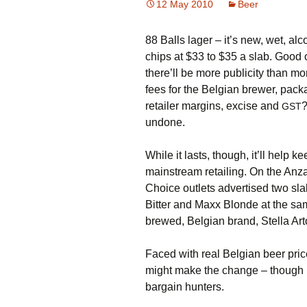
12 May 2010
Beer
88 Balls lager – it’s new, wet, a
chips at $33 to $35 a slab. Good o
there’ll be more publicity than m
fees for the Belgian brewer, pack
retailer margins, excise and
?
GST
undone.
While it lasts, though, it’ll help k
mainstream retailing. On the An
Choice outlets advertised two sla
Bitter and Maxx Blonde at the sam
brewed, Belgian brand, Stella Arto
Faced with real Belgian beer pri
might make the change – though I 
bargain hunters.