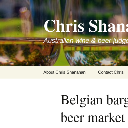
Skip
to
Chris Shan
content
Australian wine & beer judg
About Chris Shanahan
Contact Chris
Belgian barg
beer market