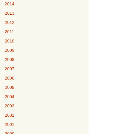
2014
2013
2012
2011
2010
2009
2008
2007
2006
2005
2004
2003
2002
2001
2000