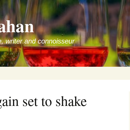
ahan
e, writer and connoisseur
ain set to shake