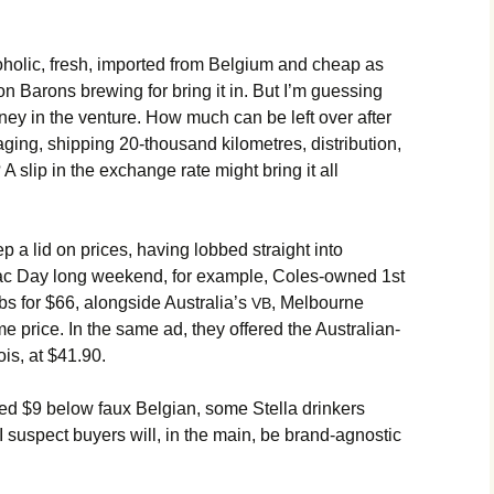
lcoholic, fresh, imported from Belgium and cheap as
n Barons brewing for bring it in. But I’m guessing
oney in the venture. How much can be left over after
aging, shipping 20-thousand kilometres, distribution,
 A slip in the exchange rate might bring it all
eep a lid on prices, having lobbed straight into
zac Day long weekend, for example, Coles-owned 1st
bs for $66, alongside Australia’s
, Melbourne
VB
e price. In the same ad, they offered the Australian-
is, at $41.90.
ced $9 below faux Belgian, some Stella drinkers
suspect buyers will, in the main, be brand-agnostic