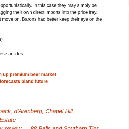
portunistically. In this case they may simply be
ging their own direct imports into the price fray.
t move on. Barons had better keep their eye on the
10
ese articles:
en up premium beer market
forecasts bland future
ck, d’Arenberg, Chapel Hill,
Estate
r review — 88 Balls and Southern Tier
→