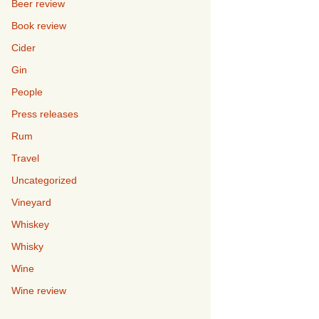
Beer review
Book review
Cider
Gin
People
Press releases
Rum
Travel
Uncategorized
Vineyard
Whiskey
Whisky
Wine
Wine review