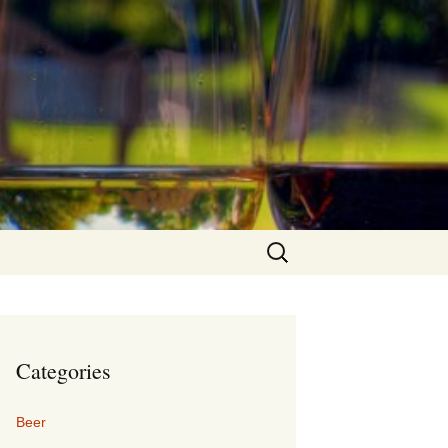
Search
for:
Categories
Beer