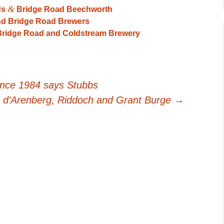
&
ds
Bridge Road Beechworth
nd Bridge Road Brewers
 Bridge Road and Coldstream Brewery
ince 1984 says Stubbs
 d’Arenberg, Riddoch and Grant Burge
→