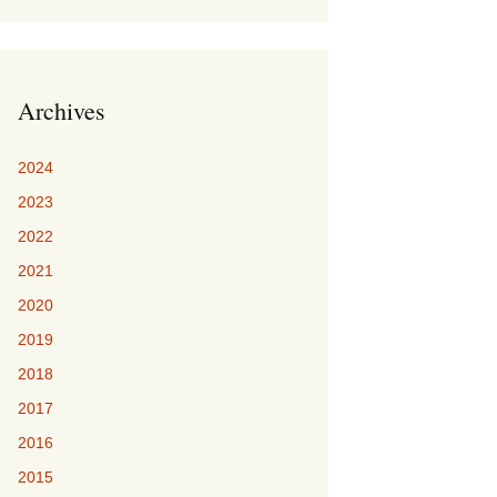
Archives
2024
2023
2022
2021
2020
2019
2018
2017
2016
2015