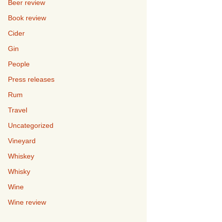
Beer review
Book review
Cider
Gin
People
Press releases
Rum
Travel
Uncategorized
Vineyard
Whiskey
Whisky
Wine
Wine review