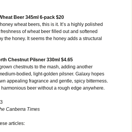
Wheat Beer 345ml 6-pack $20
honey wheat beers, this is it. It’s a highly polished
 freshness of wheat beer filled out and softened
by the honey. It seems the honey adds a structural
th Chestnut Pilsner 330ml $4.65
grown chestnuts to the mash, adding another
, medium-bodied, light-golden pilsner. Galaxy hopes
wn appealing fragrance and gentle, spicy bitterness.
d, harmonious beer without a rough edge anywhere.
13
he Canberra Times
ese articles: