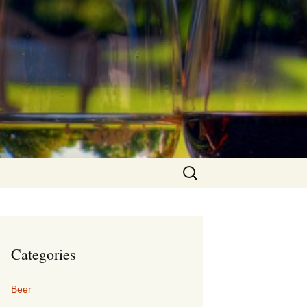
Search
for:
Categories
Beer