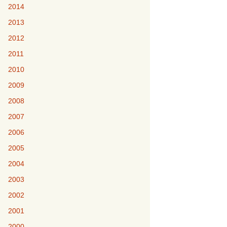
2014
2013
2012
2011
2010
2009
2008
2007
2006
2005
2004
2003
2002
2001
2000