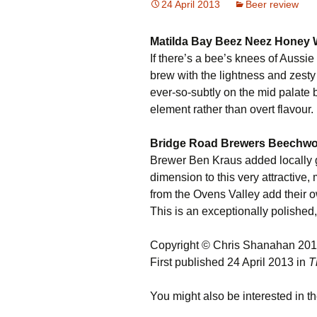
24 April 2013
Beer review
Matilda Bay Beez Neez Honey 
If there’s a bee’s knees of Aussie 
brew with the lightness and zesty
ever-so-subtly on the mid palate 
element rather than overt flavour.
Bridge Road Brewers Beechwor
Brewer Ben Kraus added locally 
dimension to this very attractive
from the Ovens Valley add their o
This is an exceptionally polishe
Copyright © Chris Shanahan 20
First published 24 April 2013 in
T
You might also be interested in th