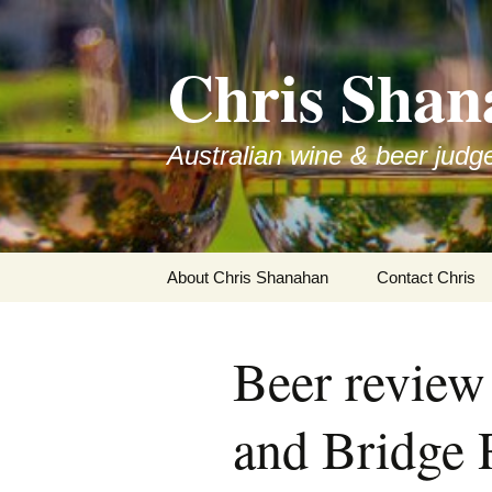
Skip
to
Chris Shan
content
Australian wine & beer judg
About Chris Shanahan
Contact Chris
Beer revie
and Bridge