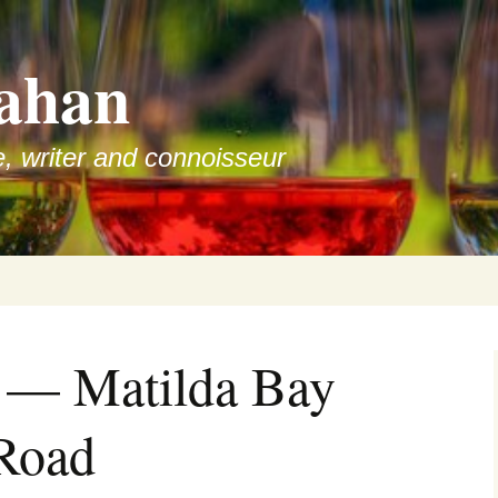
ahan
e, writer and connoisseur
w — Matilda Bay
 Road