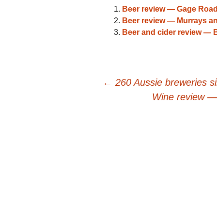
Beer review — Gage Roa
Beer review — Murrays a
Beer and cider review —
Post
←
260 Aussie breweries s
Wine review —
navigation